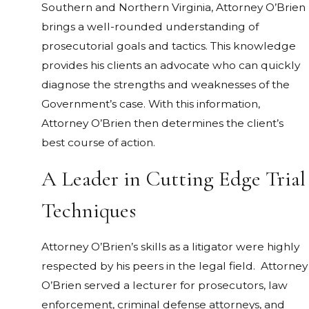
Southern and Northern Virginia, Attorney O’Brien
brings a well-rounded understanding of
prosecutorial goals and tactics. This knowledge
provides his clients an advocate who can quickly
diagnose the strengths and weaknesses of the
Government’s case. With this information,
Attorney O’Brien then determines the client’s
best course of action.
A Leader in Cutting Edge Trial
Techniques
Attorney O’Brien’s skills as a litigator were highly
respected by his peers in the legal field. Attorney
O’Brien served a lecturer for prosecutors, law
enforcement, criminal defense attorneys, and