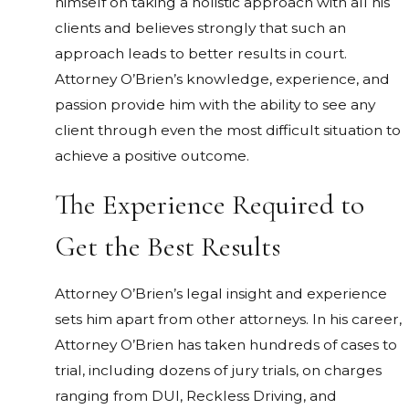
himself on taking a holistic approach with all his
clients and believes strongly that such an
approach leads to better results in court.
Attorney O’Brien’s knowledge, experience, and
passion provide him with the ability to see any
client through even the most difficult situation to
achieve a positive outcome.
The Experience Required to
Get the Best Results
Attorney O’Brien’s legal insight and experience
sets him apart from other attorneys. In his career,
Attorney O’Brien has taken hundreds of cases to
trial, including dozens of jury trials, on charges
ranging from DUI, Reckless Driving, and