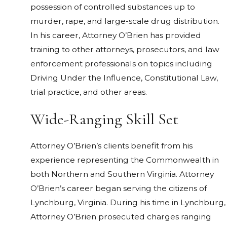
possession of controlled substances up to
murder, rape, and large-scale drug distribution.
In his career, Attorney O’Brien has provided
training to other attorneys, prosecutors, and law
enforcement professionals on topics including
Driving Under the Influence, Constitutional Law,
trial practice, and other areas.
Wide-Ranging Skill Set
Attorney O’Brien’s clients benefit from his
experience representing the Commonwealth in
both Northern and Southern Virginia. Attorney
O’Brien’s career began serving the citizens of
Lynchburg, Virginia. During his time in Lynchburg,
Attorney O’Brien prosecuted charges ranging