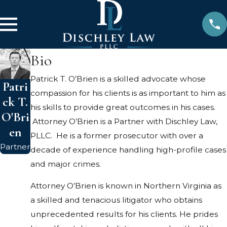
Bio
Patrick T. O’Brien is a skilled advocate whose
Patri
compassion for his clients is as important to him as
ck T.
his skills to provide great outcomes in his cases.
O'Bri
Attorney O’Brien is a Partner with Dischley Law,
en
PLLC. He is a former prosecutor with over a
Partner
decade of experience handling high-profile cases
and major crimes.
Attorney O’Brien is known in Northern Virginia as
a skilled and tenacious litigator who obtains
unprecedented results for his clients. He prides