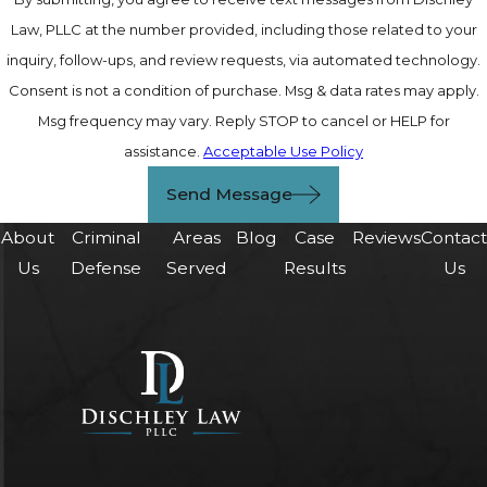
Law, PLLC at the number provided, including those related to your
inquiry, follow-ups, and review requests, via automated technology.
Consent is not a condition of purchase. Msg & data rates may apply.
Msg frequency may vary. Reply STOP to cancel or HELP for
assistance.
Acceptable Use Policy
Send Message
About
Criminal
Areas
Blog
Case
Reviews
Contac
Us
Defense
Served
Results
Us