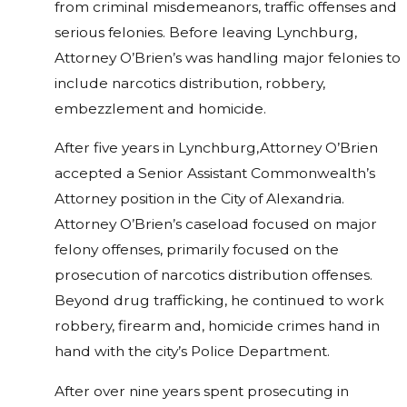
from criminal misdemeanors, traffic offenses and
serious felonies. Before leaving Lynchburg,
Attorney O’Brien’s was handling major felonies to
include narcotics distribution, robbery,
embezzlement and homicide.
After five years in Lynchburg,Attorney O’Brien
accepted a Senior Assistant Commonwealth’s
Attorney position in the City of Alexandria.
Attorney O’Brien’s caseload focused on major
felony offenses, primarily focused on the
prosecution of narcotics distribution offenses.
Beyond drug trafficking, he continued to work
robbery, firearm and, homicide crimes hand in
hand with the city’s Police Department.
After over nine years spent prosecuting in