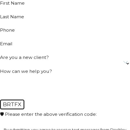
First Name
Last Name
Phone
Email
Are you a new client?
How can we help you?
BRTFX
🛡️ Please enter the above verification code:
By submitting, you agree to receive text messages from Dischley