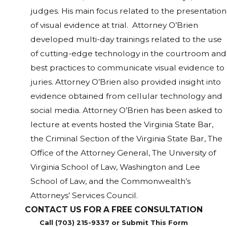
judges. His main focus related to the presentation
of visual evidence at trial. Attorney O’Brien
developed multi-day trainings related to the use
of cutting-edge technology in the courtroom and
best practices to communicate visual evidence to
juries. Attorney O’Brien also provided insight into
evidence obtained from cellular technology and
social media. Attorney O’Brien has been asked to
lecture at events hosted the Virginia State Bar,
the Criminal Section of the Virginia State Bar, The
Office of the Attorney General, The University of
Virginia School of Law, Washington and Lee
School of Law, and the Commonwealth’s
Attorneys’ Services Council.
CONTACT US FOR A FREE CONSULTATION
Call (703) 215-9337 or Submit This Form