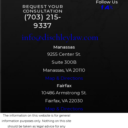
Follow Us
REQUEST YOUR
CONSULTATION
(703) 215-
9337
info@dischleylaw.com
Manassas
9255 Center St.
Suite 300B
Manassas, VA 20110
Map & Directions
Fairfax
10486 Armstrong St.
Fairfax, VA 22030
Map & Directions
The information on this website is for general
information purposes only. Nothing on this site
should be taken as legal advice for any