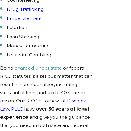
Counterfeiting
Drug Trafficking
Embezzlement
Extortion
Loan Sharking
Money Laundering
Unlawful Gambling
Being
charged under state
or federal
RICO statutes is a serious matter that can
result in harsh penalties, including
substantial fines and up to 40 years in
prison. Our RICO attorneys at
Dischley
Law, PLLC
have
over 30 years of legal
experience
and give you the guidance
that you need in both state and federal