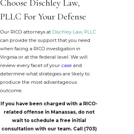
Choose Dischley Law,
PLLC For Your Defense
Our RICO attorneys at
Dischley Law, PLLC
can provide the support that you need
when facing a RICO investigation in
Virginia or at the federal level. We will
review every facet of your
case
and
determine what strategies are likely to
produce the most advantageous
outcome.
If you have been charged with a RICO-
related offense in Manassas, do not
wait to schedule a free initial
consultation with our team. Call
(703)