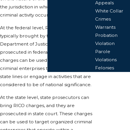
Appeals
the jurisdiction in which the alleged
White Collar
criminal activity occurred.
Crimes
Warrants
At the federal level, RICO charges are
Probation
typically brought by the United States
Violation
Department of Justice and are
Parole
prosecuted in federal court. These
Violations
charges can be used to target organized
Felonies
criminal enterprises that operate across
state lines or engage in activities that are
considered to be of national significance.
At the state level, state prosecutors can
bring RICO charges, and they are
prosecuted in state court. These charges
can be used to target organized criminal
enterprises that operate within a