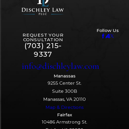
Follow Us
REQUEST YOUR
CONSULTATION
(703) 215-
9337
info@dischleylaw.com
Manassas
9255 Center St.
Suite 300B
Manassas, VA 20110
Map & Directions
Fairfax
10486 Armstrong St.