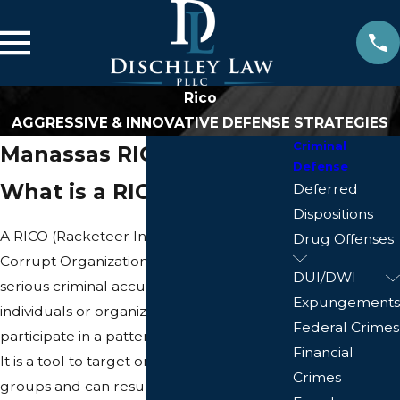
Rico
AGGRESSIVE & INNOVATIVE DEFENSE STRATEGIES
Criminal
Manassas RICO Lawyer
Defense
What is a RICO Charge?
Deferred
Dispositions
A RICO (Racketeer Influenced and
Drug Offenses
Corrupt Organizations Act) charge is a
DUI/DWI
serious criminal accusation against
Expungements
individuals or organizations that
Federal Crimes
participate in a pattern of criminal activity.
Financial
It is a tool to target organized criminal
Crimes
groups and can result in significant legal