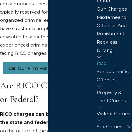
Fraud
consequences. These charges are
Gun Charges
typically reserved for cases involving
Misdemeanor
organized criminal enterprises and can
Offenses And
have substantial implications. It is
Punishment
advisable to seek the guidance of an
Reckless
experienced criminal defense attorney if
Driving
facing RICO charges.
Rico
Call Our Firm For More Information
Serious Traffic
Offenses
Are RICO Charges State
Property &
or Federal?
Theft Crimes
Violent Crimes
RICO charges can be brought at both
the state and federal level
, depending
Sex Crimes
on the nature of the criminal activity and