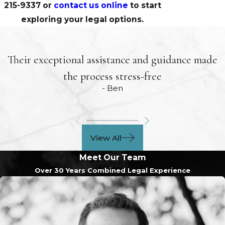
215-9337
or
contact us online
to start
exploring your legal options.
Their exceptional assistance and guidance made
the process stress-free
- Ben
View All
Meet Our Team
Over 30 Years Combined Legal Experience