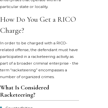
particular state or locality.
How Do You Get a RICO
Charge?
In order to be charged with a RICO-
related offense, the defendant must have
participated in a racketeering activity as
part of a broader criminal enterprise - the
term “racketeering” encompasses a
number of organized crimes.
What Is Considered
Racketeering?