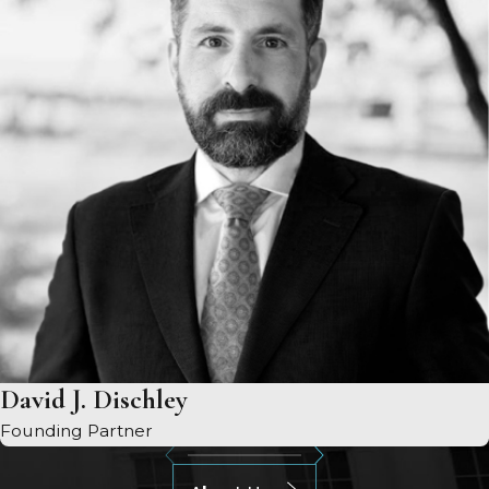
David J. Dischley
Founding Partner