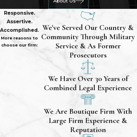
About Us
Responsive.
Assertive.
We've Served Our Country &
Accomplished.
Community Through Military
More reasons to
Service & As Former
choose our firm:
Prosecutors
We Have Over 30 Years of
Combined Legal Experience
We Are Boutique Firm With
Large Firm Experience &
Reputation