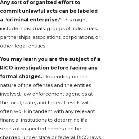
Any sort of organized effort to
commit unlawful acts can be labeled
a “criminal enterprise.”
This might
include individuals, groups of individuals,
partnerships, associations, corporations, or
other legal entities.
You may learn you are the subject of a
RICO investigation before facing any
formal charges.
Depending on the
nature of the offenses and the entities
involved, law enforcement agencies at
the local, state, and federal levels will
often work in tandem with any relevant
financial institutions to determine if a
series of suspected crimes can be
charged under state or federal RICO laws.