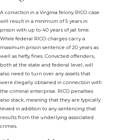
A conviction in a Virginia felony RICO case
will result in a minimum of 5 years in
prison with up to 40 years of jail time.
While federal RICO charges carry a
maximum prison sentence of 20 years as
well as hefty fines. Convicted offenders,
both at the state and federal level, will
also need to turn over any assets that
were illegally obtained in connection with
the criminal enterprise. RICO penalties
also stack, meaning that they are typically
levied in addition to any sentencing that
results from the underlying associated
crimes.