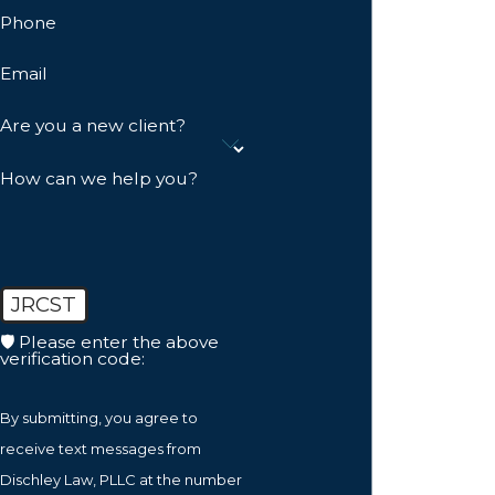
Phone
Email
Are you a new client?
How can we help you?
JRCST
🛡️ Please enter the above
verification code:
By submitting, you agree to
receive text messages from
Dischley Law, PLLC at the number