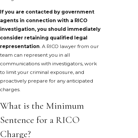
If you are contacted by government
agents in connection with a RICO
investigation, you should immediately
consider retaining qualified legal
representation
. A RICO lawyer from our
team can represent you in all
communications with investigators, work
to limit your criminal exposure, and
proactively prepare for any anticipated
charges.
What is the Minimum
Sentence for a RICO
Charge?