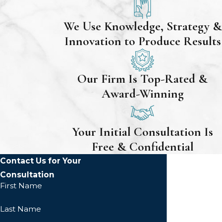
We Use Knowledge, Strategy &
Innovation to Produce Results
Our Firm Is Top-Rated &
Award-Winning
Your Initial Consultation Is
Free & Confidential
Contact Us for Your
Consultation
First Name
Last Name