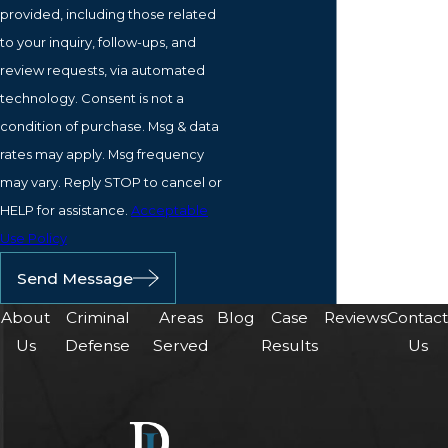
provided, including those related
to your inquiry, follow-ups, and
review requests, via automated
technology. Consent is not a
condition of purchase. Msg & data
rates may apply. Msg frequency
may vary. Reply STOP to cancel or
HELP for assistance.
Acceptable
Use Policy
Send Message
About
Criminal
Areas
Blog
Case
Reviews
Contac
Us
Defense
Served
Results
Us