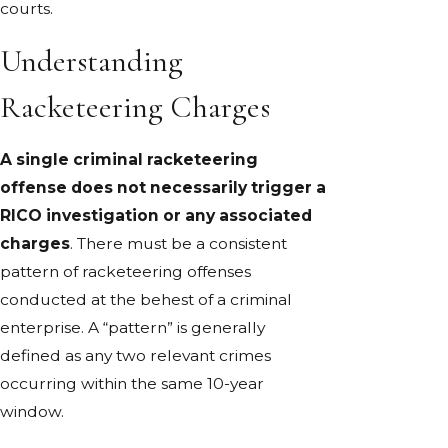
courts.
Understanding
Racketeering Charges
A single criminal racketeering
offense does not necessarily trigger a
RICO investigation or any associated
charges
. There must be a consistent
pattern of racketeering offenses
conducted at the behest of a criminal
enterprise. A “pattern” is generally
defined as any two relevant crimes
occurring within the same 10-year
window.