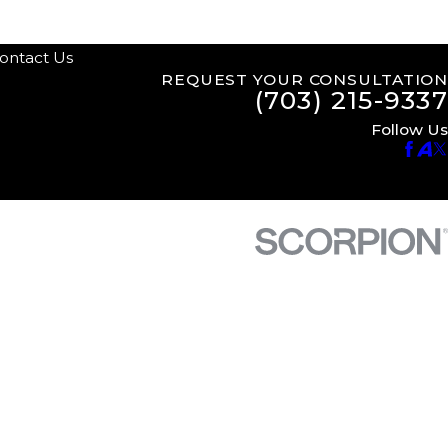
ontact Us
REQUEST YOUR CONSULTATION
(703) 215-9337
Follow Us