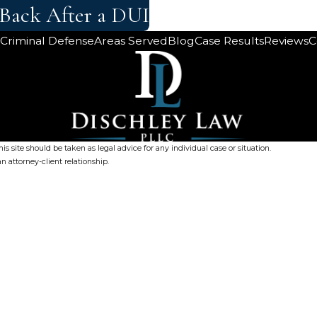
 Back After a DUI
Criminal Defense
Areas Served
Blog
Case Results
Reviews
C
s site should be taken as legal advice for any individual case or situation.
n attorney-client relationship.