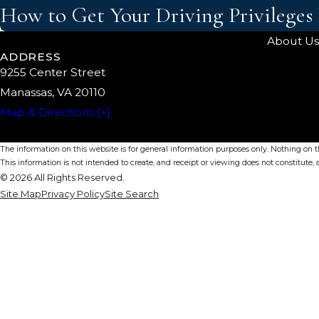
How to Get Your Driving Privileges
About Us
ADDRESS
9255 Center Street
Manassas, VA 20110
Map & Directions [+]
The information on this website is for general information purposes only. Nothing on thi
This information is not intended to create, and receipt or viewing does not constitute, a
© 2026 All Rights Reserved.
Site Map
Privacy Policy
Site Search