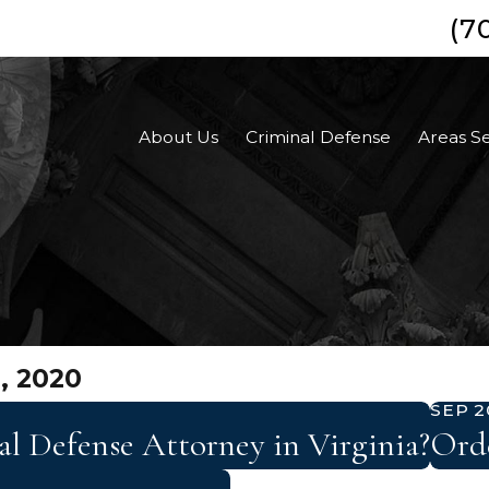
(7
About Us
Criminal Defense
Areas S
, 2020
SEP 2
 Defense Attorney in Virginia?
Orde