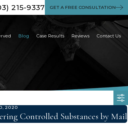
03) 215-9337
GET A FREE CONSULTATION
erved
Blog
Case Results
Reviews
Contact Us
0, 2020
ring Controlled Substances by Mail