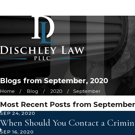
Blogs from September, 2020
Home
Blog
2020
September
Most Recent Posts from September
SEP 24, 2020
When Should You Contact a Criminal
SEP 16, 2020