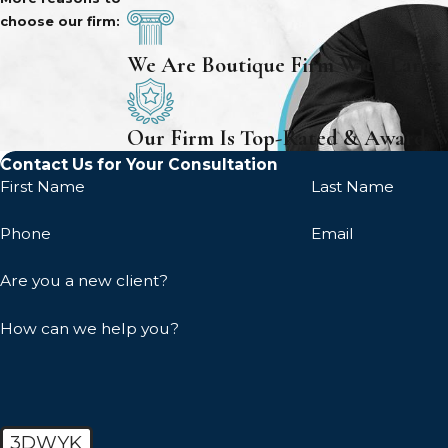
choose our firm:
We Are Boutique Firm With Large
Our Firm Is Top-Rated & Award-
Contact Us for Your Consultation
First Name
Last Name
Phone
Email
Are you a new client?
How can we help you?
3DWYK