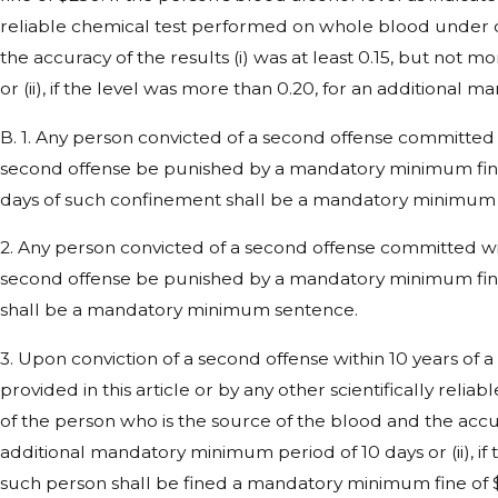
reliable chemical test performed on whole blood under ci
the accuracy of the results (i) was at least 0.15, but not 
or (ii), if the level was more than 0.20, for an additional
B. 1. Any person convicted of a second offense committed w
second offense be punished by a mandatory minimum fine 
days of such confinement shall be a mandatory minimum
2. Any person convicted of a second offense committed with
second offense be punished by a mandatory minimum fine 
shall be a mandatory minimum sentence.
3. Upon conviction of a second offense within 10 years of a
provided in this article or by any other scientifically rel
of the person who is the source of the blood and the accurac
additional mandatory minimum period of 10 days or (ii), if
such person shall be fined a mandatory minimum fine of 