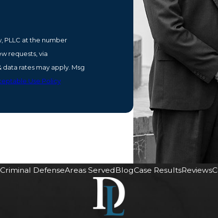
w, PLLC at the number
ew requests, via
eptable Use Policy
Criminal Defense
Areas Served
Blog
Case Results
Reviews
C