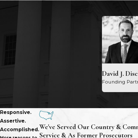
David J. Dis
Founding Part
Responsive.
Assertive.
We've Served Our Country & Comm
Accomplished.
Service & As Former Prosecutors
More reasons to