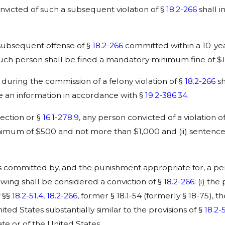
onvicted of such a subsequent violation of §
18.2-266
shall 
 subsequent offense of §
18.2-266
committed within a 10-yea
uch person shall be fined a mandatory minimum fine of $1
uring the commission of a felony violation of §
18.2-266
sh
 an information in accordance with §
19.2-386.34
.
section or §
16.1-278.9
, any person convicted of a violation o
 minimum of $500 and not more than $1,000 and (ii) senten
committed by, and the punishment appropriate for, a perso
llowing shall be considered a conviction of §
18.2-266
: (i) the
f §§
18.2-51.4
,
18.2-266
, former § 18.1-54 (formerly § 18-75), t
ed States substantially similar to the provisions of §
18.2-
ate or of the United States.