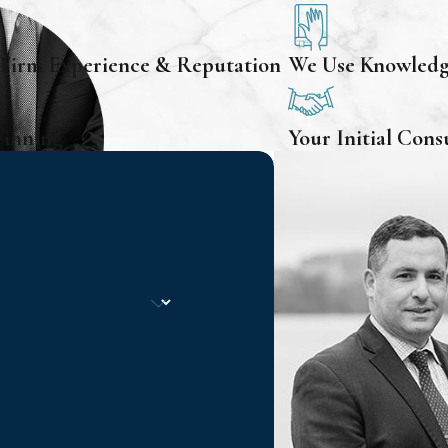
 Firm Experience & Reputation
We Use Knowledge
Winning
Your Initial Cons