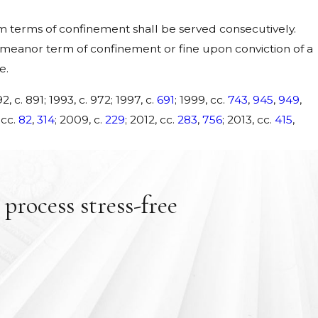
terms of confinement shall be served consecutively.
eanor term of confinement or fine upon conviction of a
e.
2, c. 891; 1993, c. 972; 1997, c.
691
; 1999, cc.
743
,
945
,
949
,
 cc.
82
,
314
; 2009, c.
229
; 2012, cc.
283
,
756
; 2013, cc.
415
,
process stress-free