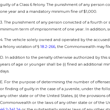
guilty of a Class 6 felony. The punishment of any person c
one year and a mandatory minimum fine of $1,000.
3. The punishment of any person convicted of a fourth or
minimum term of imprisonment of one year. In addition, s
4. The vehicle solely owned and operated by the accused d
a felony violation of §
18.2-266
, the Commonwealth may file
D. In addition to the penalty otherwise authorized by this 
years of age or younger shall be (i) fined an additional
days.
E. For the purpose of determining the number of offenses 
or finding of guilty in the case of a juvenile, under the fo
any other state or of the United States, (ii) the provisions o
Commonwealth or the laws of any other state or of the Unit
46.2-341.24
or the substantially similar laws of any other st