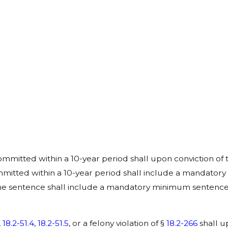
mmitted within a 10-year period shall upon conviction of th
itted within a 10-year period shall include a mandatory
the sentence shall include a mandatory minimum sentence o
,
18.2-51.4
,
18.2-51.5
, or a felony violation of §
18.2-266
shall u