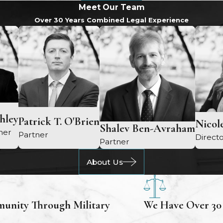
Meet Our Team
Over 30 Years Combined Legal Experience
chley
Patrick T. O'Brien
Nicole
Shalev Ben-Avraham
ner
Partner
Directo
Partner
About Us
unity Through Military
We Have Over 30 