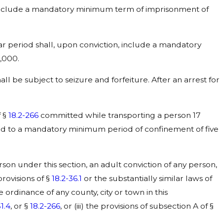
include a mandatory minimum term of imprisonment of
r period shall, upon conviction, include a mandatory
,000.
all be subject to seizure and forfeiture. After an arrest for
f §
18.2-266
committed while transporting a person 17
ced to a mandatory minimum period of confinement of five
n under this section, an adult conviction of any person,
 provisions of §
18.2-36.1
or the substantially similar laws of
he ordinance of any county, city or town in this
51.4
, or §
18.2-266
, or (iii) the provisions of subsection A of §