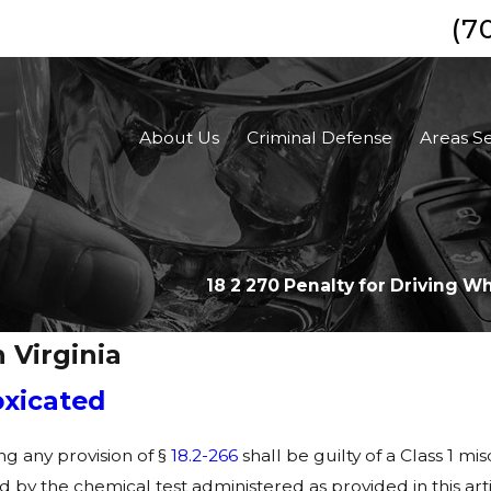
(7
About Us
Criminal Defense
Areas S
18 2 270 Penalty for Driving W
 Virginia
oxicated
ng any provision of §
18.2-266
shall be guilty of a Class 1
ed by the chemical test administered as provided in this arti