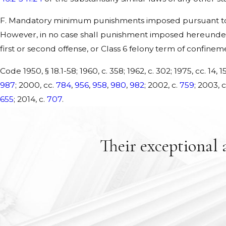
F. Mandatory minimum punishments imposed pursuant to t
However, in no case shall punishment imposed hereunder
first or second offense, or Class 6 felony term of confinem
Code 1950, § 18.1-58; 1960, c. 358; 1962, c. 302; 1975, cc. 14, 15
987
; 2000, cc.
784
,
956
,
958
,
980
,
982
; 2002, c.
759
; 2003, 
655
; 2014, c.
707
.
Their exceptional 