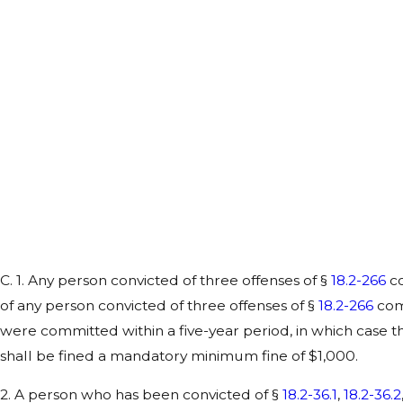
C. 1. Any person convicted of three offenses of §
18.2-266
co
of any person convicted of three offenses of §
18.2-266
comm
were committed within a five-year period, in which case 
shall be fined a mandatory minimum fine of $1,000.
2. A person who has been convicted of §
18.2-36.1
,
18.2-36.2