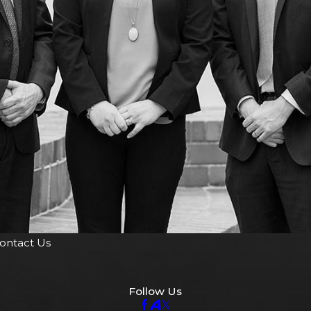
ontact Us
Follow Us