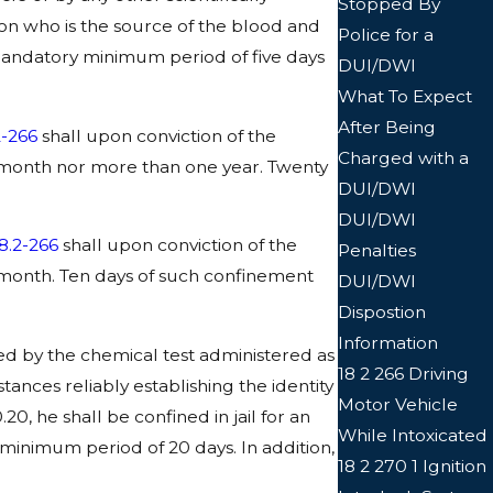
Stopped By
son who is the source of the blood and
Police for a
al mandatory minimum period of five days
DUI/DWI
What To Expect
After Being
2-266
shall upon conviction of the
Charged with a
 month nor more than one year. Twenty
DUI/DWI
DUI/DWI
8.2-266
shall upon conviction of the
Penalties
 month. Ten days of such confinement
DUI/DWI
Dispostion
Information
ated by the chemical test administered as
18 2 266 Driving
ances reliably establishing the identity
Motor Vehicle
20, he shall be confined in jail for an
While Intoxicated
 minimum period of 20 days. In addition,
18 2 270 1 Ignition