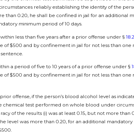
rcumstances reliably establishing the identity of the per
more than 0.20, he shall be confined in jail for an addition
 mandatory minimum period of 10 days.
ithin less than five years after a prior offense under §
18.
of $500 and by confinement in jail for not less than one
 sentence.
in a period of five to 10 years of a prior offense under §
1
of $500 and by confinement in jail for not less than one
 prior offense, if the person’s blood alcohol level as indic
iable chemical test performed on whole blood under circumst
y of the results (i) was at least 0.15, but not more than 0.
 the level was more than 0.20, for an additional mandatory
$500.