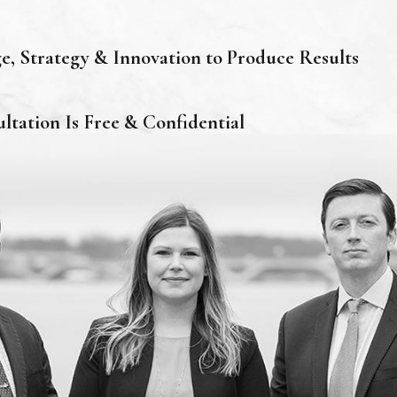
, Strategy & Innovation to Produce Results
ultation Is Free & Confidential