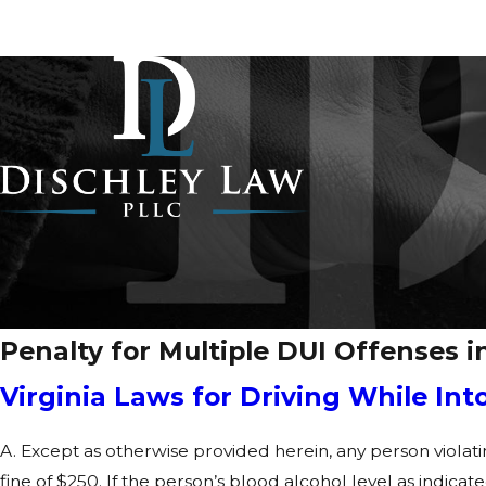
Penalty for Multiple DUI Offenses in
Virginia Laws for Driving While Int
A. Except as otherwise provided herein, any person violati
fine of $250. If the person’s blood alcohol level as indicat