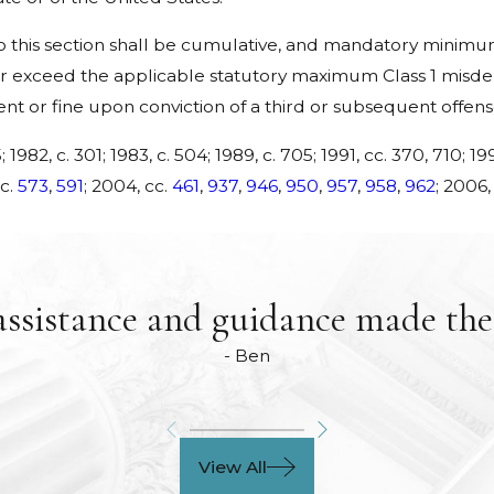
his section shall be cumulative, and mandatory minimum 
 exceed the applicable statutory maximum Class 1 misdem
ent or fine upon conviction of a third or subsequent offens
; 1982, c. 301; 1983, c. 504; 1989, c. 705; 1991, cc. 370, 710; 199
cc.
573
,
591
; 2004, cc.
461
,
937
,
946
,
950
,
957
,
958
,
962
; 2006,
assistance and guidance made the 
- Ben
View All