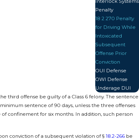
Interlock Systems
Penalty
18 2 270 Penalty
for Driving While
Intoxicated
Subsequent
Offense Prior
Conviction
OUI Defense
OWI Defense
Underage DUI
e third offense be guilty of a Class 6 felony. The sentence
 minimum sentence of 90 days, unless the three offenses
f confinement for six months. In addition, such person
pon conviction of a subsequent violation of §
18.2-266
be