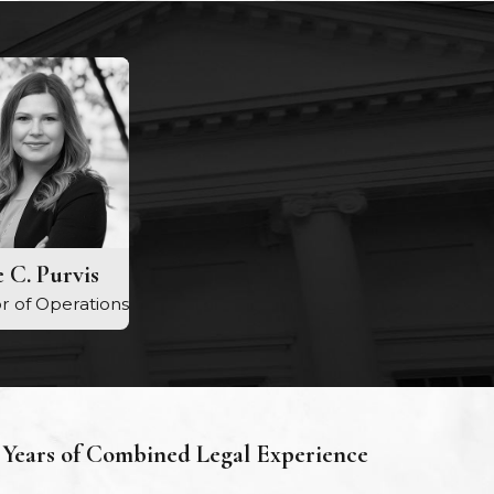
 C. Purvis
r of Operations
Years of Combined Legal Experience