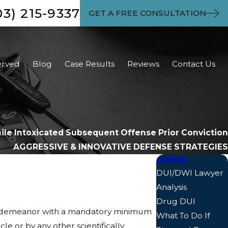
03) 215-9337
GET A FREE CONSULTATION
erved
Blog
Case Results
Reviews
Contact Us
hile Intoxicated Subsequent Offense Prior Conviction
AGGRESSIVE & INNOVATIVE DEFENSE STRATEGIES
DUI/DWI
DUI/DWI Lawyer
Analysis
Drug DUI
 misdemeanor with a mandatory minimum
What To Do If
cle or by any other scientifically