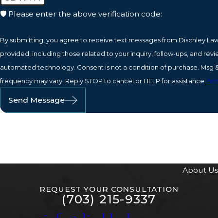
🛡️ Please enter the above verification code:
By submitting, you agree to receive text messages from Dischley La
provided, including those related to your inquiry, follow-ups, and revi
automated technology. Consent is not a condition of purchase. Msg & data rates may apply. Msg
frequency may vary. Reply STOP to cancel or HELP for assistance.
Acc
Send Message
About Us
REQUEST YOUR CONSULTATION
(703) 215-9337