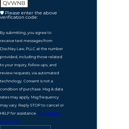
QVWNB
🛡️ Please enter the above
verification code:
By submitting, you agree to
receive text messages from
Dischley Law, PLLC at the number
provided, including those related
to your inquiry, follow-ups, and
review requests, via automated
technology. Consent is not a
condition of purchase. Msg & data
rates may apply. Msg frequency
may vary. Reply STOP to cancel or
HELP for assistance.
Acceptable
Use Policy