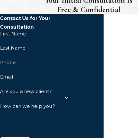
Your Initial Consultation Is
Free & Confidential
Contact Us for Your
Consultation
First Name
Last Name
Phone
Email
Are you a new client?
How can we help you?