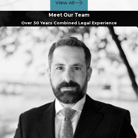
View All
Meet Our Team
Over 30 Years Combined Legal Experience