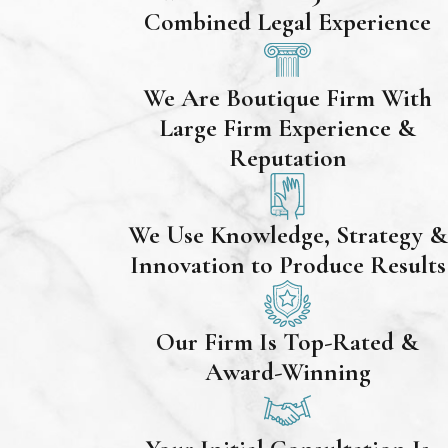
Combined Legal Experience
We Are Boutique Firm With
Large Firm Experience &
Reputation
We Use Knowledge, Strategy &
Innovation to Produce Results
Our Firm Is Top-Rated &
Award-Winning