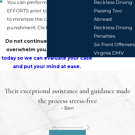
You can perform MITIGATION
Reckless Driving
EFFORTS prior to court in an effort
Passing Two
to minimize the charge or the
Abreast
punishment. Click
here
.
Reckless Driving
Penalties
Do not continue to let the stress
Six Point Offenses
overwhelm you.
Call or email us
Virginia DMV
today so we can evaluate your case
and put your mind at ease.
Their exceptional assistance and guidance made
the process stress-free
- Ben