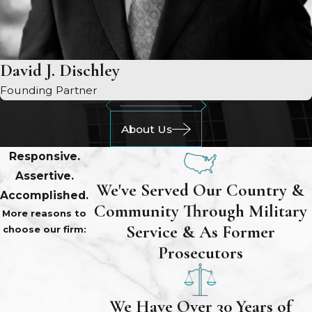
David J. Dischley
Founding Partner
About Us
Responsive.
Assertive.
We've Served Our Country &
Accomplished.
Community Through Military
More reasons to
Service & As Former
choose our firm:
Prosecutors
We Have Over 30 Years of