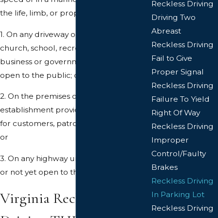
Reckless Driving
the life, limb, or property of any person:
Driving Two
Abreast
1. On any driveway or premises of a
Reckless Driving
church, school, recreational facility, or
Fail to Give
business or governmental property
Proper Signal
open to the public; or
Reckless Driving
2. On the premises of any industrial
Failure To Yield
establishment providing parking space
Right Of Way
for customers, patrons, or employees;
Reckless Driving
or
Improper
Control/Faulty
3. On any highway under construction
Brakes
or not yet open to the public.
Reckless Driving
Virginia Reckless
In Parking Lot
Reckless Driving