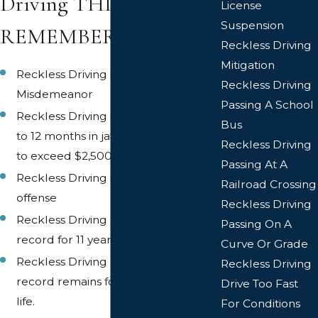
Driving THINGS TO
License
Suspension
REMEMBER
Reckless Driving
Mitigation
Reckless Driving is a Class 1
Reckless Driving
Misdemeanor
Passing A School
Reckless Driving is punishable by up
Bus
to 12 months in jail and/or a fine not
Reckless Driving
to exceed $2,500.00.
Passing At A
Reckless Driving is a six (6) point
Railroad Crossing
offense
Reckless Driving
Reckless Driving stays on a driving
Passing On A
record for 11 years.
Curve Or Grade
Reckless Driving on a criminal
Reckless Driving
record remains for the rest of your
Drive Too Fast
life.
For Conditions