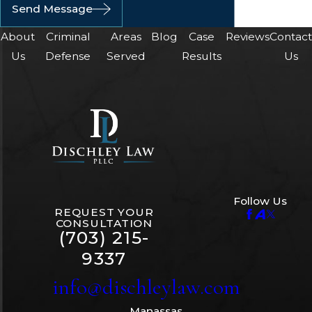
Send Message
About
Criminal
Areas
Blog
Case
Reviews
Contac
Us
Defense
Served
Results
Us
Follow Us
REQUEST YOUR
CONSULTATION
(703) 215-
9337
info@dischleylaw.com
Manassas