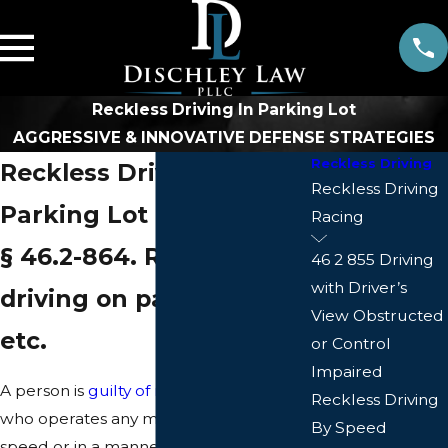
Reckless Driving In Parking Lot
AGGRESSIVE & INNOVATIVE DEFENSE STRATEGIES
Reckless Driving
Reckless Driving in a
Reckless Driving
Parking Lot in Virginia
Racing
§ 46.2-864. Reckless
46 2 855 Driving
with Driver’s
driving on parking lots,
View Obstructed
etc.
or Control
Impaired
A person is
guilty of reckless driving
Reckless Driving
who operates any motor vehicle at a
By Speed
speed or in a manner so as to endanger