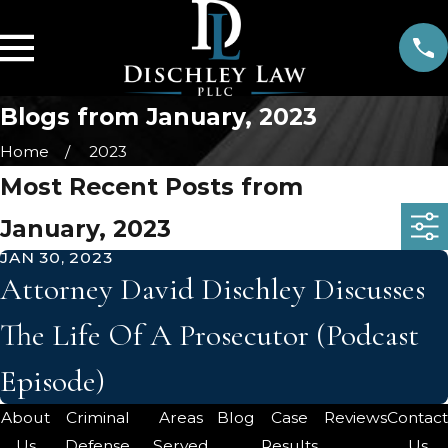
Blogs from January, 2023
Home
2023
Most Recent Posts from
January, 2023
JAN 30, 2023
Attorney David Dischley Discusses
The Life Of A Prosecutor (Podcast
Episode)
About
Criminal
Areas
Blog
Case
Reviews
Contac
Us
Defense
Served
Results
Us