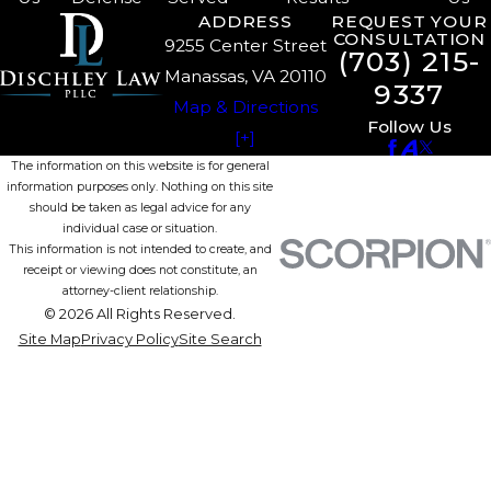
ADDRESS
REQUEST YOUR
CONSULTATION
9255 Center Street
(703) 215-
Manassas, VA 20110
9337
Map & Directions
Follow Us
[+]
The information on this website is for general
information purposes only. Nothing on this site
should be taken as legal advice for any
individual case or situation.
This information is not intended to create, and
receipt or viewing does not constitute, an
attorney-client relationship.
© 2026 All Rights Reserved.
Site Map
Privacy Policy
Site Search