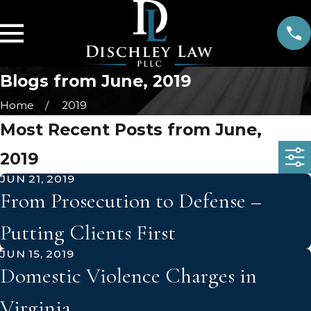
Blogs from June, 2019
Home
2019
Most Recent Posts from June,
2019
JUN 21, 2019
From Prosecution to Defense –
Putting Clients First
JUN 15, 2019
Domestic Violence Charges in
Virginia