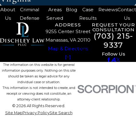
About
Criminal
Areas
Blog
Case
Reviews
Contac
Us
Defense
Served
Results
Us
ADDRESS
REQUEST YOUR
CONSULTATION
9255 Center Street
(703) 215-
Manassas, VA 20110
9337
Map & Directions
Follow Us
[+]
The information on this website is for general
information purposes only. Nothing on this site
should be taken as legal advice for any
individual case or situation.
This information is not intended to create, and
receipt or viewing does not constitute, an
attorney-client relationship.
© 2026 All Rights Reserved.
Site Map
Privacy Policy
Site Search