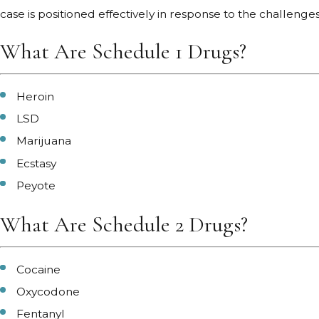
case is positioned effectively in response to the challeng
What Are Schedule 1 Drugs?
Heroin
LSD
Marijuana
Ecstasy
Peyote
What Are Schedule 2 Drugs?
Cocaine
Oxycodone
Fentanyl