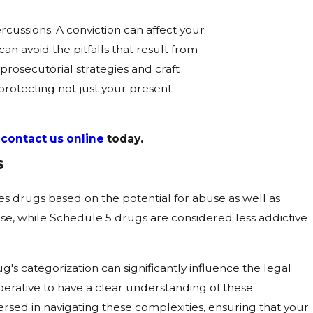
cussions. A conviction can affect your
an avoid the pitfalls that result from
rosecutorial strategies and craft
protecting not just your present
r
contact us online
today.
s
s drugs based on the potential for abuse as well as
e, while Schedule 5 drugs are considered less addictive
ug's categorization can significantly influence the legal
imperative to have a clear understanding of these
rsed in navigating these complexities, ensuring that your