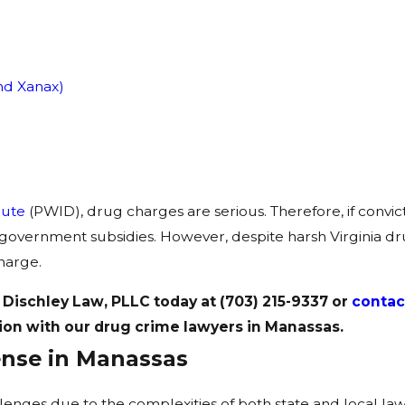
nd Xanax)
bute
(PWID), drug charges are serious. Therefore, if convict
nd government subsidies. However, despite harsh Virginia drug
charge.
 Dischley Law, PLLC today at
(703) 215-9337
or
contac
ion with our drug crime lawyers in Manassas.
ense in Manassas
es due to the complexities of both state and local laws. T