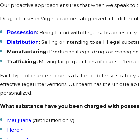
Our proactive approach ensures that when we speak to th
Drug offenses in Virginia can be categorized into different 
Possession
:
Being found with illegal substances on y
Distribution
:
Selling or intending to sell illegal substa
Manufacturing:
Producing illegal drugs or managing 
Trafficking:
Moving large quantities of drugs, often ac
Each type of charge requires a tailored defense strategy. U
effective legal interventions. Our team has the unique abil
personalized.
What substance have you been charged with possess
Marijuana
(distribution only)
Heroin