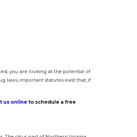
ed, you are looking at the potential of
 laws, important statutes exist that, if
t us online
to schedule a free
he city is part of Northern Virginia,