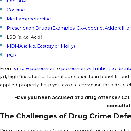
Fentanyl
Cocaine
Methamphetamine
Prescription Drugs (Examples: Oxycodone, Adderall, a
LSD (a.k.a. Acid)
MDMA (a.k.a. Ecstasy or Molly)
PCP
From
simple possession
to
possession with intent to distri
jail, high fines, loss of federal education loan benefits, a
applied properly, help you avoid a conviction for a drug 
Have you been accused of a drug offense? Call
consultat
The Challenges of Drug Crime Def
Drug crime defense in Manassas presents numerous challeng