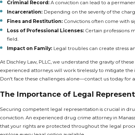
Criminal Record:
A conviction can lead to a permanent
Incarceration:
Depending on the severity of the charge,
Fines and Restitution:
Convictions often come with sign
Loss of Professional Licenses:
Certain professions m
field.
Impact on Family:
Legal troubles can create stress and
At Dischley Law, PLLC, we understand the gravity of thes
experienced attorneys will work tirelessly to mitigate the
Don't face these challenges alone—contact us today for a
The Importance of Legal Represent
Securing competent legal representation is crucial in d
conviction. An experienced drug crime attorney in Manassa
that your rights are protected throughout the legal proces
explore every legal option available.