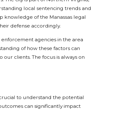
erstanding local sentencing trends and
eep knowledge of the Manassas legal
their defense accordingly.
w enforcement agencies in the area
standing of how these factors can
 our clients. The focus is always on
crucial to understand the potential
outcomes can significantly impact