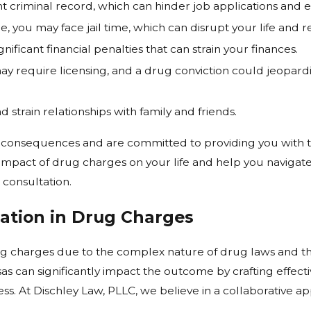
 criminal record, which can hinder job applications and e
 you may face jail time, which can disrupt your life and res
ificant financial penalties that can strain your finances.
ay require licensing, and a drug conviction could jeopardi
 strain relationships with family and friends.
e consequences and are committed to providing you with t
 impact of drug charges on your life and help you navigate
 consultation.
ation in Drug Charges
rug charges due to the complex nature of drug laws and t
s can significantly impact the outcome by crafting effect
s. At Dischley Law, PLLC, we believe in a collaborative ap