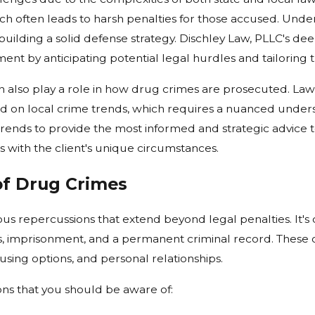
ich often leads to harsh penalties for those accused. Und
building a solid defense strategy. Dischley Law, PLLC's d
ent by anticipating potential legal hurdles and tailoring 
n also play a role in how drug crimes are prosecuted. La
sed on local crime trends, which requires a nuanced under
trends to provide the most informed and strategic advice to
 with the client's unique circumstances.
f Drug Crimes
us repercussions that extend beyond legal penalties. It's 
s, imprisonment, and a permanent criminal record. These 
sing options, and personal relationships.
ns that you should be aware of: