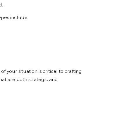
d.
ypes include:
your situation is critical to crafting
that are both strategic and