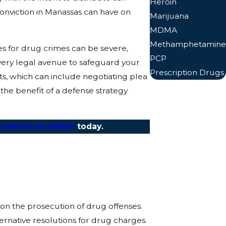
Heroin
onviction in Manassas can have on
Marijuana
MDMA
Methamphetamine
es for drug crimes can be severe,
PCP
every legal avenue to safeguard your
Prescription Drugs
rts, which can include negotiating plea
 the benefit of a defense strategy
r
contact us online
today.
on the prosecution of drug offenses.
rnative resolutions for drug charges.