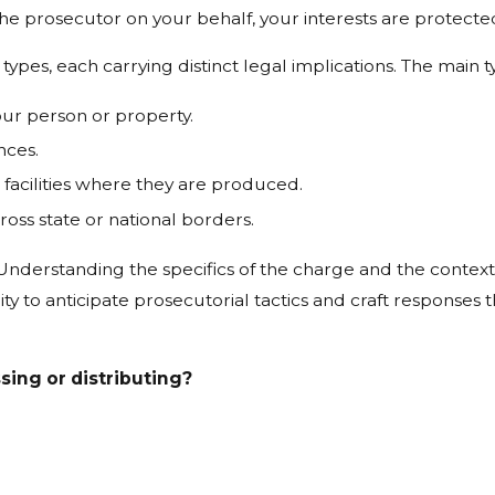
e prosecutor on your behalf, your interests are protecte
types, each carrying distinct legal implications. The main t
our person or property.
nces.
facilities where they are produced.
ross state or national borders.
nderstanding the specifics of the charge and the context of 
ity to anticipate prosecutorial tactics and craft responses 
ing or distributing?