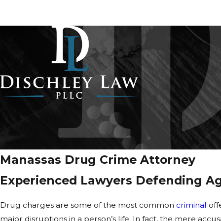
Manassas Drug Crime Attorney
Experienced Lawyers Defending Aga
Drug charges are some of the
most common
criminal
off
major disruptions in a person’s life. In fact, the mere acc