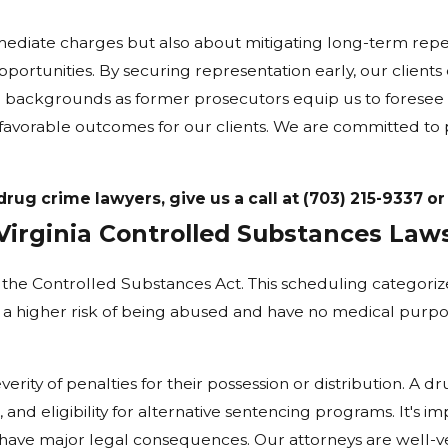
mediate charges but also about mitigating long-term reper
ortunities. By securing representation early, our clients c
' backgrounds as former prosecutors equip us to foresee p
 favorable outcomes for our clients. We are committed to 
ug crime lawyers, give us a call at
(703) 215-9337
o
Virginia Controlled Substances Law
he Controlled Substances Act. This scheduling categorize
a higher risk of being abused and have no medical purpos
erity of penalties for their possession or distribution. A dr
, and eligibility for alternative sentencing programs. It's 
n have major legal consequences. Our attorneys are well-ve