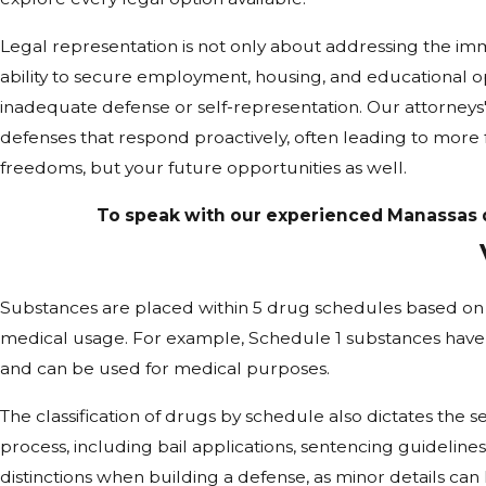
Legal representation is not only about addressing the im
ability to secure employment, housing, and educational opp
inadequate defense or self-representation. Our attorneys
defenses that respond proactively, often leading to more
freedoms, but your future opportunities as well.
To speak with our experienced Manassas dr
Substances are placed within 5 drug schedules based on t
medical usage. For example, Schedule 1 substances have 
and can be used for medical purposes.
The classification of drugs by schedule also dictates the sev
process, including bail applications, sentencing guidelines
distinctions when building a defense, as minor details ca