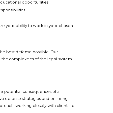
ducational opportunities.
ponsibilities.
ze your ability to work in your chosen
he best defense possible. Our
 the complexities of the legal system.
he potential consequences of a
ive defense strategies and ensuring
proach, working closely with clients to