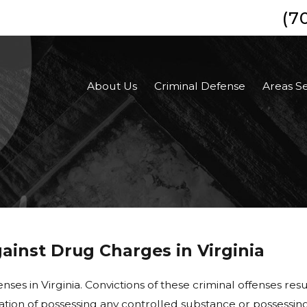
(7
About Us
Criminal Defense
Areas S
inst Drug Charges in Virginia
enses in Virginia
.
Convictions of these criminal offenses resu
usation of possessing any controlled substance or possessing