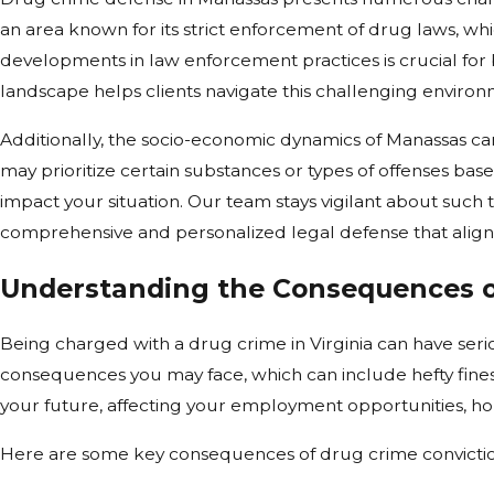
an area known for its strict enforcement of drug laws, wh
developments in law enforcement practices is crucial for 
landscape helps clients navigate this challenging environm
Additionally, the socio-economic dynamics of Manassas ca
may prioritize certain substances or types of offenses ba
impact your situation. Our team stays vigilant about such 
comprehensive and personalized legal defense that aligns
Understanding the Consequences o
Being charged with a drug crime in Virginia can have serio
consequences you may face, which can include hefty fine
your future, affecting your employment opportunities, hou
Here are some key consequences of drug crime convictio