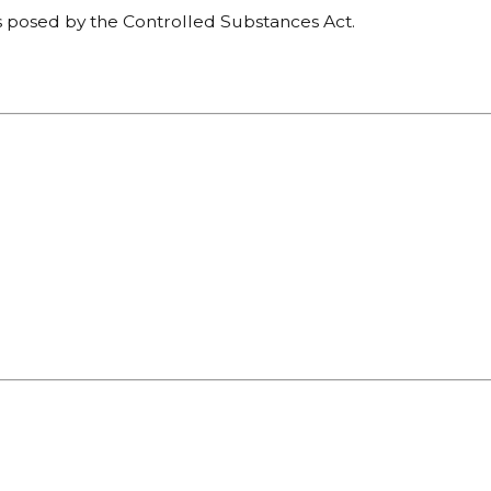
es posed by the Controlled Substances Act.