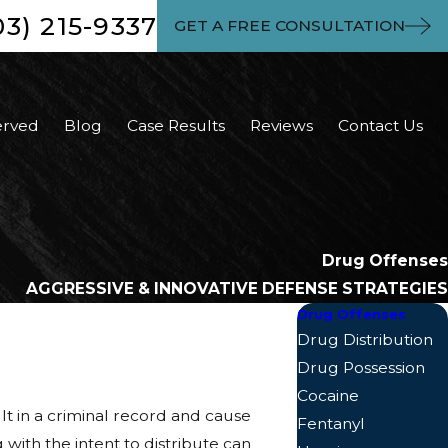
03) 215-9337
GET A FREE CONSULTATION
erved
Blog
Case Results
Reviews
Contact Us
Drug Offenses
AGGRESSIVE & INNOVATIVE DEFENSE STRATEGIES
Drug Offenses
Drug Distribution
Drug Possession
Cocaine
lt in a criminal record and cause
Fentanyl
 with the intent to distribute can