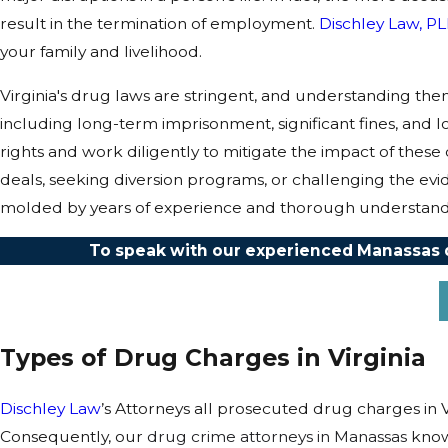
result in the termination of employment.
Dischley Law, P
your family and livelihood.
Virginia's drug laws are stringent, and understanding th
including long-term imprisonment, significant fines, and 
rights and work diligently to mitigate the impact of these
deals, seeking diversion programs, or challenging the evid
molded by years of experience and thorough understandin
To speak with our experienced Manassas dr
Types of Drug Charges in Virginia
Dischley Law
’s Attorneys all prosecuted drug charges in V
Consequently, our
drug crime attorneys in Manassas
know