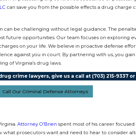
LLC
can save you from the possible effects a drug charge c
em can be challenging without legal guidance. The penalti
lost future opportunities. Our team focuses on exploring 
 charges on your life. We believe in proactive defense effo
ence against you in court. By partnering with us, you gain
g of Virginia’s drug laws.
ug crime lawyers, give us a call at
(703) 215-9337
o
Call Our Criminal Defense Attorneys
irginia.
Attorney O’Brien
spent most of his career focused 
 what prosecutors want and need to hear to consider alte