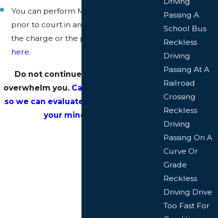
Driving
You can perform MITIGATION EFFORTS
Passing A
prior to court in an effort to minimize
School Bus
the charge or the punishment. Click
Reckless
here
.
Driving
Passing At A
Do not continue to let the stress
Railroad
overwhelm you.
Call or email us today
Crossing
so we can evaluate your case and put
Reckless
your mind at ease.
Driving
Passing On A
Curve Or
Grade
Reckless
Driving Drive
Too Fast For