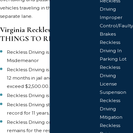
Reckless
vehicles traveling in the same direction in a
Driving
separate lane.
Improper
Control/Faulty
Virginia Reckless Driving
Brakes
THINGS TO REMEMBER
Reckless
Driving In
Reckless Driving is a Class 1
Parking Lot
Misdemeanor
Reckless
Reckless Driving is punishable by up to
Driving
12 months in jail and/or a fine not to
License
exceed $2,500.00.
Suspension
Reckless Driving is a six (6) point offense
Reckless
Reckless Driving stays on a driving
Driving
record for 11 years.
Mitigation
Reckless Driving on a criminal record
Reckless
remains for the rest of your life.