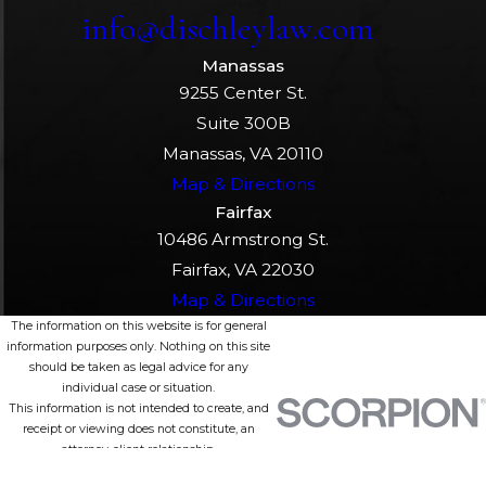
info@dischleylaw.com
Manassas
9255 Center St.
Suite 300B
Manassas, VA 20110
Map & Directions
Fairfax
10486 Armstrong St.
Fairfax, VA 22030
Map & Directions
The information on this website is for general
information purposes only. Nothing on this site
should be taken as legal advice for any
individual case or situation.
This information is not intended to create, and
receipt or viewing does not constitute, an
attorney-client relationship.
© 2026 All Rights Reserved.