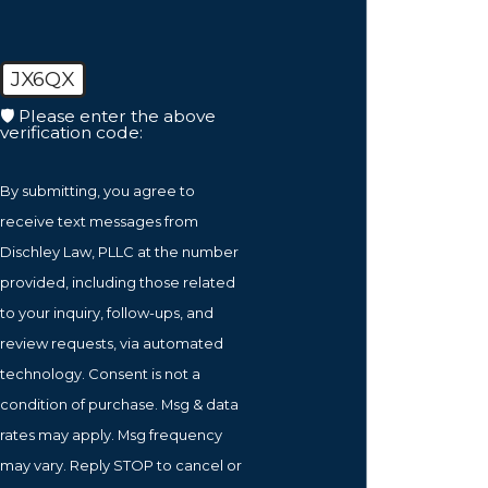
JX6QX
🛡️ Please enter the above
verification code:
By submitting, you agree to
receive text messages from
Dischley Law, PLLC at the number
provided, including those related
to your inquiry, follow-ups, and
review requests, via automated
technology. Consent is not a
condition of purchase. Msg & data
rates may apply. Msg frequency
may vary. Reply STOP to cancel or