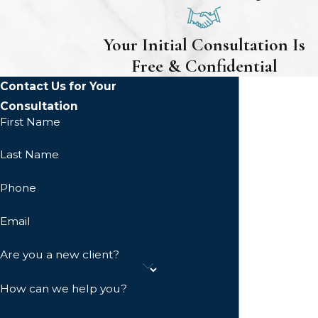
Your Initial Consultation Is
Free & Confidential
Contact Us for Your
Consultation
First Name
Last Name
Phone
Email
Are you a new client?
How can we help you?