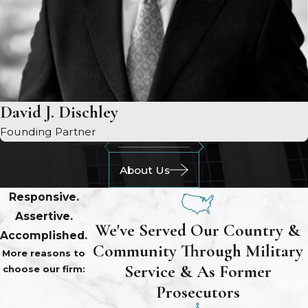
David J. Dischley
Founding Partner
About Us
Responsive.
Assertive.
We've Served Our Country &
Accomplished.
Community Through Military
More reasons to
Service & As Former
choose our firm:
Prosecutors