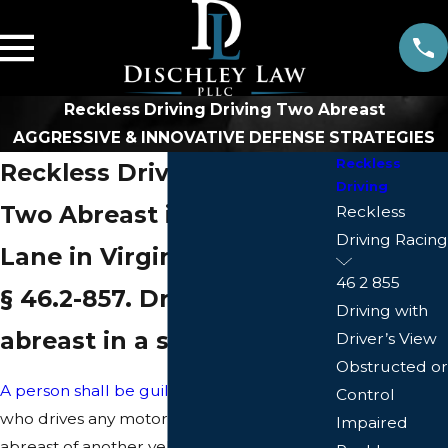
Reckless Driving Driving Two Abreast
AGGRESSIVE & INNOVATIVE DEFENSE STRATEGIES
Reckless
Reckless Driving - Driving
Driving
Two Abreast in a Single
Reckless
Driving Racing
Lane in Virginia
46 2 855
§ 46.2-857. Driving two
Driving with
abreast in a single lane
Driver’s View
Obstructed or
A person shall be guilty of reckless driving
Control
who drives any motor vehicle so as to be
Impaired
abreast of another vehicle in a lane