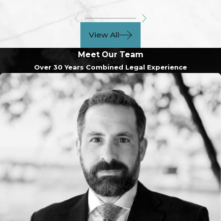
View All
Meet Our Team
Over 30 Years Combined Legal Experience