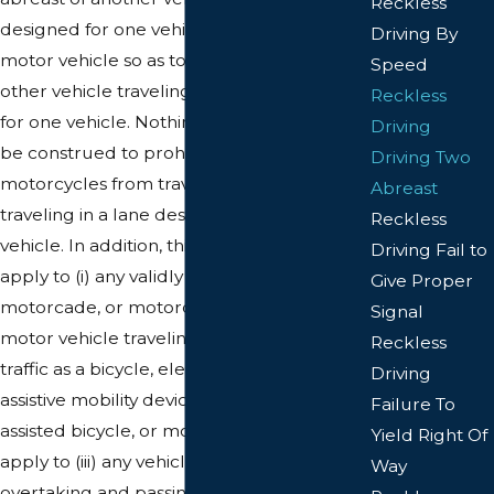
Reckless
designed for one vehicle, or drives any
Driving By
motor vehicle so as to travel abreast of any
Speed
other vehicle traveling in a lane designed
Reckless
for one vehicle. Nothing in this section shall
Driving
be construed to prohibit two two-wheeled
Driving Two
motorcycles from traveling abreast while
Abreast
traveling in a lane designated for one
Reckless
vehicle. In addition, this section shall not
Driving Fail to
apply to (i) any validly authorized parade,
Give Proper
motorcade, or motorcycle escort; (ii) a
Signal
motor vehicle traveling in the same lane of
Reckless
traffic as a bicycle, electric personal
Driving
assistive mobility device, electric power-
Failure To
assisted bicycle, or moped; nor shall it
Yield Right Of
apply to (iii) any vehicle when lawfully
Way
overtaking and passing one or more