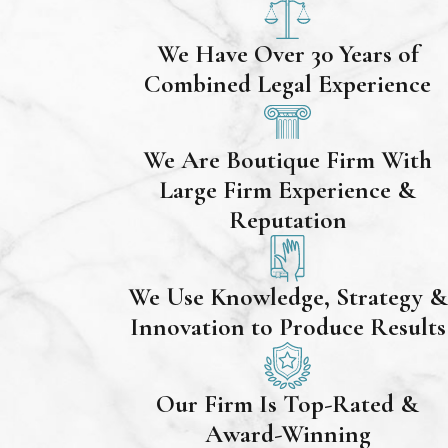
We Have Over 30 Years of
Combined Legal Experience
We Are Boutique Firm With
Large Firm Experience &
Reputation
We Use Knowledge, Strategy &
Innovation to Produce Results
Our Firm Is Top-Rated &
Award-Winning