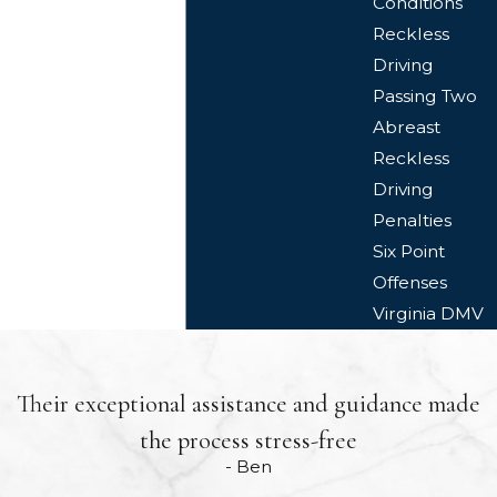
Conditions
Reckless
Driving
Passing Two
Abreast
Reckless
Driving
Penalties
Six Point
Offenses
Virginia DMV
Their exceptional assistance and guidance made
the process stress-free
- Ben