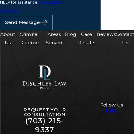
HELP for assistance.
Acceptable
Use Policy
Send Message
About
Criminal
Areas
Blog
Case
Reviews
Contac
Us
Defense
Served
Results
Us
Follow Us
REQUEST YOUR
CONSULTATION
(703) 215-
9337