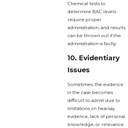
Chemical tests to
determine BAC levels
require proper
administration, and results
can be thrown out if the
administration is faulty.
10. Evidentiary
Issues
Sometimes, the evidence
in the case becomes
difficult to admit due to
limitations on hearsay
evidence, lack of personal
knowledge, or relevance.