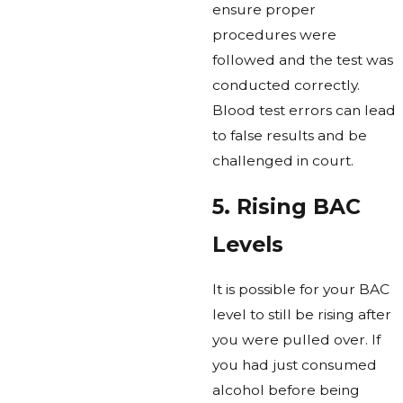
ensure proper
procedures were
followed and the test was
conducted correctly.
Blood test errors can lead
to false results and be
challenged in court.
5. Rising BAC
Levels
It is possible for your BAC
level to still be rising after
you were pulled over. If
you had just consumed
alcohol before being