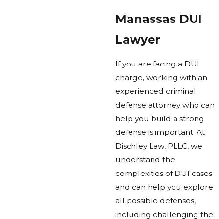
Manassas DUI
Lawyer
If you are facing a DUI
charge, working with an
experienced criminal
defense attorney who can
help you build a strong
defense is important. At
Dischley Law, PLLC, we
understand the
complexities of DUI cases
and can help you explore
all possible defenses,
including challenging the