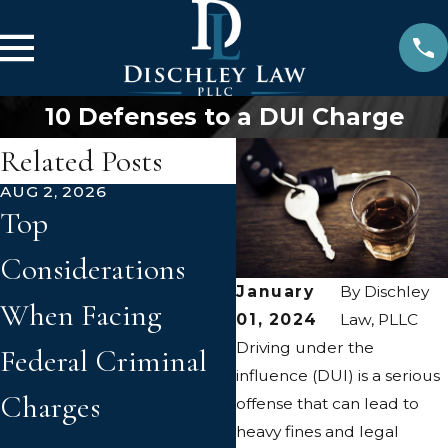
10 Defenses to a DUI Charge
Related Posts
AUG 2, 2026
JUN 2, 2026
Top
How Prior
Considerations
Convictions Can
January
By
Dischley
When Facing
Affect New
01, 2024
Law, PLLC
Driving under the
Federal Criminal
Criminal Charge
influence (DUI) is a serious
Charges
in Virginia
offense that can lead to
heavy fines and legal