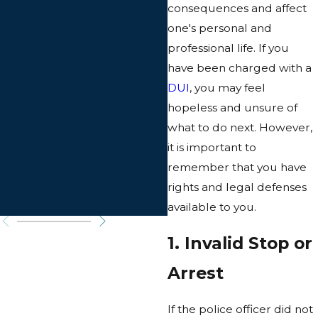
consequences and affect
one's personal and
professional life. If you
have been charged with a
DUI
, you may feel
hopeless and unsure of
what to do next. However,
it is important to
remember that you have
rights and legal defenses
available to you.
1. Invalid Stop or
Arrest
If the police officer did not