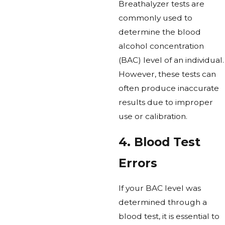
Breathalyzer tests are
commonly used to
determine the blood
alcohol concentration
(BAC) level of an individual.
However, these tests can
often produce inaccurate
results due to improper
use or calibration.
4. Blood Test
Errors
If your BAC level was
determined through a
blood test, it is essential to