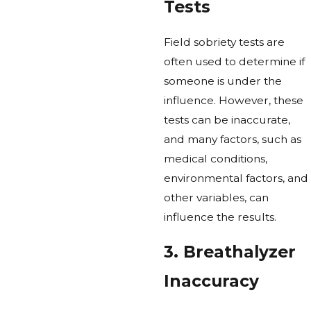
Tests
Field sobriety tests are
often used to determine if
someone is under the
influence. However, these
tests can be inaccurate,
and many factors, such as
medical conditions,
environmental factors, and
other variables, can
influence the results.
3. Breathalyzer
Inaccuracy