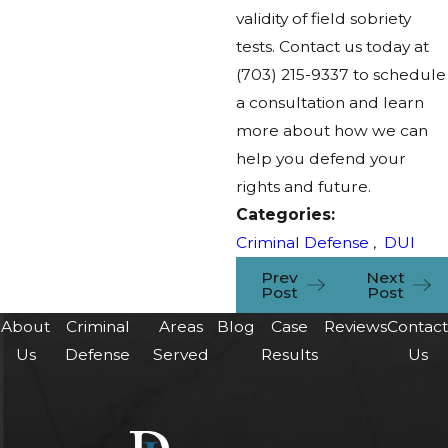
validity of field sobriety
tests. Contact us today at
(703) 215-9337
to schedule
a consultation and learn
more about how we can
help you defend your
rights and future.
Categories:
Criminal Defense
,
DUI
Prev
Next
Post
Post
About
Criminal
Areas
Blog
Case
Reviews
Contac
Us
Defense
Served
Results
Us