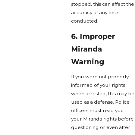
stopped, this can affect the
accuracy of any tests
conducted.
6. Improper
Miranda
Warning
If you were not properly
informed of your rights
when arrested, this may be
used as a defense. Police
officers must read you
your Miranda rights before
questioning or even after