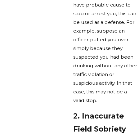
have probable cause to
stop or arrest you, this can
be used as a defense. For
example, suppose an
officer pulled you over
simply because they
suspected you had been
drinking without any other
traffic violation or
suspicious activity. In that
case, this may not be a
valid stop.
2. Inaccurate
Field Sobriety