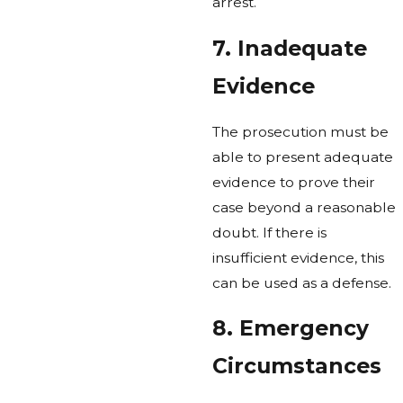
arrest.
7. Inadequate
Evidence
The prosecution must be
able to present adequate
evidence to prove their
case beyond a reasonable
doubt. If there is
insufficient evidence, this
can be used as a defense.
8. Emergency
Circumstances