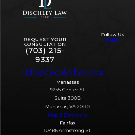
Follow Us
REQUEST YOUR
CONSULTATION
(703) 215-
9337
info@dischleylaw.com
Manassas
9255 Center St.
Suite 300B
Manassas, VA 20110
Map & Directions
Fairfax
10486 Armstrong St.