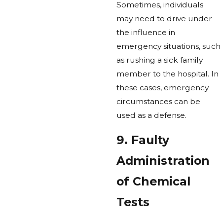
Sometimes, individuals
may need to drive under
the influence in
emergency situations, such
as rushing a sick family
member to the hospital. In
these cases, emergency
circumstances can be
used as a defense.
9. Faulty
Administration
of Chemical
Tests