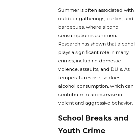
Summer is often associated with
outdoor gatherings, parties, and
barbecues, where alcohol
consumption is common.
Research has shown that alcohol
plays a significant role in many
crimes, including domestic
violence, assaults, and DUIs. As
temperatures rise, so does
alcohol consumption, which can
contribute to an increase in
violent and aggressive behavior.
School Breaks and
Youth Crime