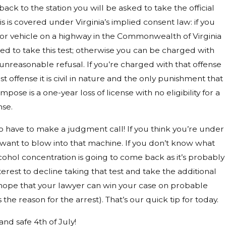
ack to the station you will be asked to take the official
is is covered under Virginia’s implied consent law: if you
or vehicle on a highway in the Commonwealth of Virginia
ed to take this test; otherwise you can be charged with
 unreasonable refusal. If you’re charged with that offense
irst offense it is civil in nature and the only punishment that
mpose is a one-year loss of license with no eligibility for a
nse.
o have to make a judgment call! If you think you’re under
want to blow into that machine. If you don’t know what
ohol concentration is going to come back as it’s probably
terest to decline taking that test and take the additional
 hope that your lawyer can win your case on probable
 the reason for the arrest). That’s our quick tip for today.
nd safe 4th of July!