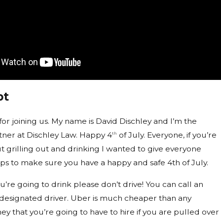
pt
for joining us. My name is David Dischley and I’m the
ner at Dischley Law. Happy 4
of July. Everyone, if you’re
th
t grilling out and drinking I wanted to give everyone
ps to make sure you have a happy and safe 4th of July.
f you’re going to drink please don’t drive! You can call an
 designated driver. Uber is much cheaper than any
ey that you’re going to have to hire if you are pulled over