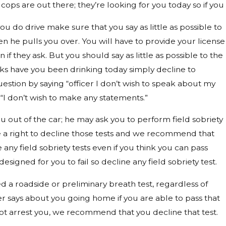
 cops are out there; they’re looking for you today so if you
ou do drive make sure that you say as little as possible to
en he pulls you over. You will have to provide your license
n if they ask. But you should say as little as possible to the
 asks have you been drinking today simply decline to
estion by saying “officer I don’t wish to speak about my
r “I don’t wish to make any statements.”
 out of the car; he may ask you to perform field sobriety
e a right to decline those tests and we recommend that
 any field sobriety tests even if you think you can pass
esigned for you to fail so decline any field sobriety test.
red a roadside or preliminary breath test, regardless of
er says about you going home if you are able to pass that
ot arrest you, we recommend that you decline that test.