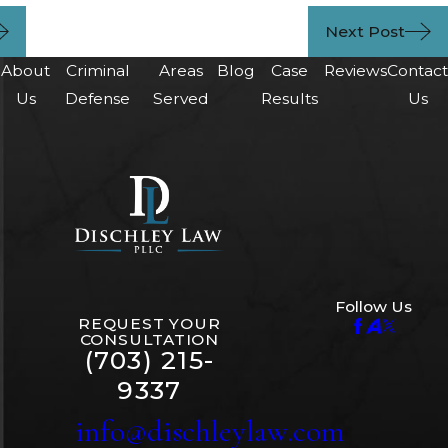
Next Post
About
Criminal
Areas
Blog
Case
Reviews
Contac
Us
Defense
Served
Results
Us
Follow Us
REQUEST YOUR
CONSULTATION
(703) 215-
9337
info@dischleylaw.com