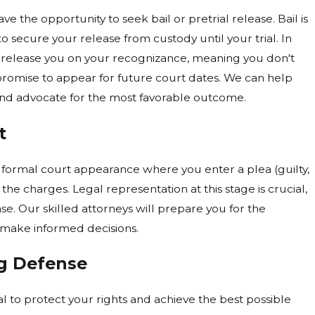
ve the opportunity to seek bail or pretrial release. Bail is
 secure your release from custody until your trial. In
 release you on your recognizance, meaning you don't
promise to appear for future court dates. We can help
and advocate for the most favorable outcome.
t
t formal court appearance where you enter a plea (guilty,
o the charges. Legal representation at this stage is crucial,
ase. Our skilled attorneys will prepare you for the
make informed decisions.
ng Defense
al to protect your rights and achieve the best possible