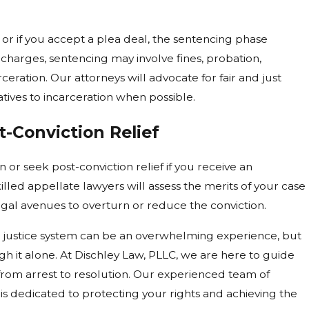
y or if you accept a plea deal, the sentencing phase
charges, sentencing may involve fines, probation,
ceration. Our attorneys will advocate for fair and just
tives to incarceration when possible.
-Conviction Relief
 or seek post-conviction relief if you receive an
illed appellate lawyers will assess the merits of your case
egal avenues to overturn or reduce the conviction.
al justice system can be an overwhelming experience, but
gh it alone. At Dischley Law, PLLC, we are here to guide
 from arrest to resolution. Our experienced team of
is dedicated to protecting your rights and achieving the