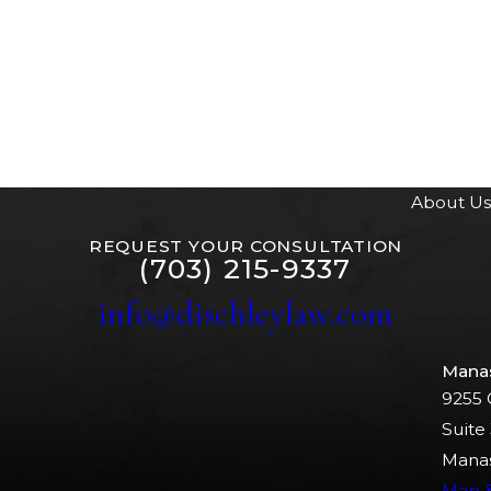
About Us
REQUEST YOUR CONSULTATION
(703) 215-9337
info@dischleylaw.com
Mana
9255 
Suite
Manas
Map &