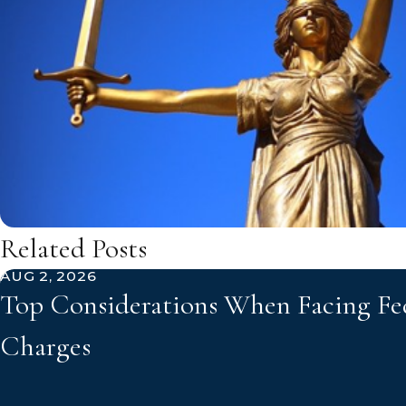
Related Posts
AUG 2, 2026
Top Considerations When Facing Fe
Charges