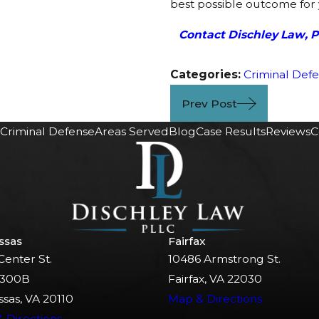
best possible outcome for 
Contact Dischley Law, 
Categories:
Criminal Def
Prev Post
Criminal Defense
Areas Served
Blog
Case Results
Reviews
C
ssas
Fairfax
Center St.
10486 Armstrong St.
 300B
Fairfax, VA 22030
sas, VA 20110
Map & Directions
 Directions