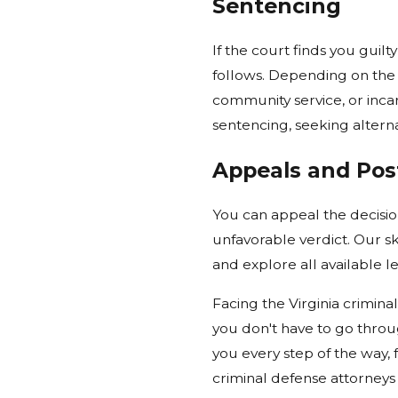
Sentencing
If the court finds you guilt
follows. Depending on the 
community service, or incar
sentencing, seeking alterna
Appeals and Post
You can appeal the decision
unfavorable verdict. Our sk
and explore all available l
Facing the Virginia crimin
you don't have to go throu
you every step of the way,
criminal defense attorneys 