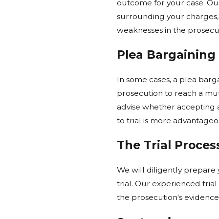
outcome for your case. Our
surrounding your charges, 
weaknesses in the prosecut
Plea Bargaining
In some cases, a plea barga
prosecution to reach a mut
advise whether accepting a 
to trial is more advantageo
The Trial Proces
We will diligently prepare
trial. Our experienced tria
the prosecution's evidence,