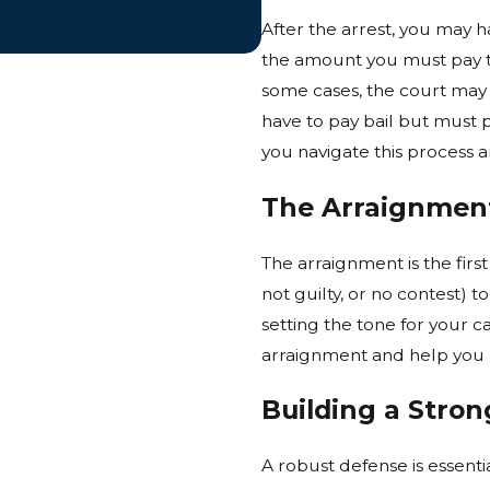
After the arrest, you may ha
the amount you must pay to
some cases, the court may
have to pay bail but must 
you navigate this process 
The Arraignmen
The arraignment is the firs
not guilty, or no contest) t
setting the tone for your c
arraignment and help you 
Building a Stro
A robust defense is essenti