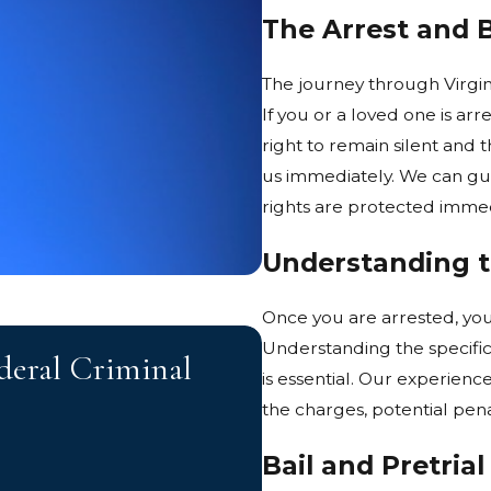
The Arrest and 
The journey through Virginia
If you or a loved one is arr
right to remain silent and t
us immediately. We can gu
rights are protected immed
Understanding 
Once you are arrested, you
JUN 2, 2026
Understanding the specific
deral Criminal
How Prior Convi
is essential. Our experien
Charges in Virgi
the charges, potential pena
Bail and Pretrial