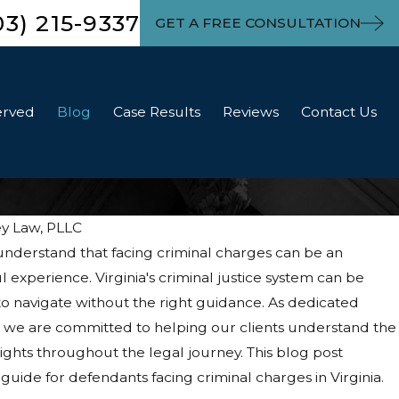
03) 215-9337
GET A FREE CONSULTATION
erved
Blog
Case Results
Reviews
Contact Us
ey Law, PLLC
understand that facing criminal charges can be an
experience. Virginia's criminal justice system can be
o navigate without the right guidance. As dedicated
, we are committed to helping our clients understand the
ights throughout the legal journey. This blog post
uide for defendants facing criminal charges in Virginia.