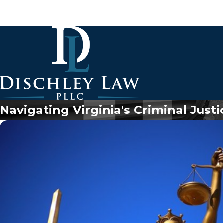
Navigating Virginia's Criminal Just