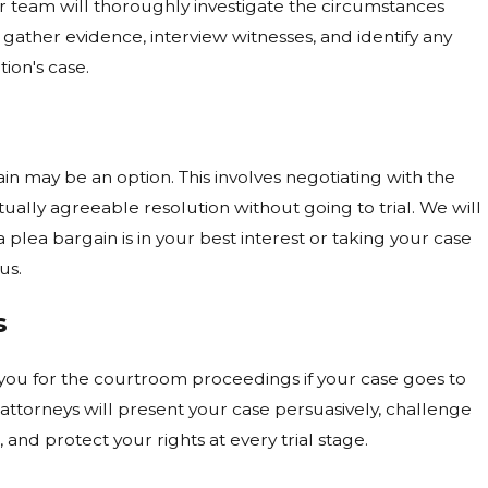
 team will thoroughly investigate the circumstances
gather evidence, interview witnesses, and identify any
ion's case.
in may be an option. This involves negotiating with the
ually agreeable resolution without going to trial. We will
plea bargain is in your best interest or taking your case
us.
s
 you for the courtroom proceedings if your case goes to
l attorneys will present your case persuasively, challenge
 and protect your rights at every trial stage.