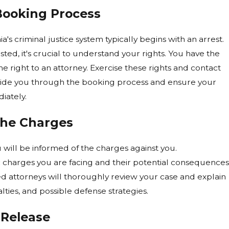
Booking Process
's criminal justice system typically begins with an arrest.
ested, it's crucial to understand your rights. You have the
he right to an attorney. Exercise these rights and contact
ide you through the booking process and ensure your
iately.
the Charges
 will be informed of the charges against you.
 charges you are facing and their potential consequences
ctions Can Affect New Criminal
ced attorneys will thoroughly review your case and explain
nia
lties, and possible defense strategies.
 Release