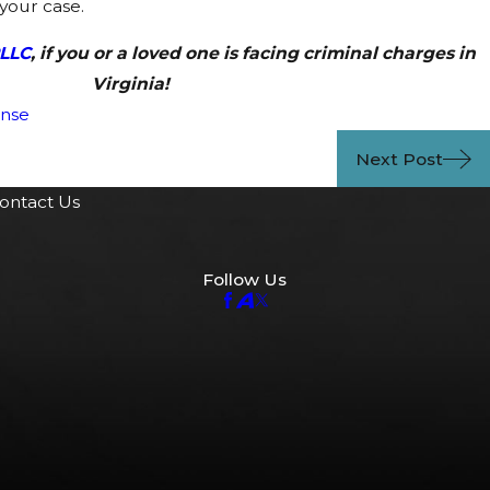
your case.
PLLC
, if you or a loved one is facing criminal charges in
Virginia!
ense
Next Post
ontact Us
Follow Us