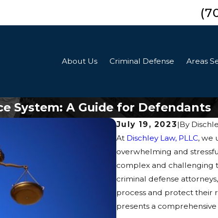
(7
About Us
Criminal Defense
Areas S
ice System: A Guide for Defendants
July 19, 2023
|
By
Dischl
At
Dischley Law, PLLC
, we 
overwhelming and stressful 
complex and challenging t
criminal defense attorneys
process and protect their r
presents a comprehensive g