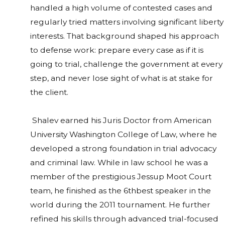
handled a high volume of contested cases and
regularly tried matters involving significant liberty
interests. That background shaped his approach
to defense work: prepare every case as if it is
going to trial, challenge the government at every
step, and never lose sight of what is at stake for
the client.
Shalev earned his Juris Doctor from American
University Washington College of Law, where he
developed a strong foundation in trial advocacy
and criminal law. While in law school he was a
member of the prestigious Jessup Moot Court
team, he finished as the 6thbest speaker in the
world during the 2011 tournament. He further
refined his skills through advanced trial-focused