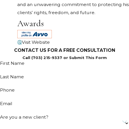
and an unwavering commitment to protecting his
clients’ rights, freedom, and future.
Awards
Visit Website
CONTACT US FOR A FREE CONSULTATION
Call (703) 215-9337 or Submit This Form
First Name
Last Name
Phone
Email
Are you a new client?