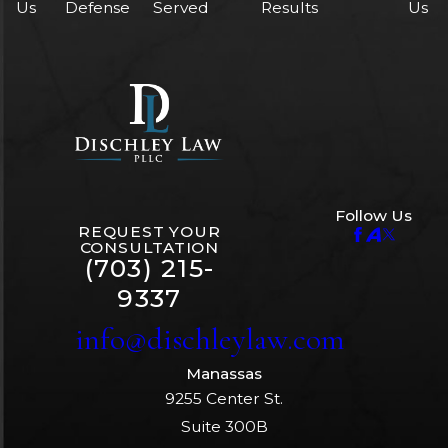
Us
Defense
Served
Results
Us
Follow Us
REQUEST YOUR
CONSULTATION
(703) 215-
9337
info@dischleylaw.com
Manassas
9255 Center St.
Suite 300B