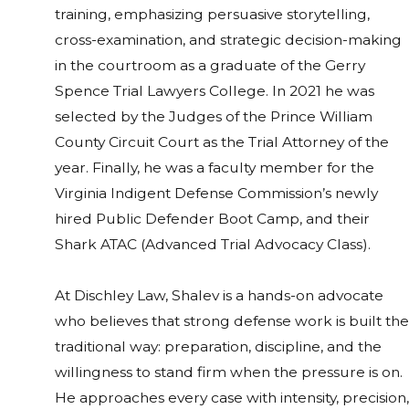
training, emphasizing persuasive storytelling,
cross-examination, and strategic decision-making
in the courtroom as a graduate of the Gerry
Spence Trial Lawyers College. In 2021 he was
selected by the Judges of the Prince William
County Circuit Court as the Trial Attorney of the
year. Finally, he was a faculty member for the
Virginia Indigent Defense Commission’s newly
hired Public Defender Boot Camp, and their
Shark ATAC (Advanced Trial Advocacy Class).
At Dischley Law, Shalev is a hands-on advocate
who believes that strong defense work is built the
traditional way: preparation, discipline, and the
willingness to stand firm when the pressure is on.
He approaches every case with intensity, precision,