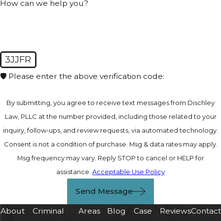
How can we help you?
3JJFR
🛡️ Please enter the above verification code:
By submitting, you agree to receive text messages from Dischley
Law, PLLC at the number provided, including those related to your
inquiry, follow-ups, and review requests, via automated technology.
Consent is not a condition of purchase. Msg & data rates may apply.
Msg frequency may vary. Reply STOP to cancel or HELP for
assistance.
Acceptable Use Policy
Send Message
About
Criminal
Areas
Blog
Case
Reviews
Contac