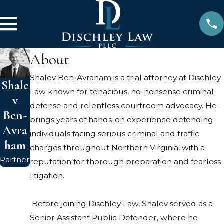
About
Shalev Ben-Avraham is a trial attorney at Dischley
Shale
Law known for tenacious, no-nonsense criminal
v
defense and relentless courtroom advocacy. He
Ben-
brings years of hands-on experience defending
Avra
individuals facing serious criminal and traffic
ham
charges throughout Northern Virginia, with a
Partner
reputation for thorough preparation and fearless
litigation.
Before joining Dischley Law, Shalev served as a
Senior Assistant Public Defender, where he