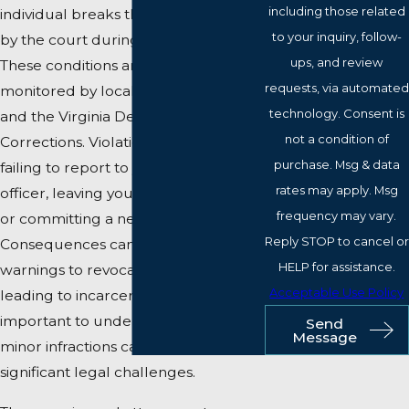
including those related
individual breaks the conditions set
to your inquiry, follow-
by the court during their parole.
ups, and review
These conditions are closely
requests, via automated
monitored by local parole officers
technology. Consent is
and the Virginia Department of
not a condition of
Corrections. Violations can include
purchase. Msg & data
failing to report to your parole
rates may apply. Msg
officer, leaving your designated area,
frequency may vary.
or committing a new offense.
Reply STOP to cancel or
Consequences can range from
HELP for assistance.
warnings to revocation of parole,
Acceptable Use Policy
leading to incarceration. It's
important to understand that even
Send
Message
minor infractions can result in
significant legal challenges.