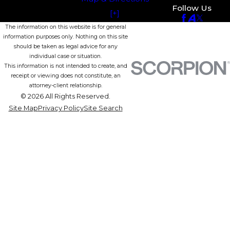
Follow Us
[+]
The information on this website is for general
information purposes only. Nothing on this site
should be taken as legal advice for any
individual case or situation.
This information is not intended to create, and
receipt or viewing does not constitute, an
attorney-client relationship.
© 2026 All Rights Reserved.
Site Map
Privacy Policy
Site Search