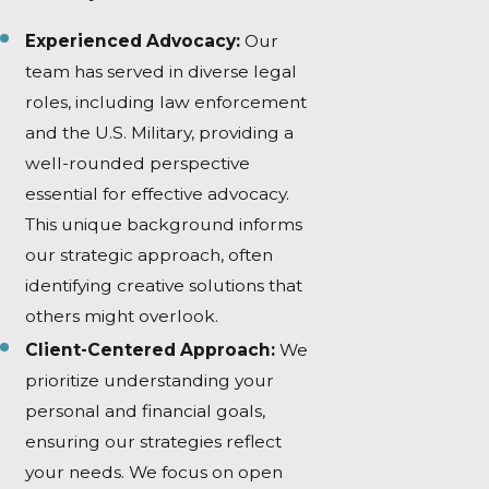
Experienced Advocacy:
Our
team has served in diverse legal
roles, including law enforcement
and the U.S. Military, providing a
well-rounded perspective
essential for effective advocacy.
This unique background informs
our strategic approach, often
identifying creative solutions that
others might overlook.
Client-Centered Approach:
We
prioritize understanding your
personal and financial goals,
ensuring our strategies reflect
your needs. We focus on open