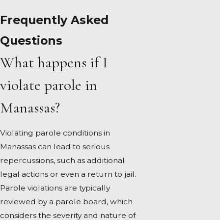
Frequently Asked
Questions
What happens if I
violate parole in
Manassas?
Violating parole conditions in
Manassas can lead to serious
repercussions, such as additional
legal actions or even a return to jail.
Parole violations are typically
reviewed by a parole board, which
considers the severity and nature of