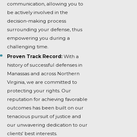
communication, allowing you to
be actively involved in the
decision-making process
surrounding your defense, thus
empowering you during a
challenging time.
Proven Track Record:
With a
history of successful defenses in
Manassas and across Northern
Virginia, we are committed to
protecting your rights. Our
reputation for achieving favorable
outcomes has been built on our
tenacious pursuit of justice and
our unwavering dedication to our
clients' best interests.