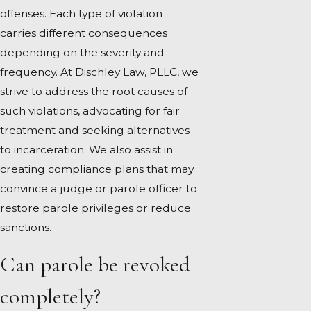
offenses. Each type of violation
carries different consequences
depending on the severity and
frequency. At Dischley Law, PLLC, we
strive to address the root causes of
such violations, advocating for fair
treatment and seeking alternatives
to incarceration. We also assist in
creating compliance plans that may
convince a judge or parole officer to
restore parole privileges or reduce
sanctions.
Can parole be revoked
completely?