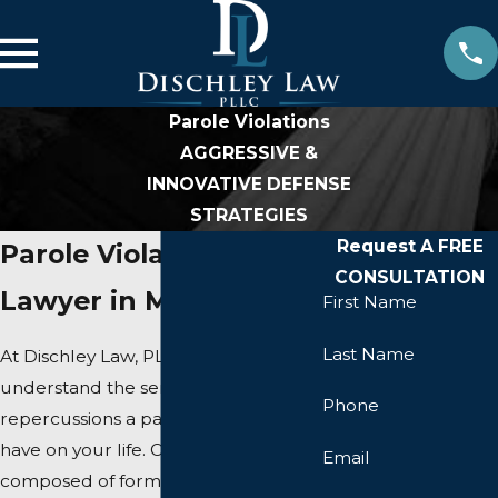
Parole Violations
AGGRESSIVE &
INNOVATIVE DEFENSE
STRATEGIES
Request A FREE
Parole Violation
CONSULTATION
Lawyer in Manassas
First Name
Last Name
At Dischley Law, PLLC, we
understand the serious
Phone
repercussions a parole violation can
have on your life. Our team,
Email
composed of former prosecutors