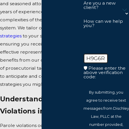
Are you a new
and seasoned attorneys, has over 25
client?
years of experience navigating the
complexities of the Virginia legal
How can we help
you?
system. We tailor our
defense
strategies
to your specific case,
ensuring you receive focused and
effective representation. Each case
H9G6R
benefits from our deep knowledge
🛡️ Please enter the
of prosecutorial tactics, allowing us
above verification
to anticipate and counteract the
code:
strategies you might face in court.
By submitting, you
Understanding Parole
agree to receive text
messages from Dischley
Violations in VA
Law, PLLC at the
number provided,
Parole violations occur when an