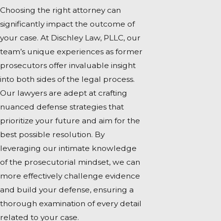
Choosing the right attorney can
significantly impact the outcome of
your case. At Dischley Law, PLLC, our
team’s unique experiences as former
prosecutors offer invaluable insight
into both sides of the legal process.
Our lawyers are adept at crafting
nuanced defense strategies that
prioritize your future and aim for the
best possible resolution. By
leveraging our intimate knowledge
of the prosecutorial mindset, we can
more effectively challenge evidence
and build your defense, ensuring a
thorough examination of every detail
related to your case.