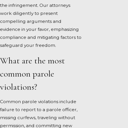
the infringement. Our attorneys
work diligently to present
compelling arguments and
evidence in your favor, emphasizing
compliance and mitigating factors to
safeguard your freedom.
What are the most
common parole
violations?
Common parole violations include
failure to report to a parole officer,
missing curfews, traveling without
permission, and committing new