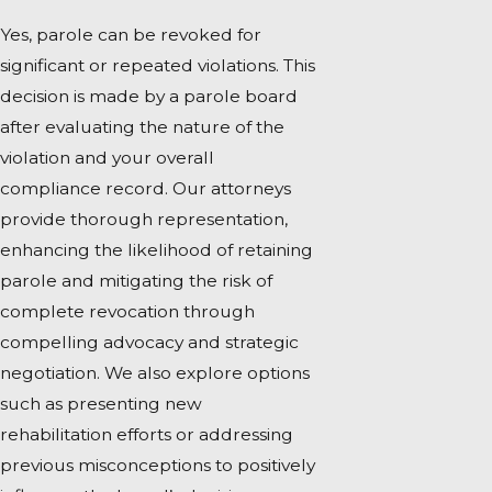
Yes, parole can be revoked for
significant or repeated violations. This
decision is made by a parole board
after evaluating the nature of the
violation and your overall
compliance record. Our attorneys
provide thorough representation,
enhancing the likelihood of retaining
parole and mitigating the risk of
complete revocation through
compelling advocacy and strategic
negotiation. We also explore options
such as presenting new
rehabilitation efforts or addressing
previous misconceptions to positively