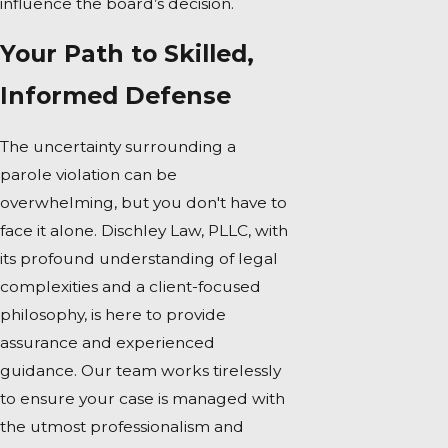
influence the board’s decision.
Your Path to Skilled,
Informed Defense
The uncertainty surrounding a
parole violation can be
overwhelming, but you don't have to
face it alone. Dischley Law, PLLC, with
its profound understanding of legal
complexities and a client-focused
philosophy, is here to provide
assurance and experienced
guidance. Our team works tirelessly
to ensure your case is managed with
the utmost professionalism and