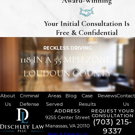
Award-Winning
Your Initial Consultation Is
Free & Confidential
RECKLESS DRIVING
118 IN A 55 MPH ZONE |
LOUDOUN COUNTY
About
Criminal
Areas
Blog
Case
Reviews
Contac
Us
Defense
Served
Results
Us
ADDRESS
REQUEST YOUR
CONSULTATION
9255 Center Street
(703) 215-
Manassas, VA 20110
9337
Map & Directions