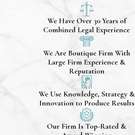
We Have Over 30 Years of
Combined Legal Experience
We Are Boutique Firm With
Large Firm Experience &
Reputation
We Use Knowledge, Strategy &
Innovation to Produce Results
Our Firm Is Top-Rated &