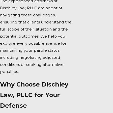
The experienced attorneys at
Dischley Law, PLLC are adept at
navigating these challenges,
ensuring that clients understand the
full scope of their situation and the
potential outcomes. We help you
explore every possible avenue for
maintaining your parole status,
including negotiating adjusted
conditions or seeking alternative
penalties.
Why Choose Dischley
Law, PLLC for Your
Defense