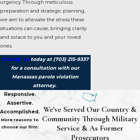
urgency. Through meticulous
preparation and strategic planning,
we aim to alleviate the stress these
situations can cause, bringing clarity
and solace to you and your loved
ones.
Contact us
today at
(703) 215-9337
for a consultation with our
Manassas parole violation
attorney.
Responsive.
Assertive.
We've Served Our Country &
Accomplished.
Community Through Military
More reasons to
Service & As Former
choose our firm:
Prosecutors