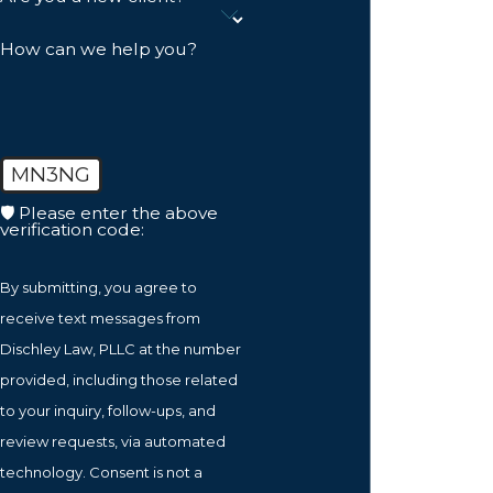
How can we help you?
MN3NG
🛡️ Please enter the above
verification code:
By submitting, you agree to
receive text messages from
Dischley Law, PLLC at the number
provided, including those related
to your inquiry, follow-ups, and
review requests, via automated
technology. Consent is not a