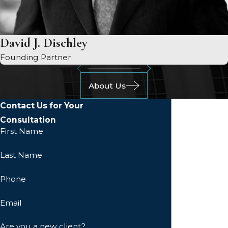
David J. Dischley
Founding Partner
About Us
Contact Us for Your
Consultation
First Name
Last Name
Phone
Email
Are you a new client?