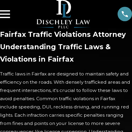
Fairfax Traffic Violations Attorney
Understanding Traffic Laws &
Violations in Fairfax
Traffic laws in Fairfax are designed to maintain safety and
efficiency on the roads. With densely trafficked areas and
frequent intersections, it's crucial to follow these laws to
avoid penalties. Common traffic violations in Fairfax
include speeding, DUI, reckless driving, and running red
lights. Each infraction carries specific penalties ranging
from fines and points on your license to more severe
consequences like license suspension. Understanding