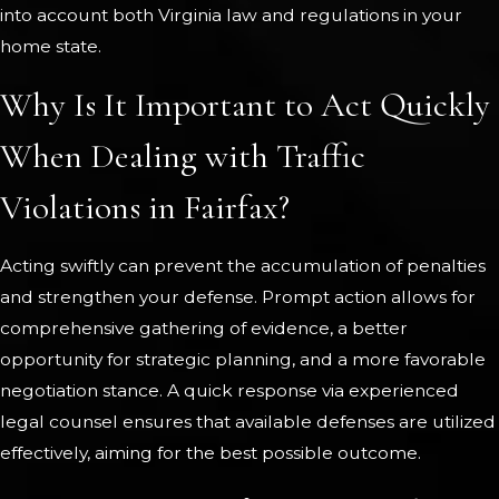
into account both Virginia law and regulations in your
home state.
Why Is It Important to Act Quickly
When Dealing with Traffic
Violations in Fairfax?
Acting swiftly can prevent the accumulation of penalties
and strengthen your defense. Prompt action allows for
comprehensive gathering of evidence, a better
opportunity for strategic planning, and a more favorable
negotiation stance. A quick response via experienced
legal counsel ensures that available defenses are utilized
effectively, aiming for the best possible outcome.