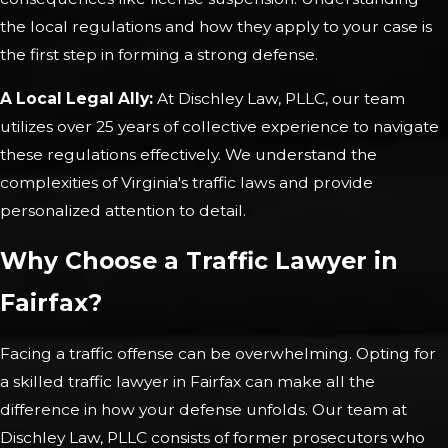
the local regulations and how they apply to your case is
the first step in forming a strong defense.
A Local Legal Ally:
At Dischley Law, PLLC, our team
utilizes over 25 years of collective experience to navigate
these regulations effectively. We understand the
complexities of Virginia's traffic laws and provide
personalized attention to detail.
Why Choose a Traffic Lawyer in
Fairfax?
Facing a traffic offense can be overwhelming. Opting for
a skilled traffic lawyer in Fairfax can make all the
difference in how your defense unfolds. Our team at
Dischley Law, PLLC consists of former prosecutors who