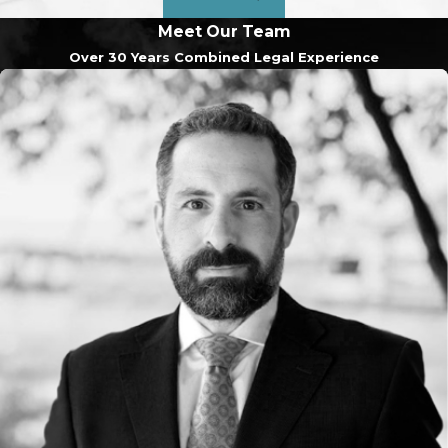
Meet Our Team
Over 30 Years Combined Legal Experience