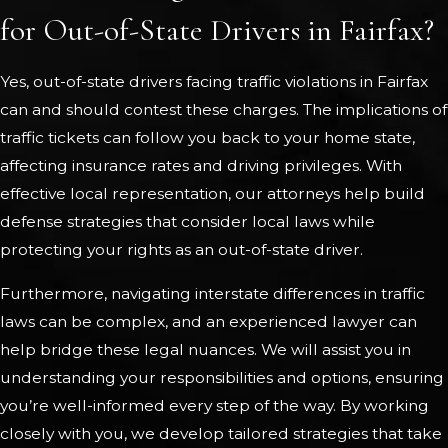
for Out-of-State Drivers in Fairfax?
Yes, out-of-state drivers facing traffic violations in Fairfax
can and should contest these charges. The implications of
traffic tickets can follow you back to your home state,
affecting insurance rates and driving privileges. With
effective local representation, our attorneys help build
defense strategies that consider local laws while
protecting your rights as an out-of-state driver.
Furthermore, navigating interstate differences in traffic
laws can be complex, and an experienced lawyer can
help bridge these legal nuances. We will assist you in
understanding your responsibilities and options, ensuring
you’re well-informed every step of the way. By working
closely with you, we develop tailored strategies that take