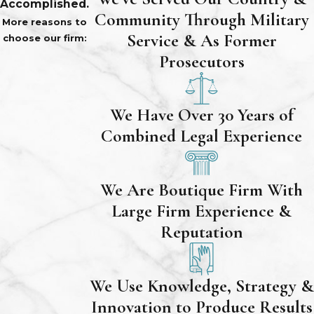
Accomplished.
Community Through Military
More reasons to
Service & As Former
choose our firm:
Prosecutors
We Have Over 30 Years of
Combined Legal Experience
We Are Boutique Firm With
Large Firm Experience &
Reputation
We Use Knowledge, Strategy &
Innovation to Produce Results