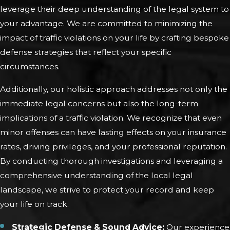
leverage their deep understanding of the legal system to
your advantage. We are committed to minimizing the
impact of traffic violations on your life by crafting bespoke
defense strategies that reflect your specific
circumstances.
Additionally, our holistic approach addresses not only the
immediate legal concerns but also the long-term
implications of a traffic violation. We recognize that even
minor offenses can have lasting effects on your insurance
rates, driving privileges, and your professional reputation.
By conducting thorough investigations and leveraging a
comprehensive understanding of the local legal
landscape, we strive to protect your record and keep
your life on track.
Strategic Defense & Sound Advice:
Our experience