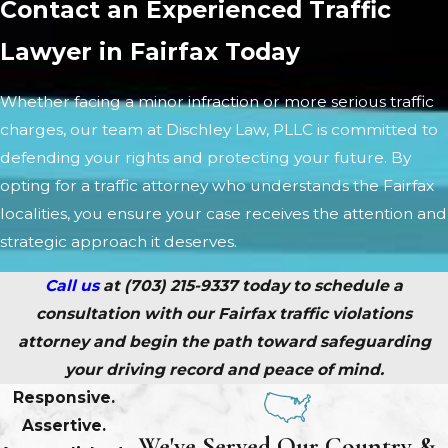
Contact an Experienced Traffic
Lawyer in Fairfax Today
Whether facing a minor infraction or more serious traffic
charges, our team at Dischley Law, PLLC is committed to
defending your rights and protecting your future. By
opting for a traffic attorney who understands the Fairfax
localities, you ensure your case receives the attention and
strategic approach it deserves.
Call us
at
(703) 215-9337
today to schedule a
consultation with our Fairfax traffic violations
attorney and begin the path toward safeguarding
your driving record and peace of mind.
Responsive.
Assertive.
We've Served Our Country &