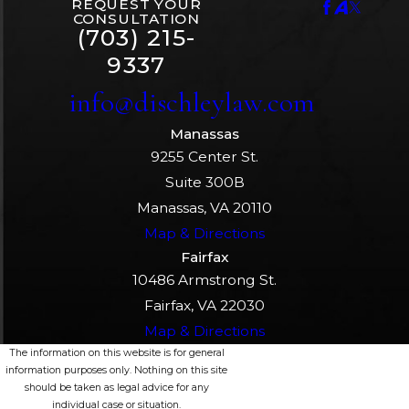
REQUEST YOUR
CONSULTATION
(703) 215-
9337
info@dischleylaw.com
Manassas
9255 Center St.
Suite 300B
Manassas, VA 20110
Map & Directions
Fairfax
10486 Armstrong St.
Fairfax, VA 22030
Map & Directions
The information on this website is for general
information purposes only. Nothing on this site
should be taken as legal advice for any
individual case or situation.