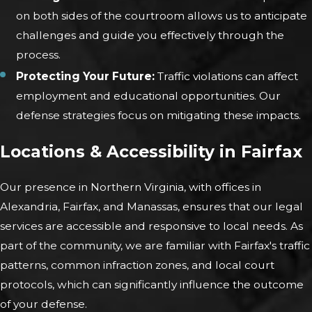
on both sides of the courtroom allows us to anticipate
challenges and guide you effectively through the
process.
Protecting Your Future:
Traffic violations can affect
employment and educational opportunities. Our
defense strategies focus on mitigating these impacts.
Locations & Accessibility in Fairfax
Our presence in Northern Virginia, with offices in
Alexandria, Fairfax, and Manassas, ensures that our legal
services are accessible and responsive to local needs. As
part of the community, we are familiar with Fairfax's traffic
patterns, common infraction zones, and local court
protocols, which can significantly influence the outcome
of your defense.