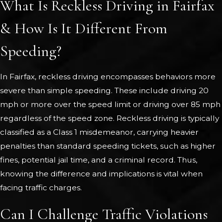
What Is Reckless Driving in Fairfax
& How Is It Different From
Speeding?
In Fairfax, reckless driving encompasses behaviors more
severe than simple speeding. These include driving 20
mph or more over the speed limit or driving over 85 mph
regardless of the speed zone. Reckless driving is typically
classified as a Class 1 misdemeanor, carrying heavier
penalties than standard speeding tickets, such as higher
fines, potential jail time, and a criminal record. Thus,
knowing the difference and implications is vital when
facing traffic charges.
Can I Challenge Traffic Violations