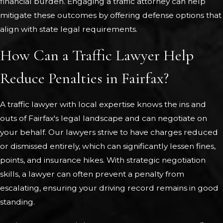
financial burden. Engaging a traffic attorney can help
mitigate these outcomes by offering defense options that
align with state legal requirements.
How Can a Traffic Lawyer Help
Reduce Penalties in Fairfax?
A traffic lawyer with local expertise knows the ins and
outs of Fairfax's legal landscape and can negotiate on
your behalf. Our lawyers strive to have charges reduced
or dismissed entirely, which can significantly lessen fines,
points, and insurance hikes. With strategic negotiation
skills, a lawyer can often prevent a penalty from
escalating, ensuring your driving record remains in good
standing.