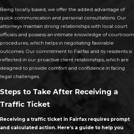
Being locally based, we offer the added advantage of
quick communication and personal consultations. Our
attorneys maintain strong relationships with local court
officials and possess an intimate knowledge of courtroom
procedures, which helps in negotiating favorable
outcomes. Our commitment to Fairfax and its residents is
reflected in our proactive client relationships, which are
designed to provide comfort and confidence in facing
legal challenges.
Steps to Take After Receiving a
Traffic Ticket
Receiving a traffic ticket in Fairfax requires prompt
and calculated action. Here’s a guide to help you