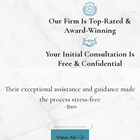
Our Firm Is Top-Rated &
Award-Winning
Your Initial Consultation Is
Free & Confidential
Their exceptional assistance and guidance made
the process stress-free
- Ben
View All