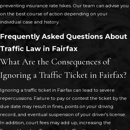
preventing insurance rate hikes. Our team can advise you
on the best course of action depending on your
individual case and history.
Frequently Asked Questions About
Traffic Law in Fairfax
What Are the Consequences of
Ignoring a Traffic Ticket in Fairfax?
Ignoring a traffic ticket in Fairfax can lead to severe
repercussions. Failure to pay or contest the ticket by the
due date may result in fines, points on your driving
record, and eventual suspension of your driver's license.
In addition, court fees may add up, increasing the