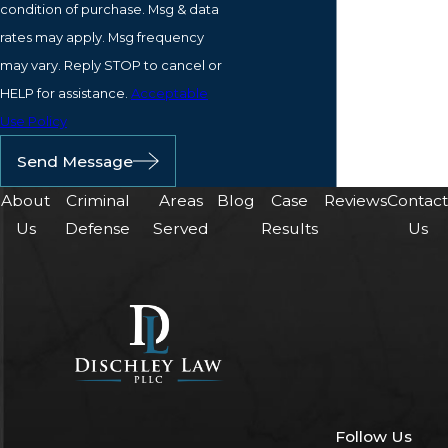
condition of purchase. Msg & data
rates may apply. Msg frequency
may vary. Reply STOP to cancel or
HELP for assistance.
Acceptable
Use Policy
Send Message
About
Criminal
Areas
Blog
Case
Reviews
Contac
Us
Defense
Served
Results
Us
Follow Us