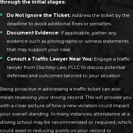
through the initial stages:
Do Not Ignore the Ticket:
Address the ticket by the
deadline to avoid additional fines or penalties.
Document Evidence:
If applicable, gather any
evidence such as photographs or witness statements
that may support your case.
Consult a Traffic Lawyer Near You:
Engage a traffic
lawyer from Dischley Law, PLLC to discuss potential
defenses and outcomes tailored to your situation.
Being proactive in addressing a traffic ticket can also
mean reviewing your driving record. This will provide you
with a clear picture of how a new violation could impact
your overall standing. In many instances, attendance at a
driving school may be recommended or required, which
could assist in reducing points on your record or