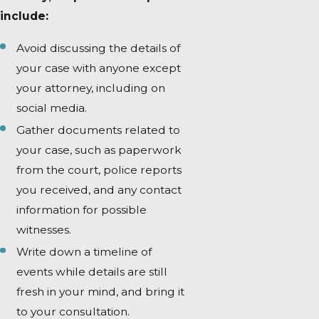
include:
Avoid discussing the details of
your case with anyone except
your attorney, including on
social media.
Gather documents related to
your case, such as paperwork
from the court, police reports
you received, and any contact
information for possible
witnesses.
Write down a timeline of
events while details are still
fresh in your mind, and bring it
to your consultation.