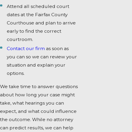
Attend all scheduled court
dates at the Fairfax County
Courthouse and plan to arrive
early to find the correct
courtroom.
Contact our firm
as soon as
you can so we can review your
situation and explain your
options.
We take time to answer questions
about how long your case might
take, what hearings you can
expect, and what could influence
the outcome. While no attorney
can predict results, we can help