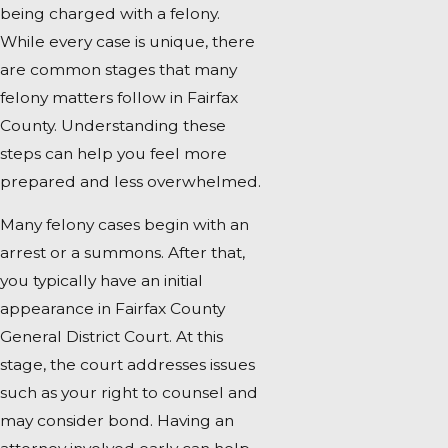
being charged with a felony.
While every case is unique, there
are common stages that many
felony matters follow in Fairfax
County. Understanding these
steps can help you feel more
prepared and less overwhelmed.
Many felony cases begin with an
arrest or a summons. After that,
you typically have an initial
appearance in Fairfax County
General District Court. At this
stage, the court addresses issues
such as your right to counsel and
may consider bond. Having an