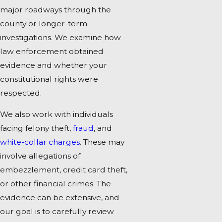
major roadways through the
county or longer-term
investigations. We examine how
law enforcement obtained
evidence and whether your
constitutional rights were
respected.
We also work with individuals
facing felony theft,
fraud
, and
white-collar charges
. These may
involve allegations of
embezzlement, credit card theft,
or other financial crimes. The
evidence can be extensive, and
our goal is to carefully review