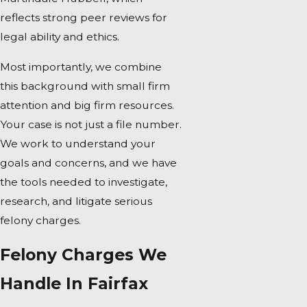
reflects strong peer reviews for
legal ability and ethics.
Most importantly, we combine
this background with small firm
attention and big firm resources.
Your case is not just a file number.
We work to understand your
goals and concerns, and we have
the tools needed to investigate,
research, and litigate serious
felony charges.
Felony Charges We
Handle In Fairfax