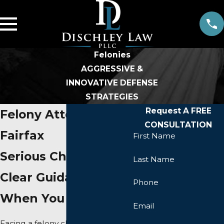
Felonies
AGGRESSIVE &
INNOVATIVE DEFENSE
STRATEGIES
Request A FREE
Felony Attorney in
CONSULTATION
Fairfax
First Name
Serious Charges,
Last Name
Clear Guidance
Phone
When You Need It
Email
Facing a felony charge in Virginia