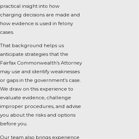
practical insight into how
charging decisions are made and
how evidence is used in felony
cases.
That background helps us
anticipate strategies that the
Fairfax Commonwealth’s Attorney
may use and identify weaknesses
or gaps in the government’s case.
We draw on this experience to
evaluate evidence, challenge
improper procedures, and advise
you about the risks and options
before you.
Our team also brings experience