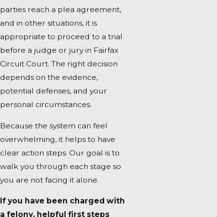
parties reach a plea agreement,
and in other situations, it is
appropriate to proceed to a trial
before a judge or jury in Fairfax
Circuit Court. The right decision
depends on the evidence,
potential defenses, and your
personal circumstances.
Because the system can feel
overwhelming, it helps to have
clear action steps. Our goal is to
walk you through each stage so
you are not facing it alone.
If you have been charged with
a felony, helpful first steps