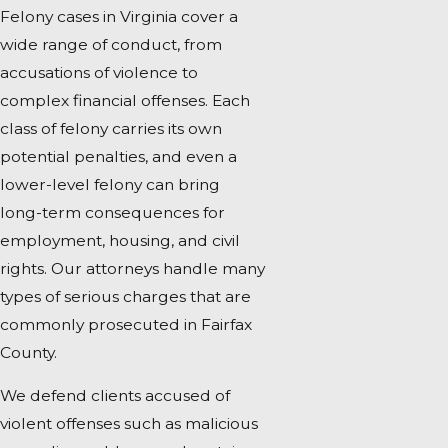
Felony cases in Virginia cover a
wide range of conduct, from
accusations of violence to
complex financial offenses. Each
class of felony carries its own
potential penalties, and even a
lower-level felony can bring
long-term consequences for
employment, housing, and civil
rights. Our attorneys handle many
types of serious charges that are
commonly prosecuted in Fairfax
County.
We defend clients accused of
violent offenses such as malicious