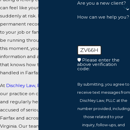
Are you a new client?
can feel like your entire future is
suddenly at risk. Prison time, a
How can we help you?
permanent record, and damage
to your job or family life may all
be running through your mind. In
this moment, you need clear
ZV66H
information and a defense team
🛡️ Please enter the
above verification
that knows how these cases are
code:
handled in Fairfax County courts.
By submitting, you agree to
At
Dischley Law, PLLC
, we focus
receive text messages from
our practice on criminal defense
Dischley Law, PLLC at the
and regularly help people
number provided, including
accused of serious offenses in
those related to your
Fairfax and across Northern
inquiry, follow-ups, and
Virginia. Our team includes