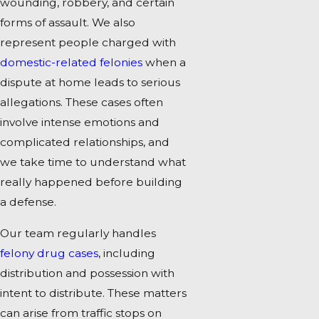
wounding, robbery, and certain
forms of assault. We also
represent people charged with
domestic-related felonies
when a
dispute at home leads to serious
allegations. These cases often
involve intense emotions and
complicated relationships, and
we take time to understand what
really happened before building
a defense.
Our team regularly handles
felony drug cases
, including
distribution and possession with
intent to distribute. These matters
can arise from traffic stops on