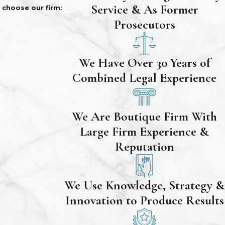
Service & As Former
choose our firm:
Prosecutors
We Have Over 30 Years of
Combined Legal Experience
We Are Boutique Firm With
Large Firm Experience &
Reputation
We Use Knowledge, Strategy &
Innovation to Produce Results