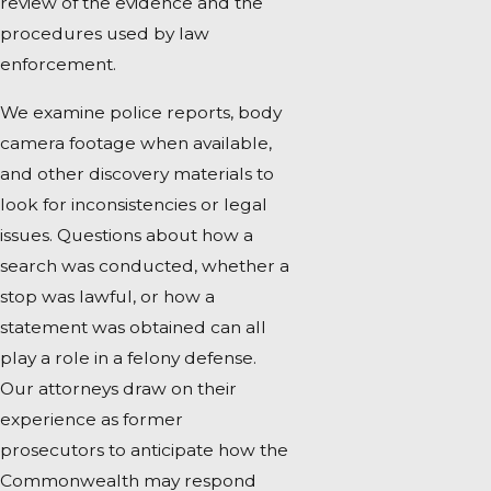
review of the evidence and the
procedures used by law
enforcement.
We examine police reports, body
camera footage when available,
and other discovery materials to
look for inconsistencies or legal
issues. Questions about how a
search was conducted, whether a
stop was lawful, or how a
statement was obtained can all
play a role in a felony defense.
Our attorneys draw on their
experience as former
prosecutors to anticipate how the
Commonwealth may respond