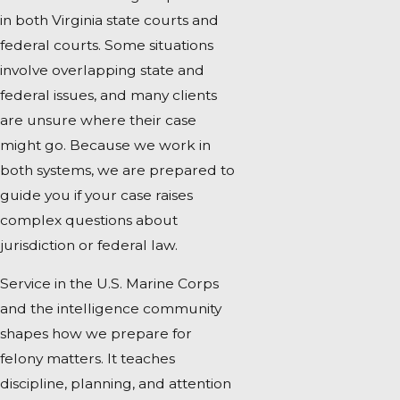
in both Virginia state courts and
federal courts. Some situations
involve overlapping state and
federal issues, and many clients
are unsure where their case
might go. Because we work in
both systems, we are prepared to
guide you if your case raises
complex questions about
jurisdiction or federal law.
Service in the U.S. Marine Corps
and the intelligence community
shapes how we prepare for
felony matters. It teaches
discipline, planning, and attention