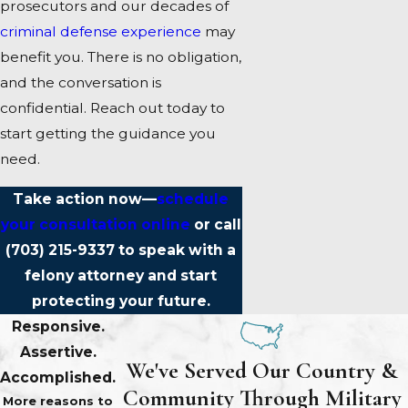
prosecutors and our decades of
criminal defense experience
may
benefit you. There is no obligation,
and the conversation is
confidential. Reach out today to
start getting the guidance you
need.
Take action now—
schedule
your consultation online
or call
(703) 215-9337
to speak with a
felony attorney and start
protecting your future.
Responsive.
Assertive.
We've Served Our Country &
Accomplished.
Community Through Military
More reasons to