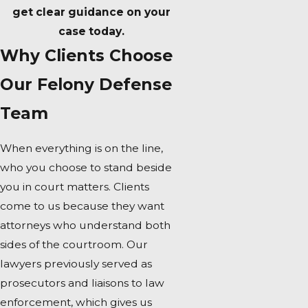
get clear guidance on your
case today.
Why Clients Choose
Our Felony Defense
Team
When everything is on the line,
who you choose to stand beside
you in court matters. Clients
come to us because they want
attorneys who understand both
sides of the courtroom. Our
lawyers previously served as
prosecutors and liaisons to law
enforcement, which gives us