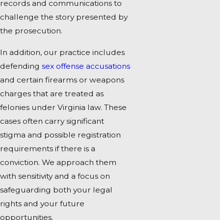
records and communications to
challenge the story presented by
the prosecution.
In addition, our practice includes
defending
sex offense accusations
and certain firearms or weapons
charges that are treated as
felonies under Virginia law. These
cases often carry significant
stigma and possible registration
requirements if there is a
conviction. We approach them
with sensitivity and a focus on
safeguarding both your legal
rights and your future
opportunities.