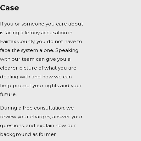
Case
If you or someone you care about
is facing a felony accusation in
Fairfax County, you do not have to
face the system alone. Speaking
with our team can give you a
clearer picture of what you are
dealing with and how we can
help protect your rights and your
future.
During a free consultation, we
review your charges, answer your
questions, and explain how our
background as former