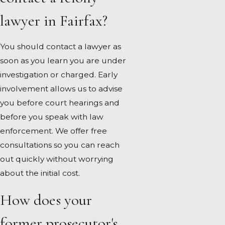
lawyer in Fairfax?
You should contact a lawyer as
soon as you learn you are under
investigation or charged. Early
involvement allows us to advise
you before court hearings and
before you speak with law
enforcement. We offer free
consultations so you can reach
out quickly without worrying
about the initial cost.
How does your
former prosecutor's