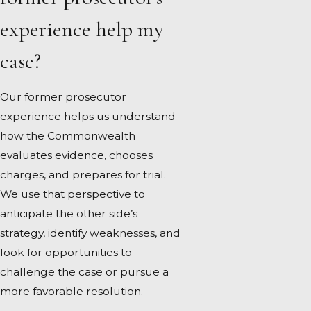
experience help my
case?
Our former prosecutor
experience helps us understand
how the Commonwealth
evaluates evidence, chooses
charges, and prepares for trial.
We use that perspective to
anticipate the other side’s
strategy, identify weaknesses, and
look for opportunities to
challenge the case or pursue a
more favorable resolution.