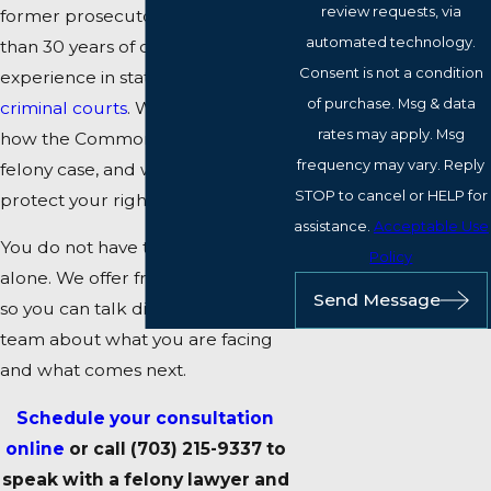
review requests, via
former prosecutors with more
automated technology.
than 30 years of combined
Consent is not a condition
experience in state and
federal
of purchase. Msg & data
criminal courts
. We understand
rates may apply. Msg
how the Commonwealth builds a
frequency may vary. Reply
felony case, and we work to
STOP to cancel or HELP for
protect your rights at every step.
assistance.
Acceptable Use
You do not have to navigate this
Policy
alone. We offer free consultations
Send Message
so you can talk directly with our
team about what you are facing
and what comes next.
Schedule your consultation
online
or call
(703) 215-9337
to
speak with a felony lawyer and