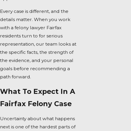
Every case is different, and the
details matter. When you work
with a felony lawyer Fairfax
residents turn to for serious
representation, our team looks at
the specific facts, the strength of
the evidence, and your personal
goals before recommending a
path forward.
What To Expect In A
Fairfax Felony Case
Uncertainty about what happens
next is one of the hardest parts of