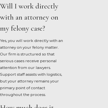
Will I work directly
with an attorney on
my felony case?
Yes, you will work directly with an
attorney on your felony matter.
Our firm is structured so that
serious cases receive personal
attention from our lawyers.
Support staff assists with logistics,
but your attorney remains your
primary point of contact
throughout the process.
How much does it