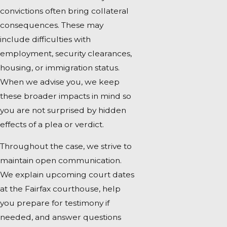
convictions often bring collateral
consequences. These may
include difficulties with
employment, security clearances,
housing, or immigration status.
When we advise you, we keep
these broader impacts in mind so
you are not surprised by hidden
effects of a plea or verdict.
Throughout the case, we strive to
maintain open communication.
We explain upcoming court dates
at the Fairfax courthouse, help
you prepare for testimony if
needed, and answer questions