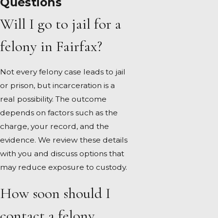
Questions
Will I go to jail for a
felony in Fairfax?
Not every felony case leads to jail
or prison, but incarceration is a
real possibility. The outcome
depends on factors such as the
charge, your record, and the
evidence. We review these details
with you and discuss options that
may reduce exposure to custody.
How soon should I
contact a felony