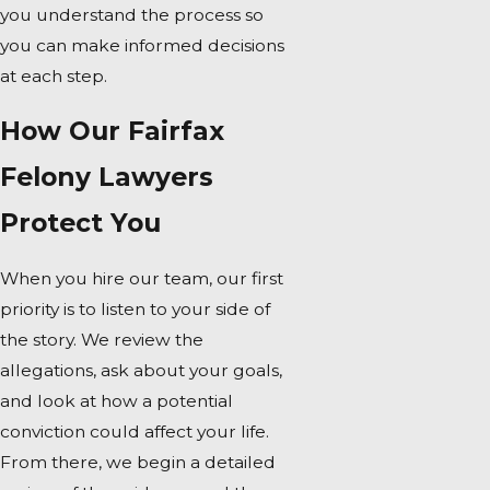
you understand the process so
you can make informed decisions
at each step.
How Our Fairfax
Felony Lawyers
Protect You
When you hire our team, our first
priority is to listen to your side of
the story. We review the
allegations, ask about your goals,
and look at how a potential
conviction could affect your life.
From there, we begin a detailed