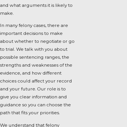
and what arguments it is likely to
make.
In many felony cases, there are
important decisions to make
about whether to negotiate or go
to trial. We talk with you about
possible sentencing ranges, the
strengths and weaknesses of the
evidence, and how different
choices could affect your record
and your future. Our role is to
give you clear information and
guidance so you can choose the
path that fits your priorities.
We understand that felony