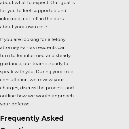
about what to expect. Our goal is
for you to feel supported and
informed, not left in the dark
about your own case.
If you are looking for a felony
attorney Fairfax residents can
turn to for informed and steady
guidance, our team is ready to
speak with you. During your free
consultation, we review your
charges, discuss the process, and
outline how we would approach
your defense.
Frequently Asked