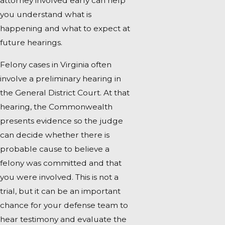
attorney involved early can help
you understand what is
happening and what to expect at
future hearings.
Felony cases in Virginia often
involve a preliminary hearing in
the General District Court. At that
hearing, the Commonwealth
presents evidence so the judge
can decide whether there is
probable cause to believe a
felony was committed and that
you were involved. This is not a
trial, but it can be an important
chance for your defense team to
hear testimony and evaluate the