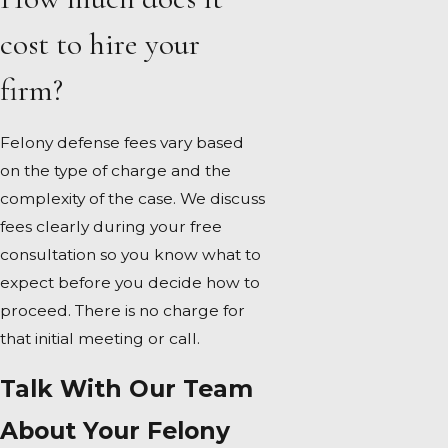
cost to hire your
firm?
Felony defense fees vary based
on the type of charge and the
complexity of the case. We discuss
fees clearly during your free
consultation so you know what to
expect before you decide how to
proceed. There is no charge for
that initial meeting or call.
Talk With Our Team
About Your Felony