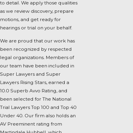
to detail. We apply those qualities
as we review discovery, prepare
motions, and get ready for
hearings or trial on your behalf.
We are proud that our work has
been recognized by respected
legal organizations. Members of
our team have been included in
Super Lawyers and Super
Lawyers Rising Stars, earned a
10.0 Superb Avvo Rating, and
been selected for The National
Trial Lawyers Top 100 and Top 40
Under 40. Our firm also holds an
AV Preeminent rating from
Martindale Hubbell, which