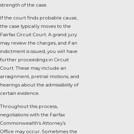
strength of the case.
If the court finds probable cause,
the case typically moves to the
Fairfax Circuit Court. A grand jury
may review the charges, and if an
indictment is issued, you will have
further proceedings in Circuit
Court. These may include an
arraignment, pretrial motions, and
hearings about the admissibility of
certain evidence.
Throughout this process,
negotiations with the Fairfax
Commonwealth’s Attorney’s
Office may occur. Sometimes the