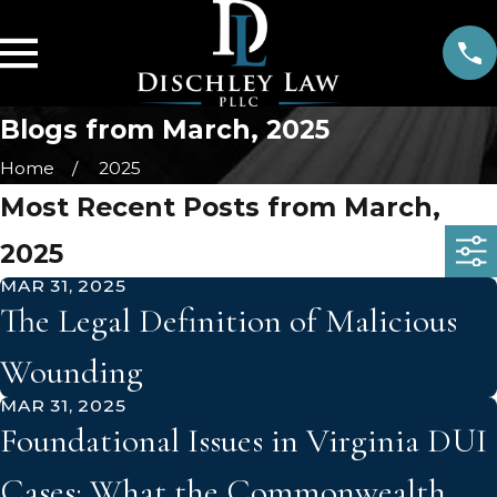
Blogs from March, 2025
Home
2025
Most Recent Posts from March,
2025
MAR 31, 2025
The Legal Definition of Malicious
Wounding
MAR 31, 2025
Foundational Issues in Virginia DUI
Cases: What the Commonwealth