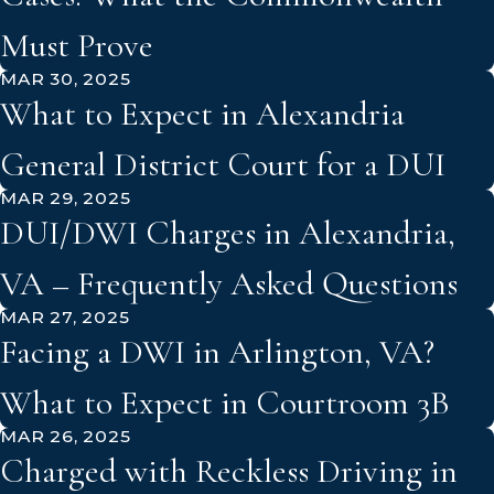
Must Prove
MAR 30, 2025
What to Expect in Alexandria
General District Court for a DUI
MAR 29, 2025
DUI/DWI Charges in Alexandria,
VA – Frequently Asked Questions
MAR 27, 2025
Facing a DWI in Arlington, VA?
What to Expect in Courtroom 3B
MAR 26, 2025
Charged with Reckless Driving in