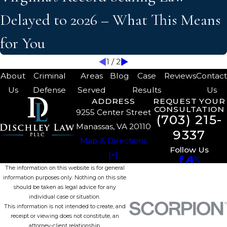
Delayed to 2026 – What This Means
for You
1
/
2
About
Criminal
Areas
Blog
Case
Reviews
Contac
Us
Defense
Served
Results
Us
ADDRESS
REQUEST YOUR
CONSULTATION
9255 Center Street
(703) 215-
Manassas, VA 20110
9337
Map & Directions
Follow Us
[+]
The information on this website is for general
information purposes only. Nothing on this site
should be taken as legal advice for any
individual case or situation.
This information is not intended to create, and
receipt or viewing does not constitute, an
attorney-client relationship.