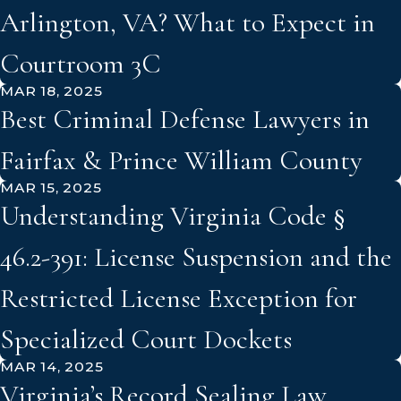
Arlington, VA? What to Expect in
Courtroom 3C
MAR 18, 2025
Best Criminal Defense Lawyers in
Fairfax & Prince William County
MAR 15, 2025
Understanding Virginia Code §
46.2-391: License Suspension and the
Restricted License Exception for
Specialized Court Dockets
MAR 14, 2025
Virginia’s Record Sealing Law