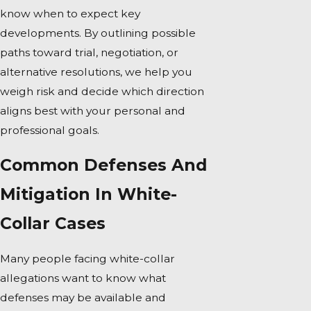
know when to expect key
developments. By outlining possible
paths toward trial, negotiation, or
alternative resolutions, we help you
weigh risk and decide which direction
aligns best with your personal and
professional goals.
Common Defenses And
Mitigation In White-
Collar Cases
Many people facing white-collar
allegations want to know what
defenses may be available and