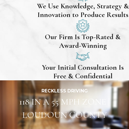
We Use Knowledge, Strategy &
Innovation to Produce Results
Our Firm Is Top-Rated &
Award-Winning
Your Initial Consultation Is
Free & Confidential
RECKLESS DRIVING
118 IN A 55 MPH ZONE |
LOUDOUN COUNTY