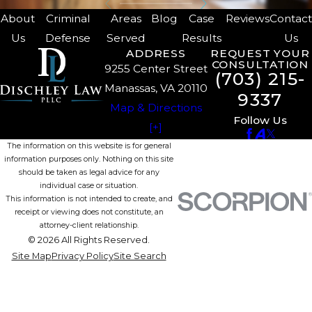
About
Criminal
Areas
Blog
Case
Reviews
Contac
Us
Defense
Served
Results
Us
ADDRESS
REQUEST YOUR
CONSULTATION
9255 Center Street
(703) 215-
Manassas, VA 20110
9337
Map & Directions
Follow Us
[+]
The information on this website is for general
information purposes only. Nothing on this site
should be taken as legal advice for any
individual case or situation.
This information is not intended to create, and
receipt or viewing does not constitute, an
attorney-client relationship.
© 2026 All Rights Reserved.
Site Map
Privacy Policy
Site Search