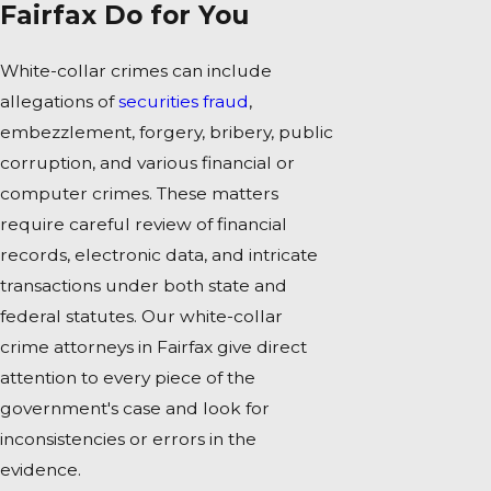
Fairfax Do for You
White-collar crimes can include
allegations of
securities fraud
,
embezzlement, forgery, bribery, public
corruption, and various financial or
computer crimes. These matters
require careful review of financial
records, electronic data, and intricate
transactions under both state and
federal statutes. Our white-collar
crime attorneys in Fairfax give direct
attention to every piece of the
government's case and look for
inconsistencies or errors in the
evidence.