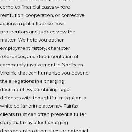
complex financial cases where
restitution, cooperation, or corrective
actions might influence how
prosecutors and judges view the
matter. We help you gather
employment history, character
references, and documentation of
community involvement in Northern
Virginia that can humanize you beyond
the allegations in a charging
document. By combining legal
defenses with thoughtful mitigation, a
white collar crime attorney Fairfax
clients trust can often present a fuller
story that may affect charging
decisions, plea discussions, or potential