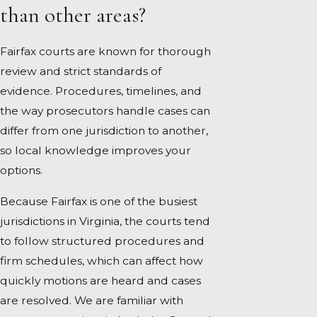
than other areas?
Fairfax courts are known for thorough
review and strict standards of
evidence. Procedures, timelines, and
the way prosecutors handle cases can
differ from one jurisdiction to another,
so local knowledge improves your
options.
Because Fairfax is one of the busiest
jurisdictions in Virginia, the courts tend
to follow structured procedures and
firm schedules, which can affect how
quickly motions are heard and cases
are resolved. We are familiar with