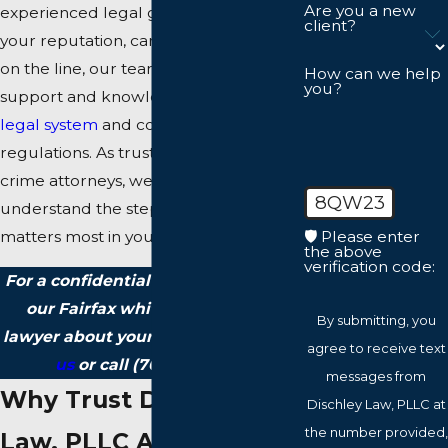
Are you a new
experienced legal guidance. When
client?
your reputation, career, and future are
on the line, our team provides focused
How can we help
you?
support and knowledge of the
Fairfax
legal system
and complex financial
regulations. As trusted white-collar
crime attorneys, we help you
8QW23
understand the steps ahead and what
🛡️ Please enter
matters most in your defense.
the above
verification code:
For a confidential consultation with
our Fairfax white-collar crimes
By submitting, you
lawyer about your situation,
contact
agree to receive text
us
or call
(703) 215-9337
.
messages from
Why Trust Dischley
Dischley Law, PLLC at
the number provided,
Law, PLLC As Your