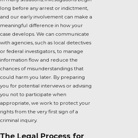
long before any arrest or indictment,
and our early involvement can make a
meaningful difference in how your
case develops. We can communicate
with agencies, such as local detectives
or federal investigators, to manage
information flow and reduce the
chances of misunderstandings that
could harm you later. By preparing
you for potential interviews or advising
you not to participate when
appropriate, we work to protect your
rights from the very first sign of a
criminal inquiry.
The Legal Process for