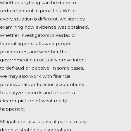
whether anything can be done to
reduce potential penalties. While
every situation is different, we start by
examining how evidence was obtained,
whether investigators in Fairfax or
federal agents followed proper
procedures, and whether the
government can actually prove intent
to defraud or deceive. In some cases,
we may also work with financial
professionals or forensic accountants
to analyze records and present a
clearer picture of what really
happened.
Mitigation is also a critical part of many
defense strategies, especially in