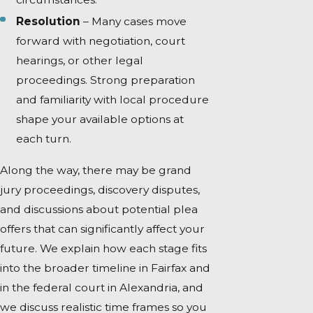
Resolution
– Many cases move
forward with negotiation, court
hearings, or other legal
proceedings. Strong preparation
and familiarity with local procedure
shape your available options at
each turn.
Along the way, there may be grand
jury proceedings, discovery disputes,
and discussions about potential plea
offers that can significantly affect your
future. We explain how each stage fits
into the broader timeline in Fairfax and
in the federal court in Alexandria, and
we discuss realistic time frames so you