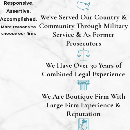
Responsive.
Assertive.
We've Served Our Country &
Accomplished.
Community Through Military
More reasons to
Service & As Former
choose our firm:
Prosecutors
We Have Over 30 Years of
Combined Legal Experience
We Are Boutique Firm With
Large Firm Experience &
Reputation