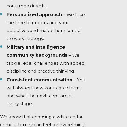
courtroom insight.
Personalized approach
– We take
the time to understand your
objectives and make them central
to every strategy.
Military and intelligence
community backgrounds
– We
tackle legal challenges with added
discipline and creative thinking.
Consistent communication
– You
will always know your case status
and what the next steps are at
every stage.
We know that choosing a white collar
crime attorney can feel overwhelming,