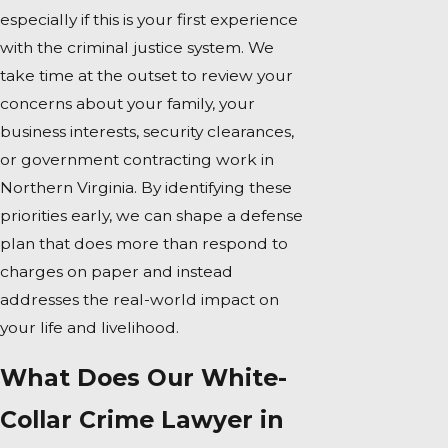
especially if this is your first experience
with the criminal justice system. We
take time at the outset to review your
concerns about your family, your
business interests, security clearances,
or government contracting work in
Northern Virginia. By identifying these
priorities early, we can shape a defense
plan that does more than respond to
charges on paper and instead
addresses the real-world impact on
your life and livelihood.
What Does Our White-
Collar Crime Lawyer in