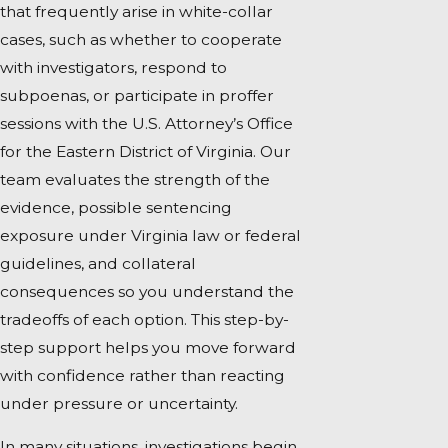
that frequently arise in white-collar
cases, such as whether to cooperate
with investigators, respond to
subpoenas, or participate in proffer
sessions with the U.S. Attorney’s Office
for the Eastern District of Virginia. Our
team evaluates the strength of the
evidence, possible sentencing
exposure under Virginia law or federal
guidelines, and collateral
consequences so you understand the
tradeoffs of each option. This step-by-
step support helps you move forward
with confidence rather than reacting
under pressure or uncertainty.
In many situations, investigations begin