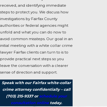
received, and identifying immediate
steps to protect you. We discuss how
investigations by Fairfax County
authorities or federal agencies might
unfold and what you can do now to
avoid common missteps. Our goal in an
initial meeting with a white collar crime
lawyer Fairfax clients can turn to is to
provide practical next steps so you
leave the conversation with a clearer
sense of direction and support.
Speak with our Fairfax white-collar
crime attorney confidentially – call
(703) 215-9337
or
schedule your
consultation online
today.