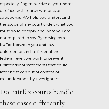
especially if agents arrive at your home
or office with search warrants or
subpoenas. We help you understand
the scope of any court order, what you
must do to comply, and what you are
not required to say. By serving as a
buffer between you and law
enforcement in Fairfax or at the
federal level, we work to prevent
unintentional statements that could
later be taken out of context or
misunderstood by investigators.
Do Fairfax courts handle
these cases differently