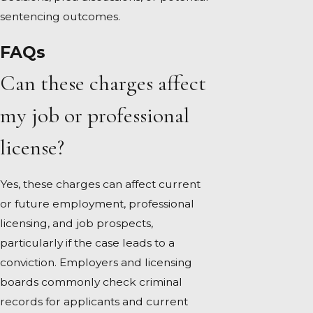
sentencing outcomes.
FAQs
Can these charges affect
my job or professional
license?
Yes, these charges can affect current
or future employment, professional
licensing, and job prospects,
particularly if the case leads to a
conviction. Employers and licensing
boards commonly check criminal
records for applicants and current