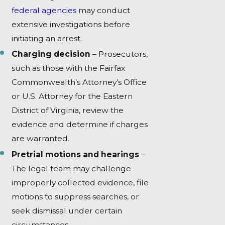
federal agencies
may conduct
extensive investigations before
initiating an arrest.
Charging decision
– Prosecutors,
such as those with the Fairfax
Commonwealth’s Attorney’s Office
or U.S. Attorney for the Eastern
District of Virginia, review the
evidence and determine if charges
are warranted.
Pretrial motions and hearings
–
The legal team may challenge
improperly collected evidence, file
motions to suppress searches, or
seek dismissal under certain
circumstances.