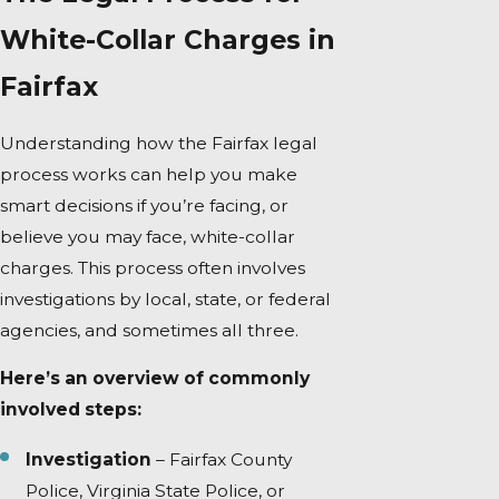
White-Collar Charges in
Fairfax
Understanding how the Fairfax legal
process works can help you make
smart decisions if you’re facing, or
believe you may face, white-collar
charges. This process often involves
investigations by local, state, or federal
agencies, and sometimes all three.
Here’s an overview of commonly
involved steps:
Investigation
– Fairfax County
Police, Virginia State Police, or