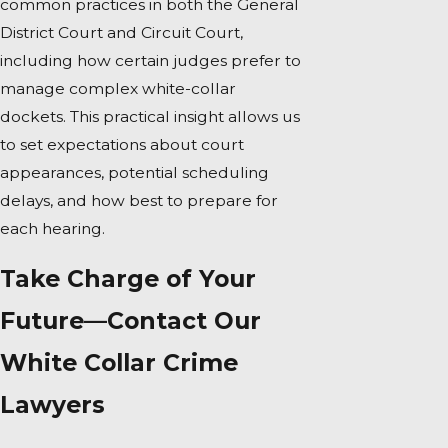
common practices in both the General
District Court and Circuit Court,
including how certain judges prefer to
manage complex white-collar
dockets. This practical insight allows us
to set expectations about court
appearances, potential scheduling
delays, and how best to prepare for
each hearing.
Take Charge of Your
Future—Contact Our
White Collar Crime
Lawyers