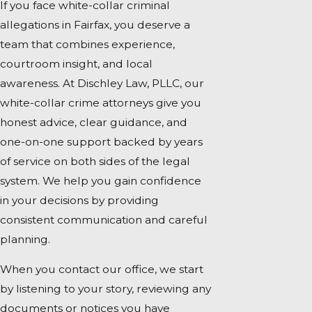
If you face white-collar criminal
allegations in Fairfax, you deserve a
team that combines experience,
courtroom insight, and local
awareness. At Dischley Law, PLLC, our
white-collar crime attorneys give you
honest advice, clear guidance, and
one-on-one support backed by years
of service on both sides of the legal
system. We help you gain confidence
in your decisions by providing
consistent communication and careful
planning.
When you contact our office, we start
by listening to your story, reviewing any
documents or notices you have