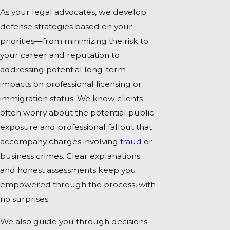
As your legal advocates, we develop
defense strategies based on your
priorities—from minimizing the risk to
your career and reputation to
addressing potential long-term
impacts on professional licensing or
immigration status. We know clients
often worry about the potential public
exposure and professional fallout that
accompany charges involving
fraud
or
business crimes. Clear explanations
and honest assessments keep you
empowered through the process, with
no surprises.
We also guide you through decisions