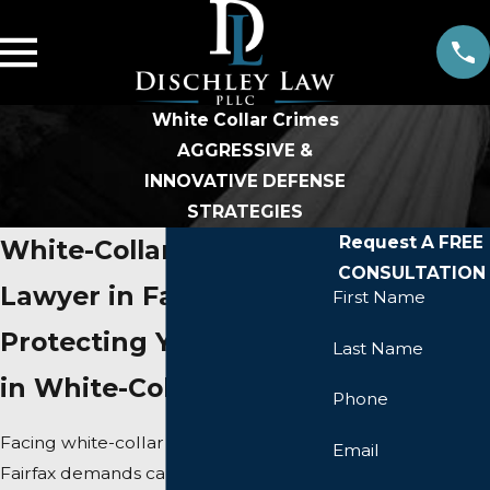
White Collar Crimes
AGGRESSIVE &
INNOVATIVE DEFENSE
STRATEGIES
Request A FREE
White-Collar Crime
CONSULTATION
Lawyer in Fairfax
First Name
Protecting Your Rights
Last Name
in White-Collar Matters
Phone
Facing white-collar criminal charges in
Email
Fairfax demands careful attention and