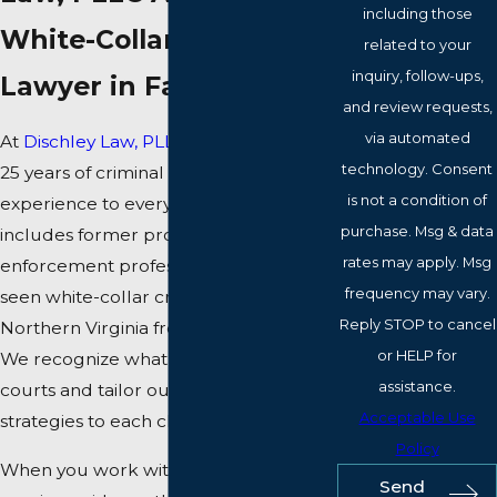
including those
White-Collar Crime
related to your
inquiry, follow-ups,
Lawyer in Fairfax?
and review requests,
via automated
At
Dischley Law, PLLC
, we bring over
technology. Consent
25 years of criminal defense
is not a condition of
experience to every case. Our team
purchase. Msg & data
includes former prosecutors and law
rates may apply. Msg
enforcement professionals who have
frequency may vary.
seen white-collar crime cases in
Reply STOP to cancel
Northern Virginia from every angle.
or HELP for
We recognize what matters to Fairfax
assistance.
courts and tailor our defense
Acceptable Use
strategies to each client.
Policy
When you work with our team, you
Send