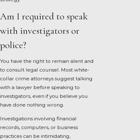
Am I required to speak
with investigators or
police?
You have the right to remain silent and
to consult legal counsel. Most white-
collar crime attorneys suggest talking
with a lawyer before speaking to
investigators, even if you believe you
have done nothing wrong.
Investigations involving financial
records, computers, or business
practices can be intimidating,