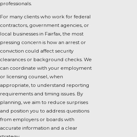
professionals.
For many clients who work for federal
contractors, government agencies, or
local businesses in Fairfax, the most
pressing concern is how an arrest or
conviction could affect security
clearances or background checks. We
can coordinate with your employment
or licensing counsel, when
appropriate, to understand reporting
requirements and timing issues. By
planning, we aim to reduce surprises
and position you to address questions
from employers or boards with
accurate information and a clear
strategy.