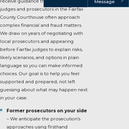
receive guidance that reflects how
Message
judges and prosecutors in the Fairfax
County Courthouse often approach
complex financial and fraud matters.
We draw on years of negotiating with
local prosecutors and appearing
before Fairfax judges to explain risks,
likely scenarios, and options in plain
language so you can make informed
choices. Our goal is to help you feel
supported and prepared, not left
guessing about what may happen next
in your case.
Former prosecutors on your side
– We anticipate the prosecution’s
approaches using firsthand