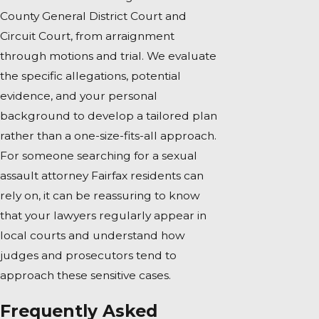
County General District Court and
Circuit Court, from arraignment
through motions and trial. We evaluate
the specific allegations, potential
evidence, and your personal
background to develop a tailored plan
rather than a one-size-fits-all approach.
For someone searching for a sexual
assault attorney Fairfax residents can
rely on, it can be reassuring to know
that your lawyers regularly appear in
local courts and understand how
judges and prosecutors tend to
approach these sensitive cases.
Frequently Asked