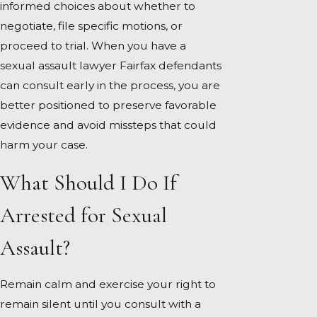
informed choices about whether to
negotiate, file specific motions, or
proceed to trial. When you have a
sexual assault lawyer Fairfax defendants
can consult early in the process, you are
better positioned to preserve favorable
evidence and avoid missteps that could
harm your case.
What Should I Do If
Arrested for Sexual
Assault?
Remain calm and exercise your right to
remain silent until you consult with a