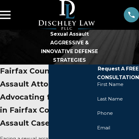
Sexual Assault
AGGRESSIVE &
INNOVATIVE DEFENSE
STRATEGIES
Request A FREE
Fairfax County Sexual
CONSULTATION
Assault Attorney
First Name
Advocating for Survivors
Last Name
in Fairfax County Sexual
Phone
Assault Cases
Email
Facing a sexual assault charge in Fairfax