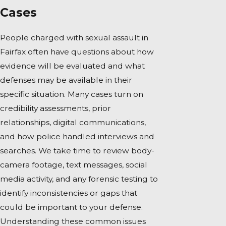
Cases
People charged with sexual assault in
Fairfax often have questions about how
evidence will be evaluated and what
defenses may be available in their
specific situation. Many cases turn on
credibility assessments, prior
relationships, digital communications,
and how police handled interviews and
searches. We take time to review body-
camera footage, text messages, social
media activity, and any forensic testing to
identify inconsistencies or gaps that
could be important to your defense.
Understanding these common issues