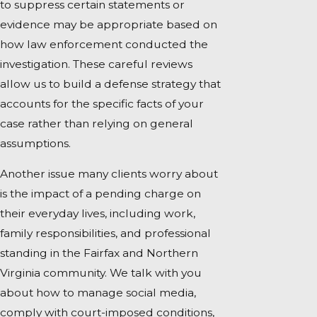
to suppress certain statements or
evidence may be appropriate based on
how law enforcement conducted the
investigation. These careful reviews
allow us to build a defense strategy that
accounts for the specific facts of your
case rather than relying on general
assumptions.
Another issue many clients worry about
is the impact of a pending charge on
their everyday lives, including work,
family responsibilities, and professional
standing in the Fairfax and Northern
Virginia community. We talk with you
about how to manage social media,
comply with court-imposed conditions,