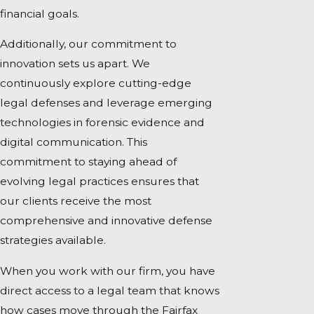
financial goals.
Additionally, our commitment to
innovation sets us apart. We
continuously explore cutting-edge
legal defenses and leverage emerging
technologies in forensic evidence and
digital communication. This
commitment to staying ahead of
evolving legal practices ensures that
our clients receive the most
comprehensive and innovative defense
strategies available.
When you work with our firm, you have
direct access to a legal team that knows
how cases move through the Fairfax