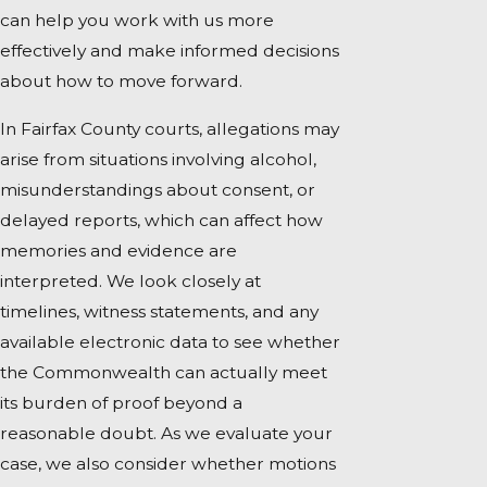
can help you work with us more
effectively and make informed decisions
about how to move forward.
In Fairfax County courts, allegations may
arise from situations involving alcohol,
misunderstandings about consent, or
delayed reports, which can affect how
memories and evidence are
interpreted. We look closely at
timelines, witness statements, and any
available electronic data to see whether
the Commonwealth can actually meet
its burden of proof beyond a
reasonable doubt. As we evaluate your
case, we also consider whether motions