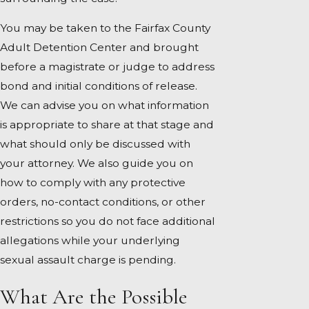
You may be taken to the Fairfax County
Adult Detention Center and brought
before a magistrate or judge to address
bond and initial conditions of release.
We can advise you on what information
is appropriate to share at that stage and
what should only be discussed with
your attorney. We also guide you on
how to comply with any protective
orders, no-contact conditions, or other
restrictions so you do not face additional
allegations while your underlying
sexual assault charge is pending.
What Are the Possible