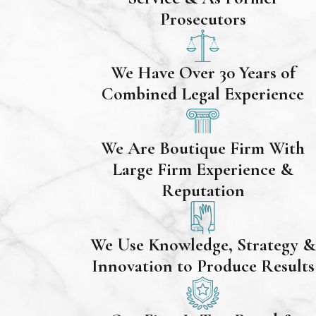
Prosecutors
We Have Over 30 Years of
Combined Legal Experience
We Are Boutique Firm With
Large Firm Experience &
Reputation
We Use Knowledge, Strategy &
Innovation to Produce Results