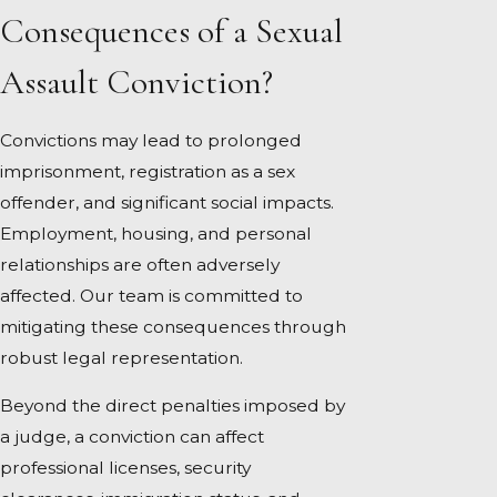
Consequences of a Sexual
Assault Conviction?
Convictions may lead to prolonged
imprisonment, registration as a sex
offender, and significant social impacts.
Employment, housing, and personal
relationships are often adversely
affected. Our team is committed to
mitigating these consequences through
robust legal representation.
Beyond the direct penalties imposed by
a judge, a conviction can affect
professional licenses, security