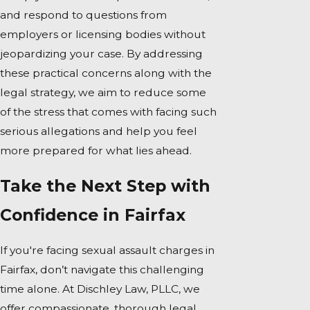
and respond to questions from
employers or licensing bodies without
jeopardizing your case. By addressing
these practical concerns along with the
legal strategy, we aim to reduce some
of the stress that comes with facing such
serious allegations and help you feel
more prepared for what lies ahead.
Take the Next Step with
Confidence in Fairfax
If you're facing sexual assault charges in
Fairfax, don’t navigate this challenging
time alone. At Dischley Law, PLLC, we
offer compassionate, thorough legal