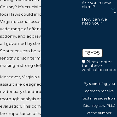
Are you a new
client?
County? It’s crucial to understand how
local laws could impact your case. In
How can we
Virginia, sexual assault encompasses a
help you?
wide range of offenses, including rape,
sodomy, and aggravated sexual battery,
all governed by strict state laws.
Sentences can be severe, involving
F8YP5
lengthy prison terms and hefty fines,
🛡️ Please enter
making a strong defense imperative.
the above
verification code:
Moreover, Virginia's laws on sexual
By submitting, you
assault are designed with stringent
agree to receive
evidentiary standards that require
text messages from
thorough analysis and careful
Dischley Law, PLLC
evaluation. This complexity underscores
at the number
the importance of having a competent