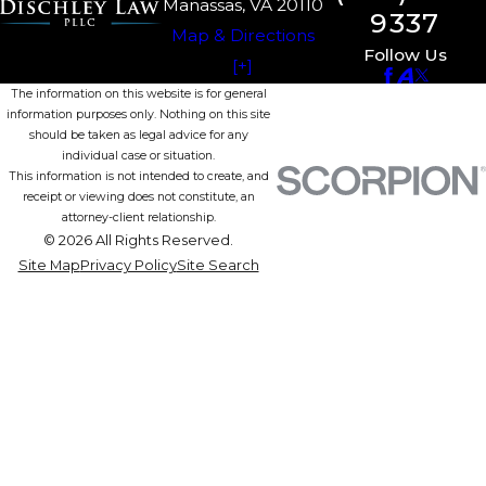
Manassas, VA 20110
9337
Map & Directions
Follow Us
[+]
The information on this website is for general
information purposes only. Nothing on this site
should be taken as legal advice for any
individual case or situation.
This information is not intended to create, and
receipt or viewing does not constitute, an
attorney-client relationship.
© 2026 All Rights Reserved.
Site Map
Privacy Policy
Site Search