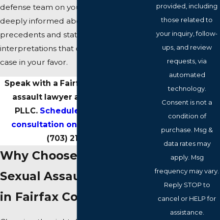
provided, including
defense team on your side, one that is
those related to
deeply informed about the latest legal
your inquiry, follow-
precedents and statutory
ups, and review
interpretations that could sway your
requests, via
case in your favor.
automated
Speak with a Fairfax County sexual
technology.
assault lawyer at Dischley Law,
Consent is not a
PLLC.
Schedule a confidential
condition of
consultation online
or call us at
purchase. Msg &
(703) 215-9337
.
data rates may
Why Choose Us for Your
apply. Msg
frequency may vary.
Sexual Assault Defense
Reply STOP to
in Fairfax County
cancel or HELP for
assistance.