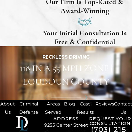
Our Firm Is Top-Rated &
Award-Winning
Your Initial Consultation Is
Free & Confidential
RECKLESS DRIVING
118 IN A 55 MPH ZONE |
LOUDOUN COUNTY
About
Criminal
Areas
Blog
Case
Reviews
Contac
Us
Defense
Served
Results
Us
ADDRESS
REQUEST YOUR
CONSULTATION
9255 Center Street
(703) 215-