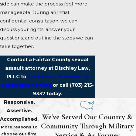
side can make the process feel more
manageable. During an initial
confidential consultation, we can
discuss your rights, answer your
questions, and outline the steps we can
take together.
Contact a Fairfax County sexual
assault attorney at Dischley Law,
PLLC to
schedule a confidential
consultation online
or call
(703) 215-
9337
today.
Responsive.
Assertive.
We've Served Our Country &
Accomplished.
Community Through Military
More reasons to
Service & As Former
choose our firm: