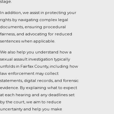
stage.
In addition, we assist in protecting your
rights by navigating complex legal
documents, ensuring procedural
fairness, and advocating for reduced
sentences when applicable.
We also help you understand how a
sexual assault investigation typically
unfolds in Fairfax County, including how
law enforcement may collect
statements, digital records, and forensic
evidence. By explaining what to expect
at each hearing and any deadlines set
by the court, we aim to reduce
uncertainty and help you make