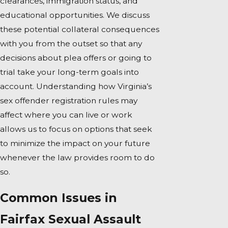
clearances, immigration status, and
educational opportunities. We discuss
these potential collateral consequences
with you from the outset so that any
decisions about plea offers or going to
trial take your long-term goals into
account. Understanding how Virginia’s
sex offender registration rules may
affect where you can live or work
allows us to focus on options that seek
to minimize the impact on your future
whenever the law provides room to do
so.
Common Issues in
Fairfax Sexual Assault