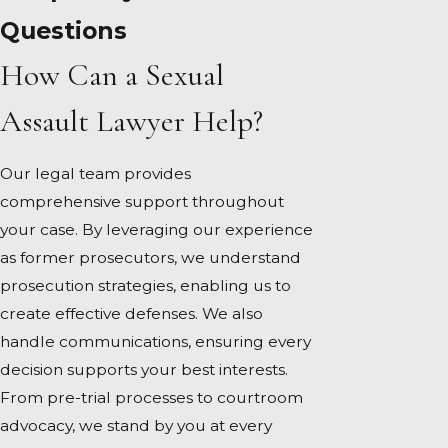
Questions
How Can a Sexual
Assault Lawyer Help?
Our legal team provides
comprehensive support throughout
your case. By leveraging our experience
as former prosecutors, we understand
prosecution strategies, enabling us to
create effective defenses. We also
handle communications, ensuring every
decision supports your best interests.
From pre-trial processes to courtroom
advocacy, we stand by you at every