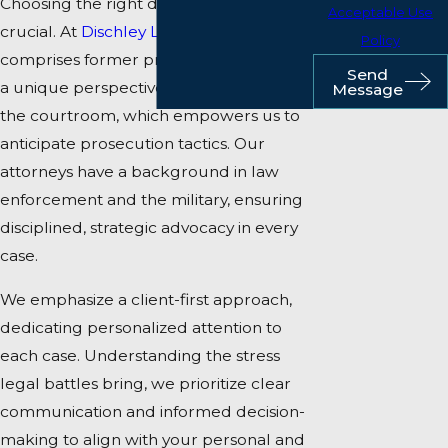
Choosing the right defense team is
Acceptable Use
crucial. At
Dischley Law, PLLC
, our team
Policy
comprises former prosecutors, offering
Send
a unique perspective on both sides of
Message
the courtroom, which empowers us to
anticipate prosecution tactics. Our
attorneys have a background in law
enforcement and the military, ensuring
disciplined, strategic advocacy in every
case.
We emphasize a client-first approach,
dedicating personalized attention to
each case. Understanding the stress
legal battles bring, we prioritize clear
communication and informed decision-
making to align with your personal and