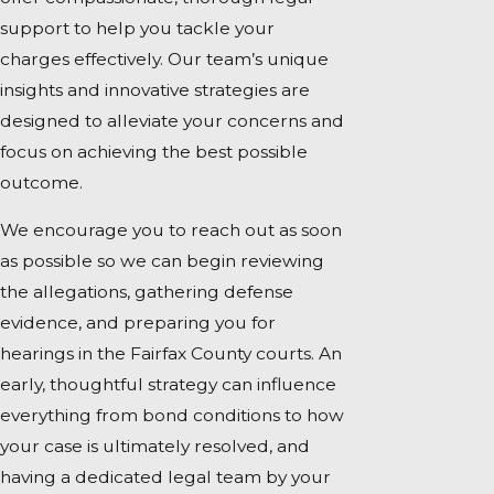
support to help you tackle your
charges effectively. Our team’s unique
insights and innovative strategies are
designed to alleviate your concerns and
focus on achieving the best possible
outcome.
We encourage you to reach out as soon
as possible so we can begin reviewing
the allegations, gathering defense
evidence, and preparing you for
hearings in the Fairfax County courts. An
early, thoughtful strategy can influence
everything from bond conditions to how
your case is ultimately resolved, and
having a dedicated legal team by your