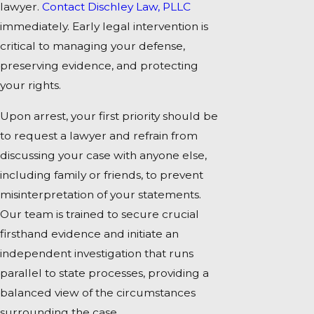
lawyer.
Contact Dischley Law, PLLC
immediately. Early legal intervention is
critical to managing your defense,
preserving evidence, and protecting
your rights.
Upon arrest, your first priority should be
to request a lawyer and refrain from
discussing your case with anyone else,
including family or friends, to prevent
misinterpretation of your statements.
Our team is trained to secure crucial
firsthand evidence and initiate an
independent investigation that runs
parallel to state processes, providing a
balanced view of the circumstances
surrounding the case.