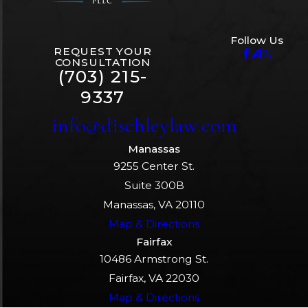
Follow Us
REQUEST YOUR
CONSULTATION
(703) 215-
9337
info@dischleylaw.com
Manassas
9255 Center St.
Suite 300B
Manassas, VA 20110
Map & Directions
Fairfax
10486 Armstrong St.
Fairfax, VA 22030
Map & Directions