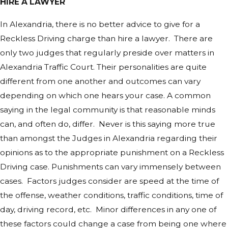
HIRE A LAWYER
In Alexandria, there is no better advice to give for a
Reckless Driving charge than hire a lawyer. There are
only two judges that regularly preside over matters in
Alexandria Traffic Court. Their personalities are quite
different from one another and outcomes can vary
depending on which one hears your case. A common
saying in the legal community is that reasonable minds
can, and often do, differ. Never is this saying more true
than amongst the Judges in Alexandria regarding their
opinions as to the appropriate punishment on a Reckless
Driving case. Punishments can vary immensely between
cases. Factors judges consider are speed at the time of
the offense, weather conditions, traffic conditions, time of
day, driving record, etc. Minor differences in any one of
these factors could change a case from being one where