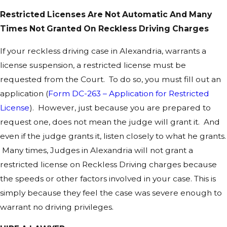
Restricted Licenses Are Not Automatic And Many
Times Not Granted On Reckless Driving Charges
If your reckless driving case in Alexandria, warrants a
license suspension, a restricted license must be
requested from the Court. To do so, you must fill out an
application (
Form DC-263 – Application for Restricted
License
). However, just because you are prepared to
request one, does not mean the judge will grant it. And
even if the judge grants it, listen closely to what he grants.
Many times, Judges in Alexandria will not grant a
restricted license on Reckless Driving charges because
the speeds or other factors involved in your case. This is
simply because they feel the case was severe enough to
warrant no driving privileges.