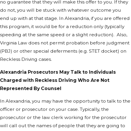
no guarantee that they will make this offer to you. If they
do not, you will be stuck with whatever outcome you
end up with at that stage. In Alexandria, if you are offered
this program, it would be for a reduction only (typically
speeding at the same speed or a slight reduction). Also,
Virginia Law does not permit probation before judgment
(PBJ) or other special deferments (e.g. STET docket) on
Reckless Driving cases.
Alexandria Prosecutors May Talk to Individuals
Charged with Reckless Driving Who Are Not
Represented By Counsel
In Alexandria, you may have the opportunity to talk to the
officer or prosecutor on your case. Typically, the
prosecutor or the law clerk working for the prosecutor
will call out the names of people that they are going to