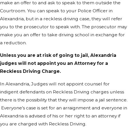
make an offer to and ask to speak to them outside the
Courtroom. You can speak to your Police Officer in
Alexandria, but in a reckless driving case, they will refer
you to the prosecutor to speak with. The prosecutor may
make you an offer to take driving school in exchange for
a reduction.
Unless you are at risk of going to jail, Alexandria
judges will not appoint you an Attorney for a
Reckless Driving Charge.
In Alexandria, Judges will not appoint counsel for
indigent defendants on Reckless Driving charges unless
there is the possibility that they will impose a jail sentence.
Everyone’s case is set for an arraignment and everyone in
Alexandria is advised of his or her right to an attorney if
you are charged with Reckless Driving.