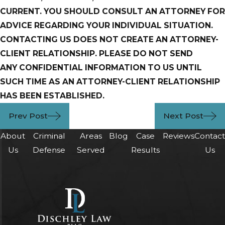
CURRENT. YOU SHOULD CONSULT AN ATTORNEY FOR
ADVICE REGARDING YOUR INDIVIDUAL SITUATION.
CONTACTING US DOES NOT CREATE AN ATTORNEY-
CLIENT RELATIONSHIP. PLEASE DO NOT SEND
ANY
CONFIDENTIAL INFORMATION TO US UNTIL
SUCH TIME AS AN ATTORNEY-CLIENT
RELATIONSHIP
HAS BEEN ESTABLISHED.
Prev Post
Next Post
About
Criminal
Areas
Blog
Case
Reviews
Contac
Us
Defense
Served
Results
Us