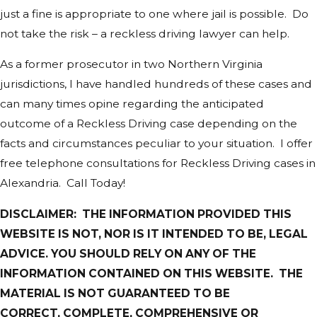
just a fine is appropriate to one where jail is possible. Do
not take the risk – a reckless driving lawyer can help.
As a former prosecutor in two Northern Virginia
jurisdictions, I have handled hundreds of these cases and
can many times opine regarding the anticipated
outcome of a Reckless Driving case depending on the
facts and circumstances peculiar to your situation. I offer
free telephone consultations for Reckless Driving cases in
Alexandria. Call Today!
DISCLAIMER: THE INFORMATION PROVIDED THIS
WEBSITE IS NOT, NOR IS IT INTENDED TO BE, LEGAL
ADVICE. YOU SHOULD RELY ON ANY OF THE
INFORMATION CONTAINED ON THIS WEBSITE. THE
MATERIAL IS NOT GUARANTEED TO BE
CORRECT, COMPLETE, COMPREHENSIVE OR