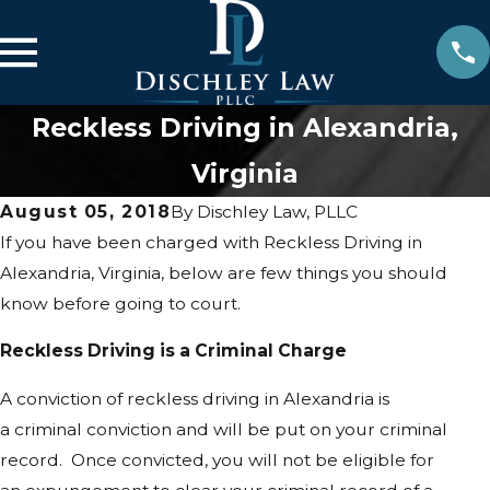
Reckless Driving in Alexandria,
Virginia
August 05, 2018
By
Dischley Law, PLLC
If you have been charged with Reckless Driving in
Alexandria, Virginia, below are few things you should
know before going to court.
Reckless Driving is a Criminal Charge
A conviction of reckless driving in Alexandria is
a criminal conviction and will be put on your criminal
record. Once convicted, you will not be eligible for