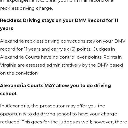
an expungement to clear your criminal record of a
reckless driving charge.
Reckless Driving stays on your DMV Record for 11
years
Alexandria reckless driving convictions stay on your DMV
record for 11 years and carry six (6) points. Judges in
Alexandria Courts have no control over points. Points in
Virginia are assessed administratively by the DMV based
on the conviction.
Alexandria Courts MAY allow you to do driving
school.
In Alexandria, the prosecutor may offer you the
opportunity to do driving school to have your charge
reduced. This goes for the judges as well; however, there