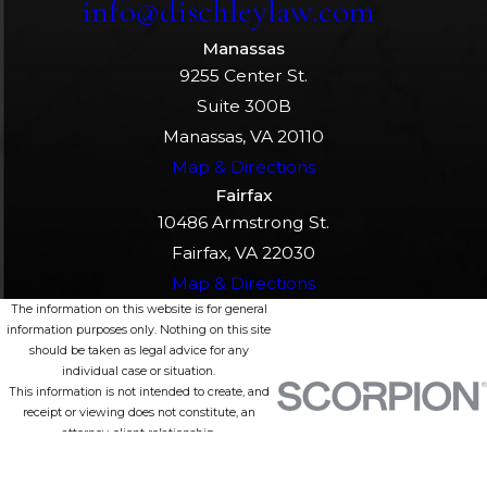
info@dischleylaw.com
Manassas
9255 Center St.
Suite 300B
Manassas, VA 20110
Map & Directions
Fairfax
10486 Armstrong St.
Fairfax, VA 22030
Map & Directions
The information on this website is for general
information purposes only. Nothing on this site
should be taken as legal advice for any
individual case or situation.
This information is not intended to create, and
receipt or viewing does not constitute, an
attorney-client relationship.
© 2026 All Rights Reserved.
Site Map
Privacy Policy
Site Search