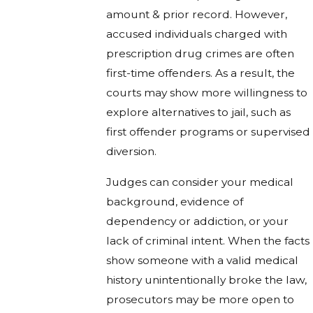
amount & prior record. However,
accused individuals charged with
prescription drug crimes are often
first-time offenders. As a result, the
courts may show more willingness to
explore alternatives to jail, such as
first offender programs or supervised
diversion.
Judges can consider your medical
background, evidence of
dependency or addiction, or your
lack of criminal intent. When the facts
show someone with a valid medical
history unintentionally broke the law,
prosecutors may be more open to