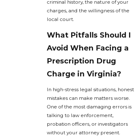
criminal history, the nature of your
charges, and the willingness of the
local court.
What Pitfalls Should I
Avoid When Facing a
Prescription Drug
Charge in Virginia?
In high-stress legal situations, honest
mistakes can make matters worse.
One of the most damaging errors is
talking to law enforcement,
probation officers, or investigators
without your attorney present.