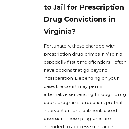
to Jail for Prescription
Drug Convictions in
Virginia?
Fortunately, those charged with
prescription drug crimes in Virginia—
especially first-time offenders—often
have options that go beyond
incarceration. Depending on your
case, the court may permit
alternative sentencing through drug
court programs, probation, pretrial
intervention, or treatment-based
diversion. These programs are
intended to address substance