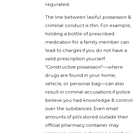
regulated.
The line between lawful possession &
criminal conduct is thin. For example,
holding a bottle of prescribed
medication for a family member can
lead to charges if you do not have a
valid prescription yourself.
“Constructive possession”—where
drugs are found in your home,
vehicle, or personal bag—can also
result in criminal accusations if police
believe you had knowledge & control
over the substances. Even small
amounts of pills stored outside their
official pharmacy container may