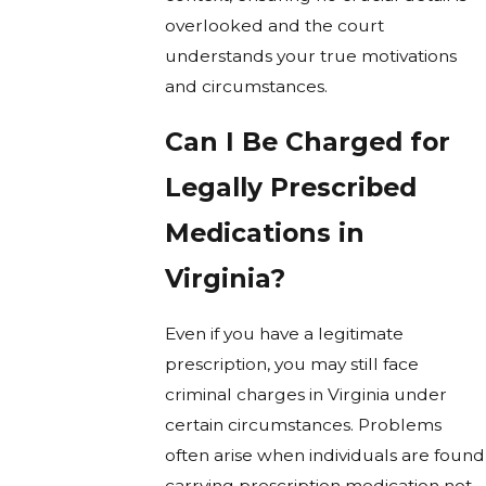
overlooked and the court
understands your true motivations
and circumstances.
Can I Be Charged for
Legally Prescribed
Medications in
Virginia?
Even if you have a legitimate
prescription, you may still face
criminal charges in Virginia under
certain circumstances. Problems
often arise when individuals are found
carrying prescription medication not