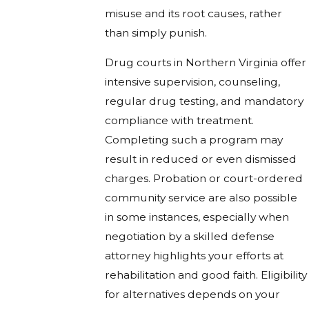
misuse and its root causes, rather
than simply punish.
Drug courts in Northern Virginia offer
intensive supervision, counseling,
regular drug testing, and mandatory
compliance with treatment.
Completing such a program may
result in reduced or even dismissed
charges. Probation or court-ordered
community service are also possible
in some instances, especially when
negotiation by a skilled defense
attorney highlights your efforts at
rehabilitation and good faith. Eligibility
for alternatives depends on your