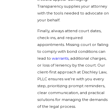
Transparency supplies your attorney
with the tools needed to advocate on
your behalf.
Finally, always attend court dates,
check-ins, and required
appointments. Missing court or failing
to comply with bond conditions can
lead to
warrants
, additional charges,
or loss of leniency by the court. Our
client-first approach at Dischley Law,
PLLC ensures we’re with you every
step, prioritizing prompt reminders,
clear communication, and practical
solutions for managing the demands
of the legal process.