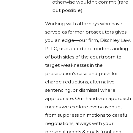
otherwise wouldn’t commit (rare
but possible).
Working with attorneys who have
served as former prosecutors gives
you an edge—our firm, Dischley Law,
PLLC, uses our deep understanding
of both sides of the courtroom to
target weaknesses in the
prosecution’s case and push for
charge reductions, alternative
sentencing, or dismissal where
appropriate. Our hands-on approach
means we explore every avenue,
from suppression motions to careful
negotiations, always with your
personal needs & goals front and