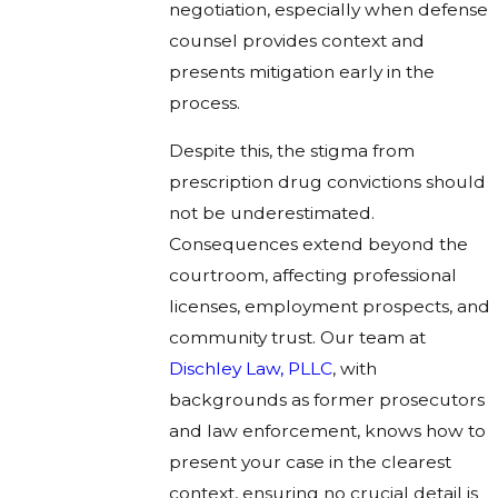
negotiation, especially when defense
counsel provides context and
presents mitigation early in the
process.
Despite this, the stigma from
prescription drug convictions should
not be underestimated.
Consequences extend beyond the
courtroom, affecting professional
licenses, employment prospects, and
community trust. Our team at
Dischley Law, PLLC
, with
backgrounds as former prosecutors
and law enforcement, knows how to
present your case in the clearest
context, ensuring no crucial detail is