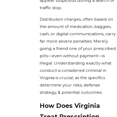
appear suspicious during a search or
traffic stop.
Distribution charges, often based on
the amount of medication, baggies,
cash, or digital communications, carry
far more severe penalties. Merely
giving a friend one of your prescribed
pills—even without payment—is
illegal. Understanding exactly what
conduct is considered criminal in
Virginia is crucial, as the specifics
determine your risks, defense
strategy, & potential outcomes.
How Does Virginia
Treat Prescription