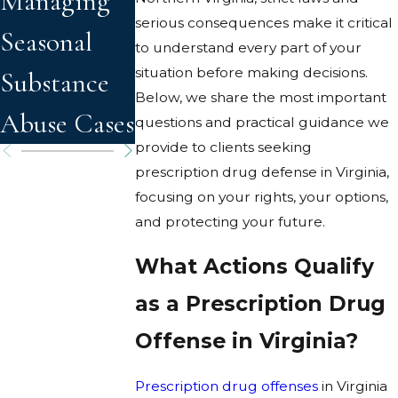
Managing
Heat on
serious consequences make it critical
Seasonal
Drug and
to understand every part of your
situation before making decisions.
Substance
Alcohol
Below, we share the most important
Abuse Cases
Effects
questions and practical guidance we
provide to clients seeking
prescription drug defense in Virginia,
focusing on your rights, your options,
and protecting your future.
What Actions Qualify
as a Prescription Drug
Offense in Virginia?
Prescription drug offenses
in Virginia