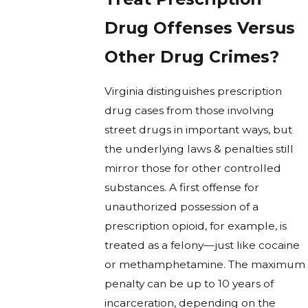
Drug Offenses Versus
Other Drug Crimes?
Virginia distinguishes prescription
drug cases from those involving
street drugs in important ways, but
the underlying laws & penalties still
mirror those for other controlled
substances. A first offense for
unauthorized possession of a
prescription opioid, for example, is
treated as a felony—just like cocaine
or methamphetamine. The maximum
penalty can be up to 10 years of
incarceration, depending on the