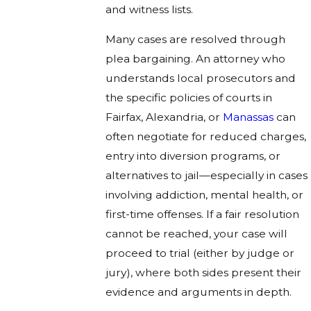
and witness lists.
Many cases are resolved through
plea bargaining. An attorney who
understands local prosecutors and
the specific policies of courts in
Fairfax, Alexandria, or
Manassas
can
often negotiate for reduced charges,
entry into diversion programs, or
alternatives to jail—especially in cases
involving addiction, mental health, or
first-time offenses. If a fair resolution
cannot be reached, your case will
proceed to trial (either by judge or
jury), where both sides present their
evidence and arguments in depth.