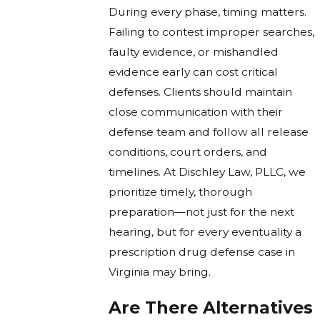
During every phase, timing matters.
Failing to contest improper searches,
faulty evidence, or mishandled
evidence early can cost critical
defenses. Clients should maintain
close communication with their
defense team and follow all release
conditions, court orders, and
timelines. At Dischley Law, PLLC, we
prioritize timely, thorough
preparation—not just for the next
hearing, but for every eventuality a
prescription drug defense case in
Virginia may bring.
Are There Alternatives