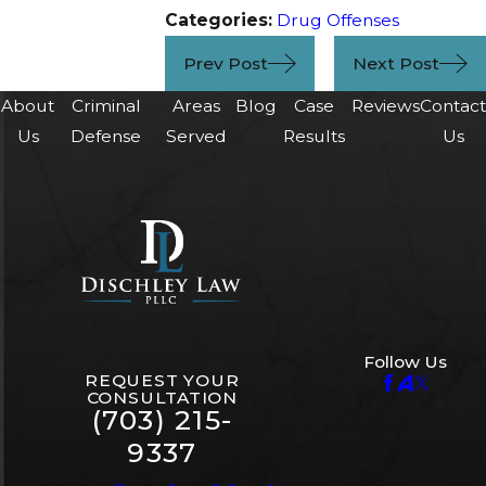
Categories:
Drug Offenses
Prev Post
Next Post
About
Criminal
Areas
Blog
Case
Reviews
Contac
Us
Defense
Served
Results
Us
Follow Us
REQUEST YOUR
CONSULTATION
(703) 215-
9337