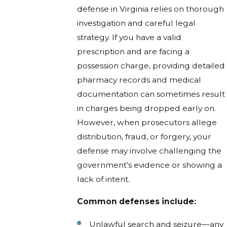
defense in Virginia relies on thorough
investigation and careful legal
strategy. If you have a valid
prescription and are facing a
possession charge, providing detailed
pharmacy records and medical
documentation can sometimes result
in charges being dropped early on.
However, when prosecutors allege
distribution, fraud, or forgery, your
defense may involve challenging the
government’s evidence or showing a
lack of intent.
Common defenses include:
Unlawful search and seizure—any