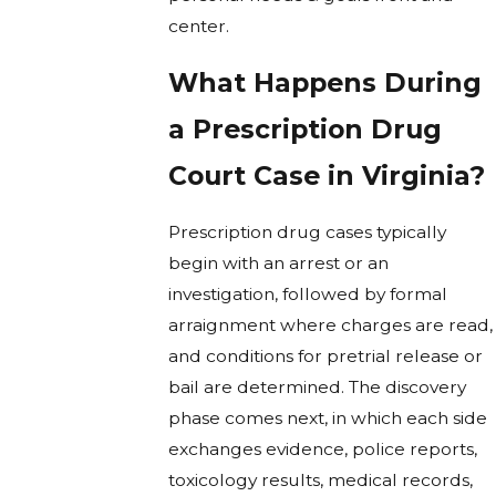
center.
What Happens During
a Prescription Drug
Court Case in Virginia?
Prescription drug cases typically
begin with an arrest or an
investigation, followed by formal
arraignment where charges are read,
and conditions for pretrial release or
bail are determined. The discovery
phase comes next, in which each side
exchanges evidence, police reports,
toxicology results, medical records,