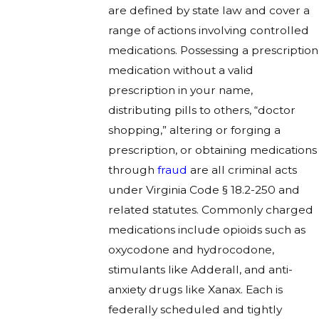
are defined by state law and cover a
range of actions involving controlled
medications. Possessing a prescription
medication without a valid
prescription in your name,
distributing pills to others, “doctor
shopping,” altering or forging a
prescription, or obtaining medications
through
fraud
are all criminal acts
under Virginia Code § 18.2-250 and
related statutes. Commonly charged
medications include opioids such as
oxycodone and hydrocodone,
stimulants like Adderall, and anti-
anxiety drugs like Xanax. Each is
federally scheduled and tightly