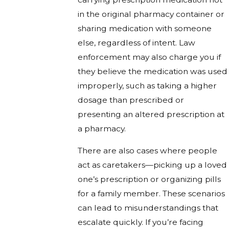
in the original pharmacy container or
sharing medication with someone
else, regardless of intent. Law
enforcement may also charge you if
they believe the medication was used
improperly, such as taking a higher
dosage than prescribed or
presenting an altered prescription at
a pharmacy.
There are also cases where people
act as caretakers—picking up a loved
one’s prescription or organizing pills
for a family member. These scenarios
can lead to misunderstandings that
escalate quickly. If you’re facing