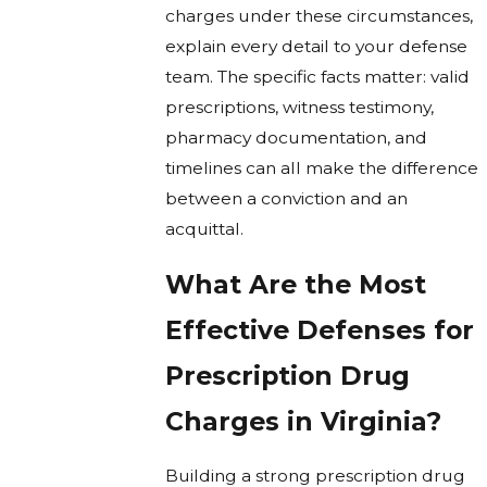
charges under these circumstances,
explain every detail to your defense
team. The specific facts matter: valid
prescriptions, witness testimony,
pharmacy documentation, and
timelines can all make the difference
between a conviction and an
acquittal.
What Are the Most
Effective Defenses for
Prescription Drug
Charges in Virginia?
Building a strong prescription drug