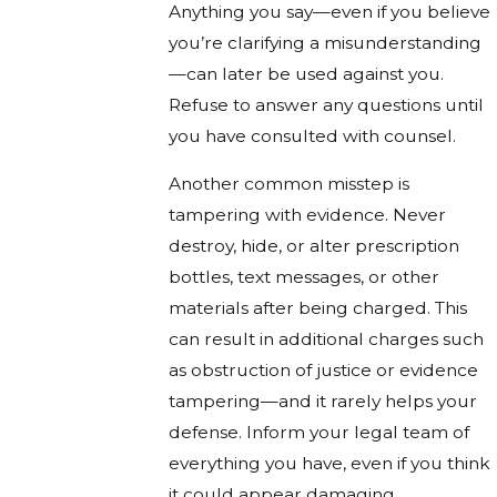
Anything you say—even if you believe
you’re clarifying a misunderstanding
—can later be used against you.
Refuse to answer any questions until
you have consulted with counsel.
Another common misstep is
tampering with evidence. Never
destroy, hide, or alter prescription
bottles, text messages, or other
materials after being charged. This
can result in additional charges such
as obstruction of justice or evidence
tampering—and it rarely helps your
defense. Inform your legal team of
everything you have, even if you think
it could appear damaging.