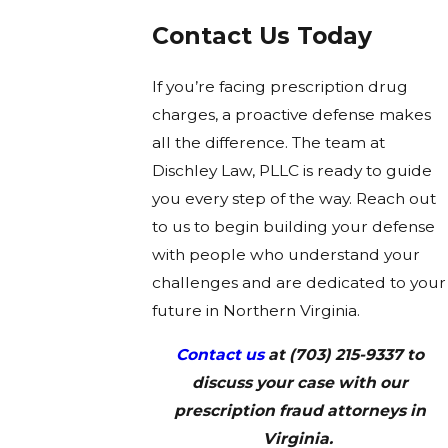
Contact Us Today
If you’re facing prescription drug
charges, a proactive defense makes
all the difference. The team at
Dischley Law, PLLC is ready to guide
you every step of the way. Reach out
to us to begin building your defense
with people who understand your
challenges and are dedicated to your
future in Northern Virginia.
Contact us
at
(703) 215-9337
to
discuss your case with our
prescription fraud attorneys in
Virginia.