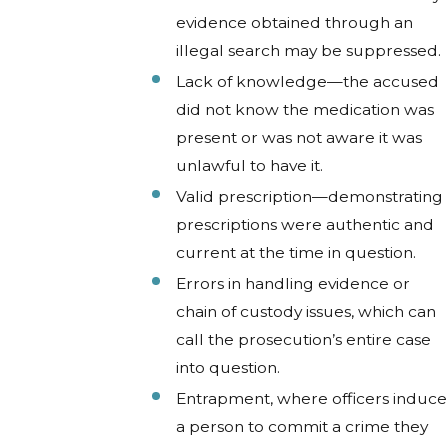
evidence obtained through an
illegal search may be suppressed.
Lack of knowledge—the accused
did not know the medication was
present or was not aware it was
unlawful to have it.
Valid prescription—demonstrating
prescriptions were authentic and
current at the time in question.
Errors in handling evidence or
chain of custody issues, which can
call the prosecution’s entire case
into question.
Entrapment, where officers induce
a person to commit a crime they