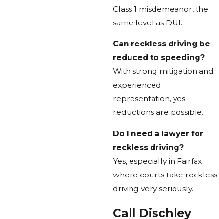
Class 1 misdemeanor, the
same level as DUI.
Can reckless driving be
reduced to speeding?
With strong mitigation and
experienced
representation, yes —
reductions are possible.
Do I need a lawyer for
reckless driving?
Yes, especially in Fairfax
where courts take reckless
driving very seriously.
Call Dischley