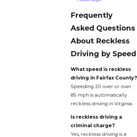
Frequently
Asked Questions
About Reckless
Driving by Speed
What speed is reckless
driving in Fairfax County?
Speeding 20 over or over
85 mph is automatically
reckless driving in Virginia.
Is reckless driving a
criminal charge?
Yes, reckless driving is a