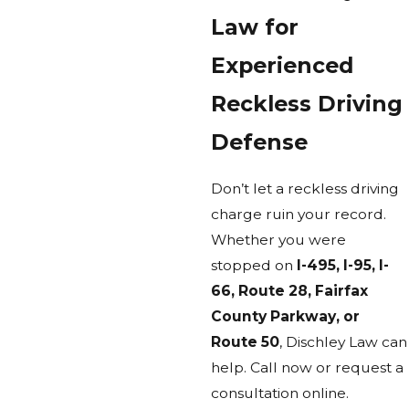
Law for
Experienced
Reckless Driving
Defense
Don’t let a reckless driving
charge ruin your record.
Whether you were
stopped on
I-495, I-95, I-
66, Route 28, Fairfax
County Parkway, or
Route 50
, Dischley Law can
help. Call now or request a
consultation online.