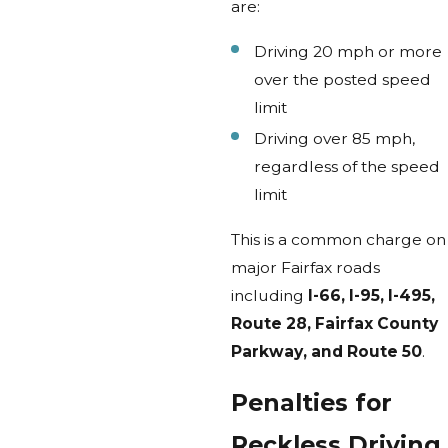
are:
Driving 20 mph or more
over the posted speed
limit
Driving over 85 mph,
regardless of the speed
limit
This is a common charge on
major Fairfax roads
including
I-66, I-95, I-495,
Route 28, Fairfax County
Parkway, and Route 50
.
Penalties for
Reckless Driving