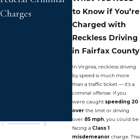
to Know if You’re
Charges
in Virginia
Charged with
Reckless Driving
in Fairfax County
In Virginia, reckless driving
by speed is much more
than a traffic ticket — it’s a
criminal offense. If you
were caught
speeding 20
over
the limit or driving
over
85 mph
, you could be
facing a
Class 1
misdemeanor
charge. This