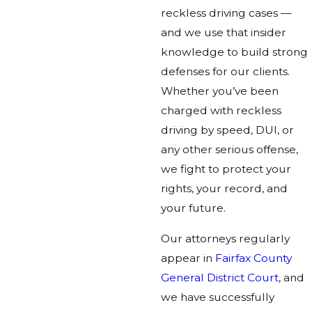
reckless driving cases —
and we use that insider
knowledge to build strong
defenses for our clients.
Whether you’ve been
charged with reckless
driving by speed, DUI, or
any other serious offense,
we fight to protect your
rights, your record, and
your future.
Our attorneys regularly
appear in
Fairfax County
General District Court
, and
we have successfully