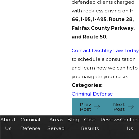
defended clients charged
with reckless driving on
I-
66, I-95, I-495, Route 28,
Fairfax County Parkway,
and Route 50
.
Contact Dischley Law Today
to schedule a consultation
and learn how we can help
you navigate your case.
Categories:
Criminal Defense
Prev
Next
Post
Post
About
Criminal
Areas
Blog
Case
Reviews
Contac
Us
Defense
Served
Results
Us