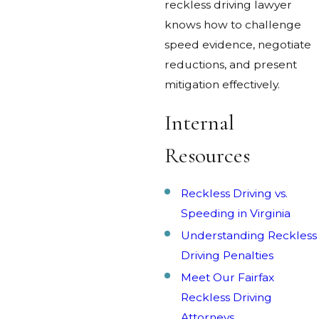
reckless driving lawyer
knows how to challenge
speed evidence, negotiate
reductions, and present
mitigation effectively.
Internal
Resources
Reckless Driving vs.
Speeding in Virginia
Understanding Reckless
Driving Penalties
Meet Our Fairfax
Reckless Driving
Attorneys