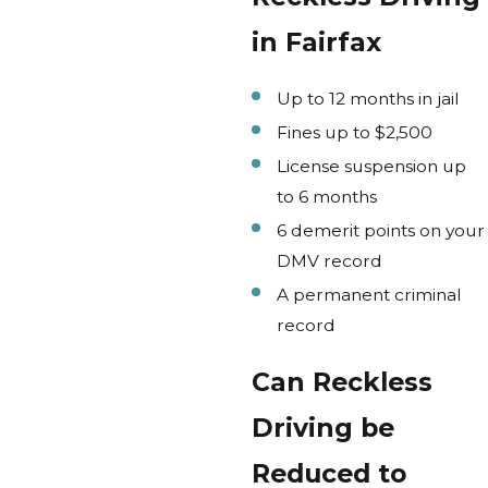
in Fairfax
Up to 12 months in jail
Fines up to $2,500
License suspension up
to 6 months
6 demerit points on your
DMV record
A permanent criminal
record
Can Reckless
Driving be
Reduced to