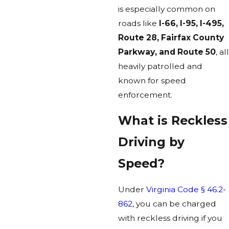
is especially common on
roads like
I-66, I-95, I-495,
Route 28, Fairfax County
Parkway, and Route 50
, all
heavily patrolled and
known for speed
enforcement.
What is Reckless
Driving by
Speed?
Under
Virginia Code § 46.2-
862
, you can be charged
with reckless driving if you