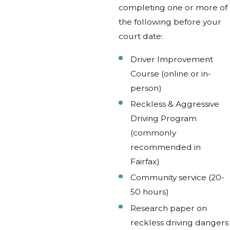
completing one or more of
the following before your
court date:
Driver Improvement
Course (online or in-
person)
Reckless & Aggressive
Driving Program
(commonly
recommended in
Fairfax)
Community service (20-
50 hours)
Research paper on
reckless driving dangers