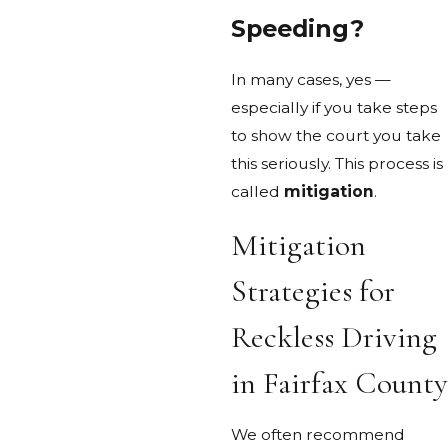
Speeding?
In many cases, yes —
especially if you take steps
to show the court you take
this seriously. This process is
called
mitigation
.
Mitigation
Strategies for
Reckless Driving
in Fairfax County
We often recommend