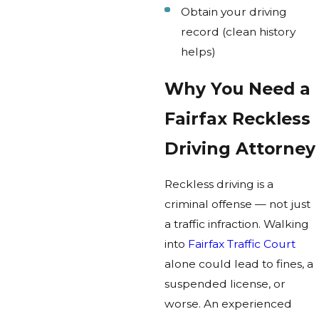
Obtain your driving
record (clean history
helps)
Why You Need a
Fairfax Reckless
Driving Attorney
Reckless driving is a
criminal offense — not just
a traffic infraction. Walking
into
Fairfax Traffic Court
alone could lead to fines, a
suspended license, or
worse. An experienced