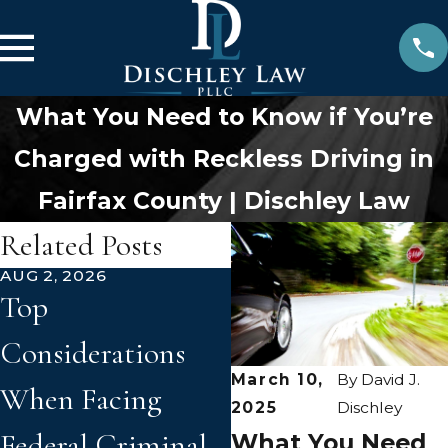
What You Need to Know if You’re
Charged with Reckless Driving in
Fairfax County | Dischley Law
Related Posts
AUG 2, 2026
JUN 2, 2026
Top
How Prior
Considerations
Convictions Can
March 10,
By
David J.
When Facing
Affect New
2025
Dischley
Federal Criminal
Criminal Charge
What You Need