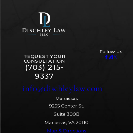
Follow Us
REQUEST YOUR
CONSULTATION
(703) 215-
9337
info@dischleylaw.com
Manassas
9255 Center St.
Suite 300B
Manassas, VA 20110
Map & Directions