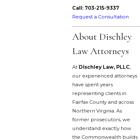
Call:
703-215-9337
Request a Consultation
About Dischley
Law Attorneys
At
Dischley Law, PLLC
,
our experienced attorneys
have spent years
representing clients in
Fairfax County and across
Northern Virginia. As
former prosecutors, we
understand exactly how
the Commonwealth builds